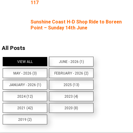
117
Sunshine Coast H-D Shop Ride to Boreen
Point – Sunday 14th June
All Posts
VIEW ALL
JUNE - 2026 (1)
MAY - 2026 (3)
FEBRUARY - 2026 (2)
JANUARY - 2026 (1)
2025 (13)
2024 (12)
2023 (4)
2021 (42)
2020 (8)
2019 (2)