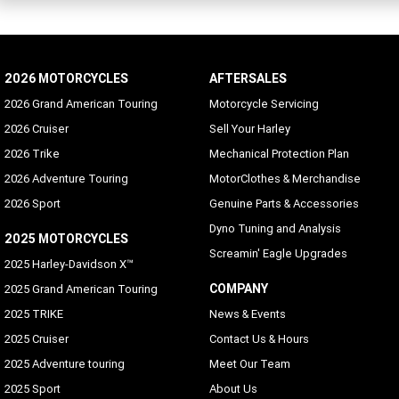
2026 MOTORCYCLES
AFTERSALES
2026 Grand American Touring
Motorcycle Servicing
2026 Cruiser
Sell Your Harley
2026 Trike
Mechanical Protection Plan
2026 Adventure Touring
MotorClothes & Merchandise
2026 Sport
Genuine Parts & Accessories
Dyno Tuning and Analysis
2025 MOTORCYCLES
Screamin' Eagle Upgrades
2025 Harley-Davidson X™
COMPANY
2025 Grand American Touring
2025 TRIKE
News & Events
2025 Cruiser
Contact Us & Hours
2025 Adventure touring
Meet Our Team
2025 Sport
About Us