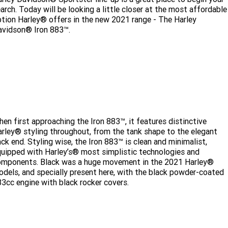
Limited
Special
arch. Today will be looking a little closer at the most affordable
A.P.E. Performance Upgrades
2025 MOTORCYCLES
Mechanical Protection Plan
LATEST NEWS
tion Harley® offers in the new 2021 range - The Harley
2026 Nightster Special
2026 Sportster S
avidson® Iron 883™.
Dyno Tuning and Analysis
2025 Harley-Davidson X™
Zip Money
MORE
Afterpay
About Us
2025 Grand American Touring
2025 X™ 350
2025 X™ 500
ENQUIRE TODAY!
Meet Our Team
2025 TRIKE
2025 Road Glide™
2025 Street Glide™ Ultra
Contact Us & Hours
2025 Street Glide™
2025 CVO™ Street Glide™
2025 Cruiser
2025 Road Glide™ 3
2025 Tri Glide™ Ultra
en first approaching the Iron 883™, it features distinctive
rley® styling throughout, from the tank shape to the elegant
Careers
2025 CVO™ Road Glide™ ST
2025 CVO™ Road Glide™
ck end. Styling wise, the Iron 883™ is clean and minimalist,
2025 Freewheeler™
2025 Adventure touring
2025 Street Bob™
2025 Low Rider™ S
uipped with Harley’s® most simplistic technologies and
Subscribe To Emails
2025 Road King™ Special
omponents. Black was a huge movement in the 2021 Harley®
2025 Low Rider™ ST
2025 Breakout™
2025 Sport
2025 Pan America™ 1250
dels, and specially present here, with the black powder-coated
Special
H.O.G
3cc engine with black rocker covers.
2025 Fat Boy™
2025 Heritage Classic
2025 Sportster™ S
2025 Nightster™ Special
2025 Fat Boy™ Gray Ghost