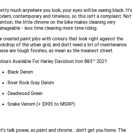
etty much anywhere you look, your eyes will be seeing black. It's
dern, contemporary and timeless, so this isn’t a complaint. Not 
ntion, the little chrome on the bike makes cleaning very
nageable - less time cleaning more time riding.
 created paint jobs with colours that look right against the
ckdrop of the urban grid, and don’t need a lot of maintenance.
ese are tough finishes, as mean as the meanest street.
lours Available For Harley Davidson Iron 883™ 2021
Black Denim
River Rock Gray Denim
Deadwood Green
Snake Venom (+ $995 to MSRP)
t’s talk power, as paint and chrome... don’t get you home. The