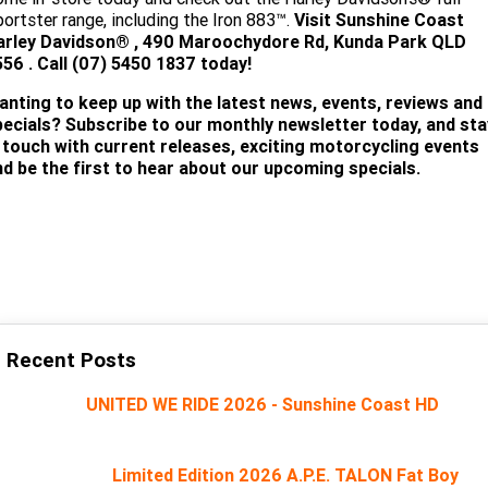
ortster range, including the Iron 883™.
Visit
Sunshine Coast
arley Davidson®
, 490 Maroochydore Rd, Kunda Park QLD
56 . Call (07) 5450 18
37 today!
anting to keep up with the latest news, events, reviews and
pecials? Subscribe to our monthly newsletter today, and sta
n touch with current releases, exciting motorcycling events
nd be the first to hear about our upcoming specials.
SUBSCRIBE
Recent Posts
UNITED WE RIDE 2026 - Sunshine Coast HD
Limited Edition 2026 A.P.E. TALON Fat Boy