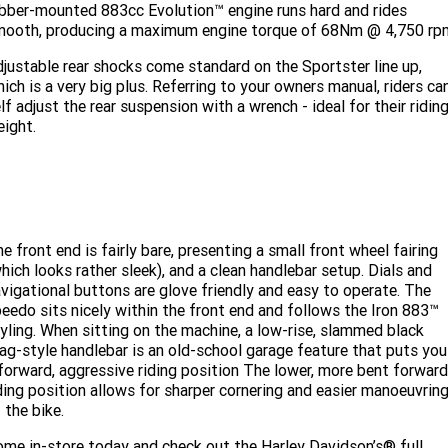
bber-mounted 883cc Evolution™ engine runs hard and rides
mooth, producing a maximum engine torque of 68Nm @ 4,750 rp
justable rear shocks come standard on the Sportster line up,
ich is a very big plus. Referring to your owners manual, riders ca
lf adjust the rear suspension with a wrench - ideal for their ridin
ight.
e front end is fairly bare, presenting a small front wheel fairing
hich looks rather sleek), and a clean handlebar setup. Dials and
vigational buttons are glove friendly and easy to operate. The
eedo sits nicely within the front end and follows the Iron 883™
yling. When sitting on the machine, a low-rise, slammed black
ag-style handlebar is an old-school garage feature that puts you
forward, aggressive riding position The lower, more bent forwar
ding position allows for sharper cornering and easier manoeuvrin
 the bike.
me in-store today and check out the Harley Davidson’s® full