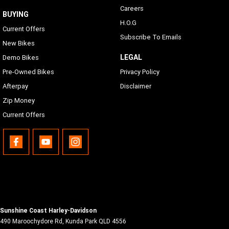
Careers
BUYING
H.O.G
Current Offers
Subscribe To Emails
New Bikes
LEGAL
Demo Bikes
Pre-Owned Bikes
Privacy Policy
Afterpay
Disclaimer
Zip Money
Current Offers
Sunshine Coast Harley-Davidson
490 Maroochydore Rd
,
Kunda Park
QLD
4556