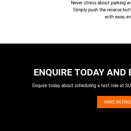
Never stress about parking wit
Simply push the reverse butt
with ease, ev
ENQUIRE TODAY AND 
Enquire today about scheduling a test ride
MAKE AN ENQ