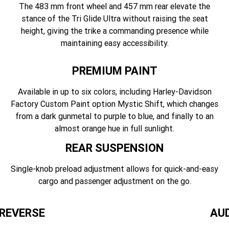
The 483 mm front wheel and 457 mm rear elevate the
stance of the Tri Glide Ultra without raising the seat
height, giving the trike a commanding presence while
maintaining easy accessibility.
PREMIUM PAINT
Available in up to six colors, including Harley-Davidson
Factory Custom Paint option Mystic Shift, which changes
from a dark gunmetal to purple to blue, and finally to an
almost orange hue in full sunlight.
REAR SUSPENSION
Single-knob preload adjustment allows for quick-and-easy
cargo and passenger adjustment on the go.
 REVERSE
AU