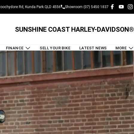
oochydore Rd, Kunda Park QLD 4556
Showroom (07) 5450 1837
SUNSHINE COAST HARLEY-DAVIDSON®
FINANCE
SELL YOUR BIKE
LATEST NEWS
MORE