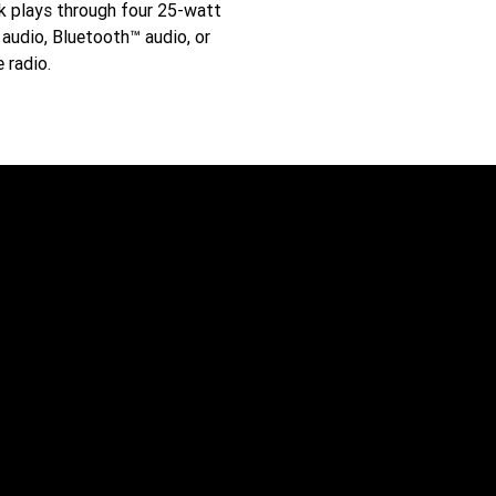
ck plays through four 25-watt
audio, Bluetooth™ audio, or
e radio.