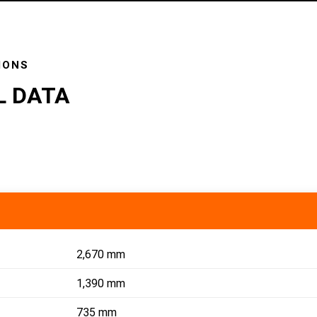
IONS
L DATA
2,670 mm
1,390 mm
735 mm