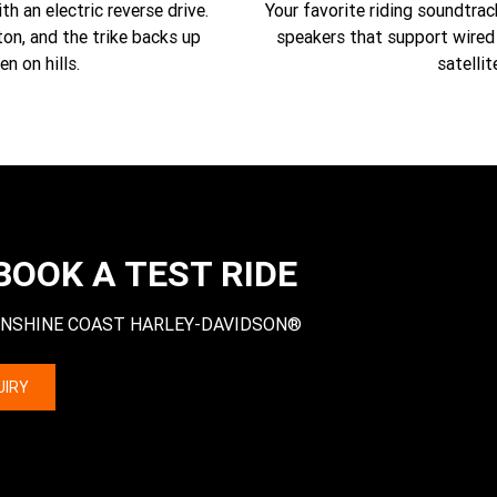
h an electric reverse drive.
Your favorite riding soundtra
on, and the trike backs up
speakers that support wired 
en on hills.
satellit
BOOK A TEST RIDE
 at SUNSHINE COAST HARLEY-DAVIDSON®
UIRY