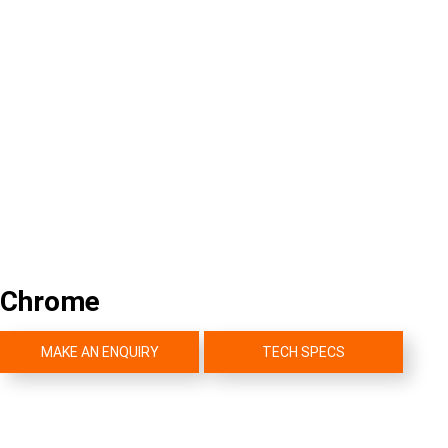
Chrome
MAKE AN ENQUIRY
TECH SPECS