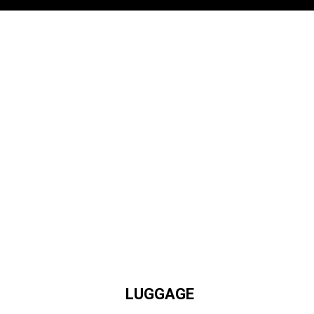
LUGGAGE