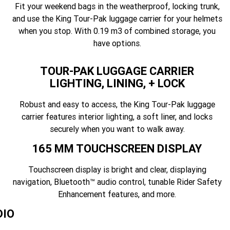
Fit your weekend bags in the weatherproof, locking trunk,
and use the King Tour-Pak luggage carrier for your helmets
when you stop. With 0.19 m3 of combined storage, you
have options.
TOUR-PAK LUGGAGE CARRIER
LIGHTING, LINING, + LOCK
Robust and easy to access, the King Tour-Pak luggage
carrier features interior lighting, a soft liner, and locks
securely when you want to walk away.
165 MM TOUCHSCREEN DISPLAY
Touchscreen display is bright and clear, displaying
navigation, Bluetooth™ audio control, tunable Rider Safety
Enhancement features, and more.
DIO