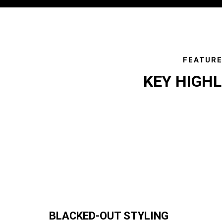
FEATUR
KEY HIGH
featur
BLACKED-OUT STYLING