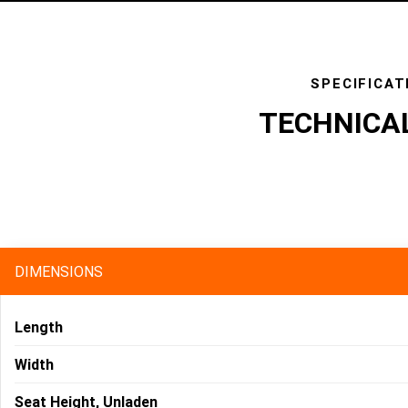
SPECIFICAT
TECHNICA
specs
DIMENSIONS
Length
Width
Seat Height, Unladen