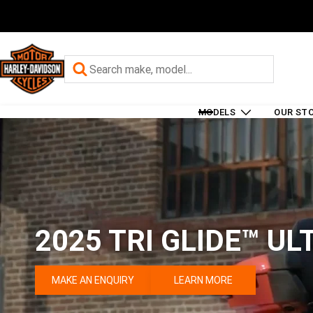
MODELS
OUR ST
2025 TRI GLIDE™ UL
MAKE AN ENQUIRY
LEARN MORE