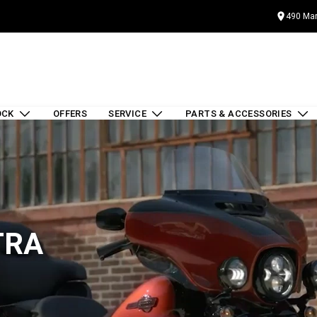
490 Mar
OCK
OFFERS
SERVICE
PARTS & ACCESSORIES
TRA