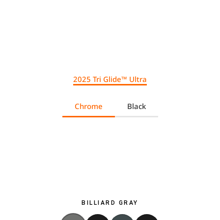
2025 Tri Glide™ Ultra
Chrome
Black
BILLIARD GRAY