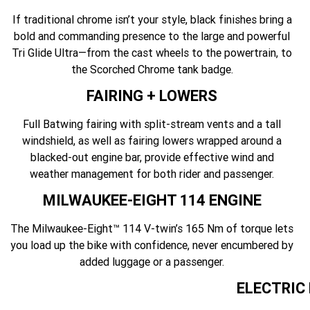
If traditional chrome isn’t your style, black finishes bring a
bold and commanding presence to the large and powerful
Tri Glide Ultra—from the cast wheels to the powertrain, to
the Scorched Chrome tank badge.
FAIRING + LOWERS
Full Batwing fairing with split-stream vents and a tall
windshield, as well as fairing lowers wrapped around a
blacked-out engine bar, provide effective wind and
weather management for both rider and passenger.
MILWAUKEE-EIGHT 114 ENGINE
The Milwaukee-Eight™ 114 V-twin’s 165 Nm of torque lets
you load up the bike with confidence, never encumbered by
added luggage or a passenger.
ELECTRIC