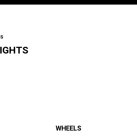
ES
LIGHTS
es
WHEELS