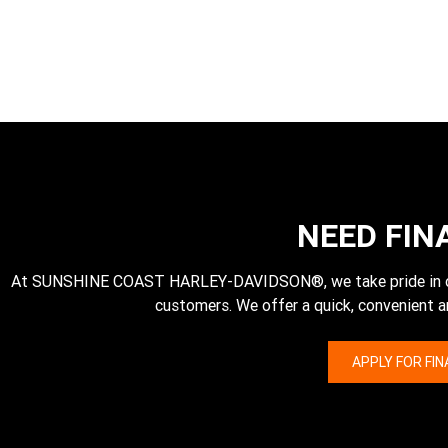
NEED FIN
At SUNSHINE COAST HARLEY-DAVIDSON®, we take pride in our 
customers. We offer a quick, convenient a
APPLY FOR FI