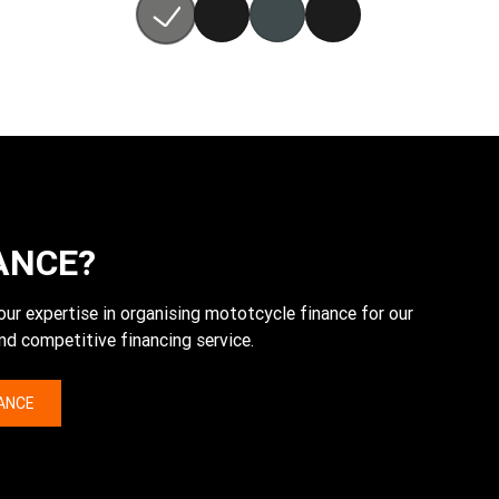
ANCE?
expertise in organising mototcycle finance for our
nd competitive financing service.
NANCE