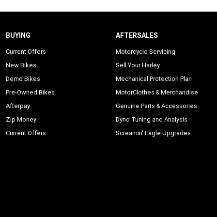
BUYING
AFTERSALES
Current Offers
Motorcycle Servicing
New Bikes
Sell Your Harley
Demo Bikes
Mechanical Protection Plan
Pre-Owned Bikes
MotorClothes & Merchandise
Afterpay
Genuine Parts & Accessories
Zip Money
Dyno Tuning and Analysis
Current Offers
Screamin' Eagle Upgrades