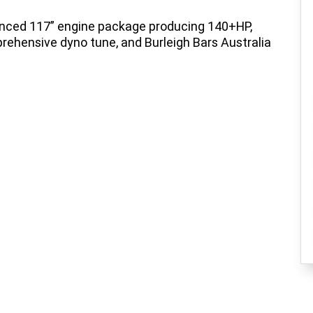
anced 117” engine package producing 140+HP,
rehensive dyno tune, and Burleigh Bars Australia