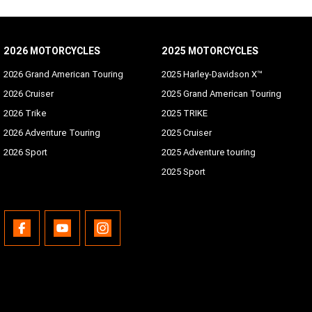
2026 MOTORCYCLES
2025 MOTORCYCLES
2026 Grand American Touring
2025 Harley-Davidson X™
2026 Cruiser
2025 Grand American Touring
2026 Trike
2025 TRIKE
2026 Adventure Touring
2025 Cruiser
2026 Sport
2025 Adventure touring
2025 Sport