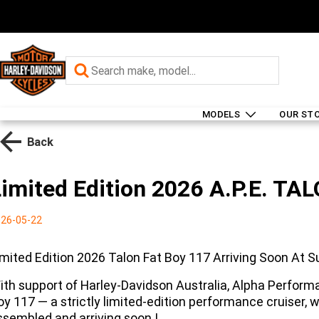
MODELS
OUR ST
Back
Limited Edition 2026 A.P.E. TA
26-05-22
imited Edition 2026 Talon Fat Boy 117 Arriving Soon At 
ith support of Harley-Davidson Australia, Alpha Perform
oy 117 — a strictly limited-edition performance cruiser, w
ssembled and arriving soon !