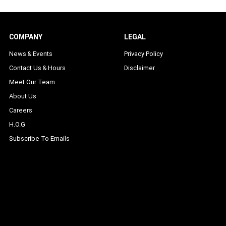
COMPANY
LEGAL
News & Events
Privacy Policy
Contact Us & Hours
Disclaimer
Meet Our Team
About Us
Careers
H.O.G
Subscribe To Emails