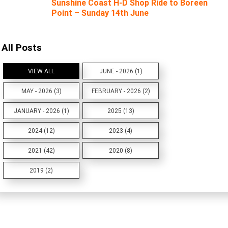
Sunshine Coast H-D Shop Ride to Boreen
Point – Sunday 14th June
All Posts
VIEW ALL
JUNE - 2026 (1)
MAY - 2026 (3)
FEBRUARY - 2026 (2)
JANUARY - 2026 (1)
2025 (13)
2024 (12)
2023 (4)
2021 (42)
2020 (8)
2019 (2)