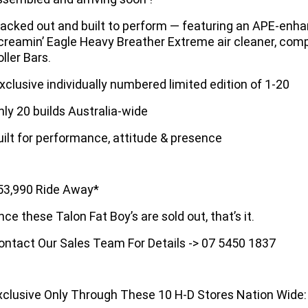
lacked out and built to perform — featuring an APE-enh
creamin’ Eagle Heavy Breather Extreme air cleaner, comp
ller Bars.
xclusive individually numbered limited edition of 1-20
nly 20 builds Australia-wide
uilt for performance, attitude & presence
53,990 Ride Away*
nce these Talon Fat Boy’s are sold out, that’s it.
ontact Our Sales Team For Details -> 07 5450 1837
xclusive Only Through These 10 H-D Stores Nation Wide: