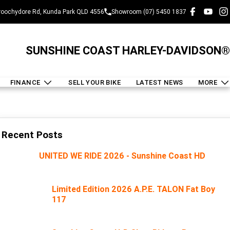
oochydore Rd, Kunda Park QLD 4556
Showroom (07) 5450 1837
SUNSHINE COAST HARLEY-DAVIDSON®
FINANCE
SELL YOUR BIKE
LATEST NEWS
MORE
Recent Posts
UNITED WE RIDE 2026 - Sunshine Coast HD
Limited Edition 2026 A.P.E. TALON Fat Boy
117