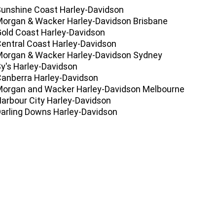
Sunshine Coast Harley-Davidson
Morgan & Wacker Harley-Davidson Brisbane
Gold Coast Harley-Davidson
Central Coast Harley-Davidson
Morgan & Wacker Harley-Davidson Sydney
Sy's Harley-Davidson
Canberra Harley-Davidson
Morgan and Wacker Harley-Davidson Melbourne
Harbour City Harley-Davidson
Darling Downs Harley-Davidson