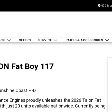
490 Mar
OCK
OFFERS
SERVICE
PARTS & ACCESSORIES
LON Fat Boy 117
Sunshine Coast H-D
ance Engines proudly unleashes the 2026 Talon Fat
ith just 20 units available nationwide. Currently being