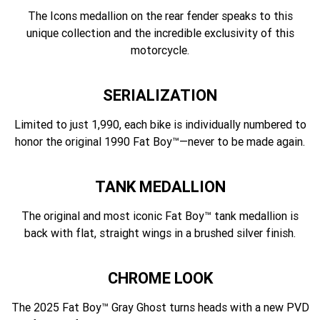
The Icons medallion on the rear fender speaks to this
unique collection and the incredible exclusivity of this
motorcycle.
SERIALIZATION
Limited to just 1,990, each bike is individually numbered to
honor the original 1990 Fat Boy™—never to be made again.
TANK MEDALLION
The original and most iconic Fat Boy™ tank medallion is
back with flat, straight wings in a brushed silver finish.
CHROME LOOK
The 2025 Fat Boy™ Gray Ghost turns heads with a new PVD