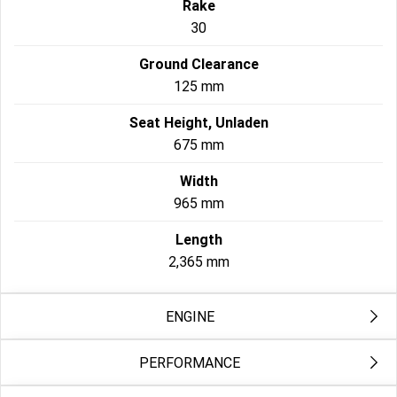
Rake
30
Ground Clearance
125 mm
Seat Height, Unladen
675 mm
Width
965 mm
Length
2,365 mm
ENGINE
PERFORMANCE
Exhaust
2-into-2 staggered; catalyst in muffler