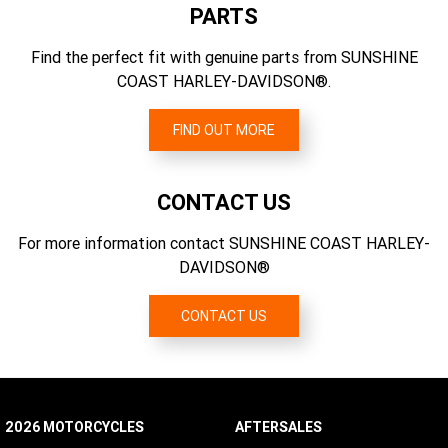
Dual-bending valve 49 mm telescopic with aluminum fork
PARTS
6.454
triple clamps; dual rate spring; "beer can" covers
Engine Torque (rpm)
Find the perfect fit with genuine parts from SUNSHINE
Gear Ratios (overall) 1st
2750
COAST HARLEY-DAVIDSON®.
9.311
Engine Torque
Primary Drive
165 Nm
FIND OUT MORE
Chain, 34/46 ratio
Engine Torque Testing Method
EC 134/2014
CONTACT US
For more information contact SUNSHINE COAST HARLEY-
DAVIDSON®
CONTACT US
2026 MOTORCYCLES
AFTERSALES