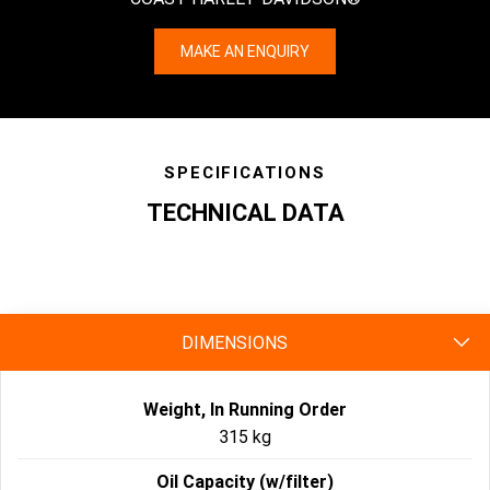
MAKE AN ENQUIRY
SPECIFICATIONS
TECHNICAL DATA
specs
DIMENSIONS
Weight, In Running Order
315 kg
Oil Capacity (w/filter)