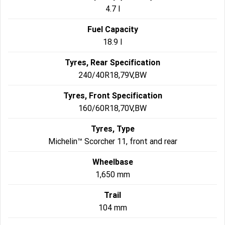
4.7 l
Fuel Capacity
18.9 l
Tyres, Rear Specification
240/40R18,79V,BW
Tyres, Front Specification
160/60R18,70V,BW
Tyres, Type
Michelin™ Scorcher 11, front and rear
Wheelbase
1,650 mm
Trail
104 mm