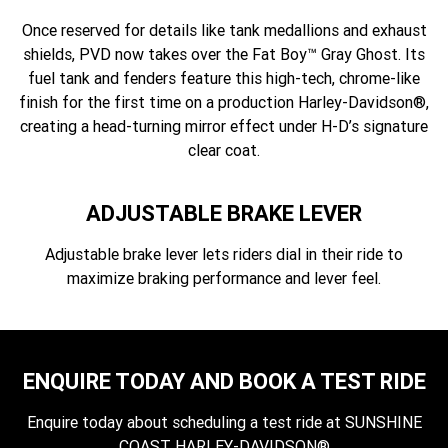
Once reserved for details like tank medallions and exhaust
shields, PVD now takes over the Fat Boy™ Gray Ghost. Its
fuel tank and fenders feature this high-tech, chrome-like
finish for the first time on a production Harley-Davidson®,
creating a head-turning mirror effect under H-D’s signature
clear coat.
ADJUSTABLE BRAKE LEVER
Adjustable brake lever lets riders dial in their ride to
maximize braking performance and lever feel.
ENQUIRE TODAY AND BOOK A TEST RIDE
Enquire today about scheduling a test ride at SUNSHINE
COAST HARLEY-DAVIDSON®