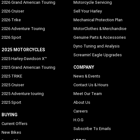
2026 Grand American Touring
Motorcycle Servicing
2026 Cruiser
Sell Your Harley
2026 Trike
Mechanical Protection Plan
2026 Adventure Touring
MotorClothes & Merchandise
2026 Sport
Genuine Parts & Accessories
Dyno Tuning and Analysis
2025 MOTORCYCLES
Screamin' Eagle Upgrades
2025 Harley-Davidson X™
COMPANY
2025 Grand American Touring
2025 TRIKE
News & Events
2025 Cruiser
Contact Us & Hours
2025 Adventure touring
Meet Our Team
2025 Sport
About Us
Careers
BUYING
H.O.G
Current Offers
Subscribe To Emails
New Bikes