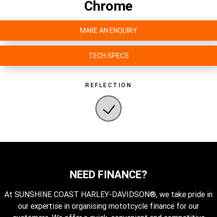
Chrome
MAKE AN ENQUIRY
TECH SPECS
REFLECTION
NEED FINANCE?
At SUNSHINE COAST HARLEY-DAVIDSON®, we take pride in
our expertise in organising mototcycle finance for our