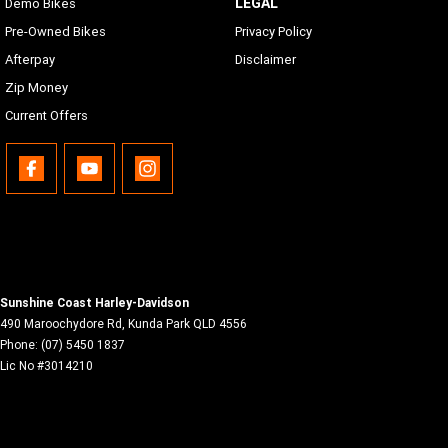
LEGAL
Demo Bikes
Pre-Owned Bikes
Privacy Policy
Afterpay
Disclaimer
Zip Money
Current Offers
Sunshine Coast Harley-Davidson
490 Maroochydore Rd
,
Kunda Park
QLD
4556
Phone:
(07) 5450 1837
Lic No #3014210