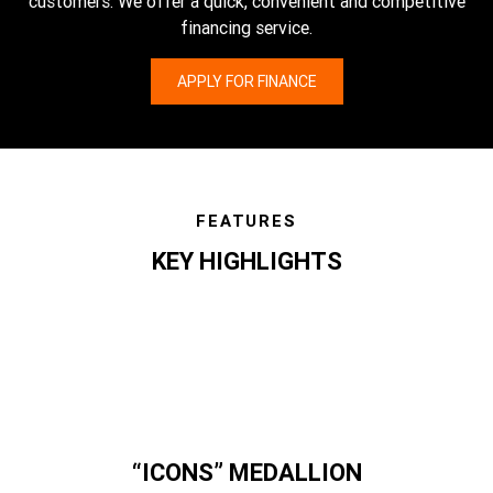
customers. We offer a quick, convenient and competitive
financing service.
APPLY FOR FINANCE
FEATURES
KEY HIGHLIGHTS
features
“ICONS” MEDALLION