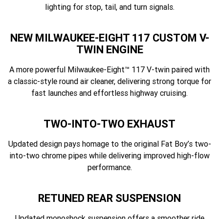
lighting for stop, tail, and turn signals.
NEW MILWAUKEE-EIGHT 117 CUSTOM V-
TWIN ENGINE
A more powerful Milwaukee-Eight™ 117 V-twin paired with
a classic-style round air cleaner, delivering strong torque for
fast launches and effortless highway cruising.
TWO-INTO-TWO EXHAUST
Updated design pays homage to the original Fat Boy’s two-
into-two chrome pipes while delivering improved high-flow
performance.
RETUNED REAR SUSPENSION
Updated monoshock suspension offers a smoother ride