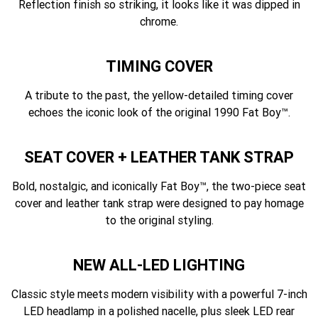
Reflection finish so striking, it looks like it was dipped in
chrome.
TIMING COVER
A tribute to the past, the yellow-detailed timing cover
echoes the iconic look of the original 1990 Fat Boy™.
SEAT COVER + LEATHER TANK STRAP
Bold, nostalgic, and iconically Fat Boy™, the two-piece seat
cover and leather tank strap were designed to pay homage
to the original styling.
NEW ALL-LED LIGHTING
Classic style meets modern visibility with a powerful 7-inch
LED headlamp in a polished nacelle, plus sleek LED rear