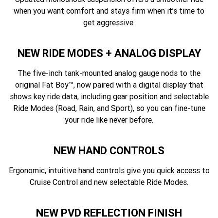
when you want comfort and stays firm when it’s time to
get aggressive.
NEW RIDE MODES + ANALOG DISPLAY
The five-inch tank-mounted analog gauge nods to the
original Fat Boy™, now paired with a digital display that
shows key ride data, including gear position and selectable
Ride Modes (Road, Rain, and Sport), so you can fine-tune
your ride like never before.
NEW HAND CONTROLS
Ergonomic, intuitive hand controls give you quick access to
Cruise Control and new selectable Ride Modes.
NEW PVD REFLECTION FINISH