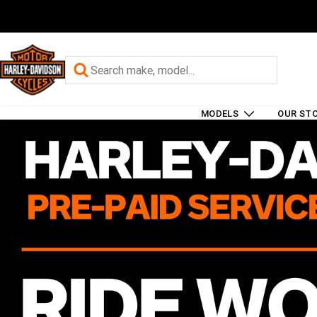
MODELS
OUR ST