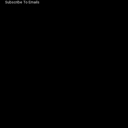
Subscribe To Emails