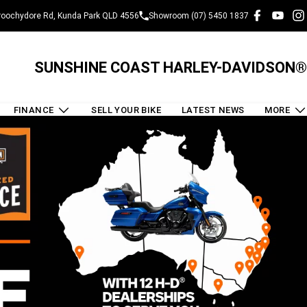
oochydore Rd, Kunda Park QLD 4556
Showroom (07) 5450 1837
SUNSHINE COAST HARLEY-DAVIDSON®
FINANCE
SELL YOUR BIKE
LATEST NEWS
MORE