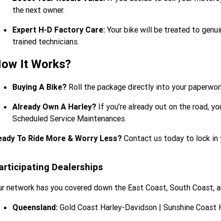
the next owner.
Expert H-D Factory Care:
Your bike will be treated to gen
trained technicians.
ow It Works?
Buying A Bike?
Roll the package directly into your paperw
Already Own A Harley?
If you’re already out on the road, y
Scheduled Service Maintenances.
eady To Ride More & Worry Less?
Contact us today to lock in 
articipating Dealerships
r network has you covered down the East Coast, South Coast, 
Queensland:
Gold Coast Harley-Davidson | Sunshine Coast 