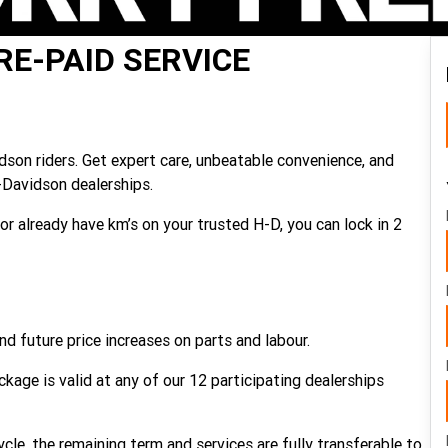
RE-PAID SERVICE
idson riders. Get expert care, unbeatable convenience, and
-Davidson dealerships.
or already have km’s on your trusted H-D, you can lock in 2
nd future price increases on parts and labour.
kage is valid at any of our 12 participating dealerships
cle, the remaining term and services are fully transferable to