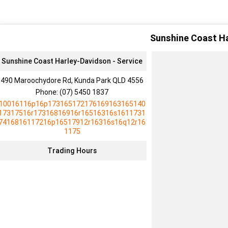
Sunshine Coast H
Sunshine Coast Harley-Davidson - Service
490 Maroochydore Rd, Kunda Park QLD 4556
Phone:
(07) 5450 1837
10016116p16p173165172176169163165140
17317516r17316816916r16516316s1611731
7416816117216p16517912r16316s16q12r16
1175
Trading Hours