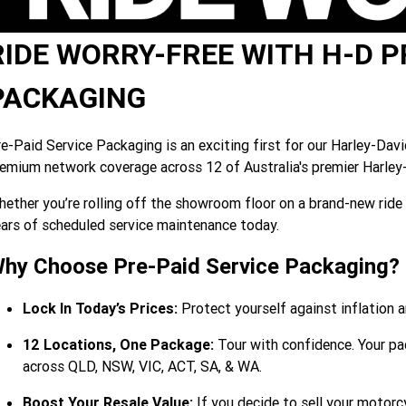
RIDE WORRY-FREE WITH H-D P
PACKAGING
e-Paid Service Packaging is an exciting first for our Harley-Dav
emium network coverage across 12 of Australia's premier Harley
ether you’re rolling off the showroom floor on a brand-new ride 
ars of scheduled service maintenance today.
hy Choose Pre-Paid Service Packaging?
Lock In Today’s Prices:
Protect yourself against inflation a
12 Locations, One Package:
Tour with confidence. Your pac
across QLD, NSW, VIC, ACT, SA, & WA.
Boost Your Resale Value:
If you decide to sell your motorcy