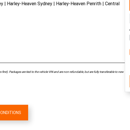
| Harley-Heaven Sydney | Harley-Heaven Penrith | Central
first). Packages are tied to the vehicle VIN and are non-refundable, but are fully transferable to new
CONDITIONS