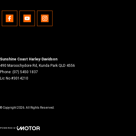
Sunshine Coast Harley-Davidson
490 Maroochydore Rd
,
Kunda Park
QLD
4556
Phone:
(07) 5450 1837
Lic No #3014210
© Copyright
2026
. All Rights Reserved.
POWERED BY
CMS Login
Visit iMotor