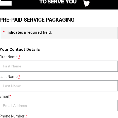
PRE-PAID SERVICE PACKAGING
*
indicates a required field.
Your Contact Details
First Name
*
Last Name
*
Email
*
Phone Number
*