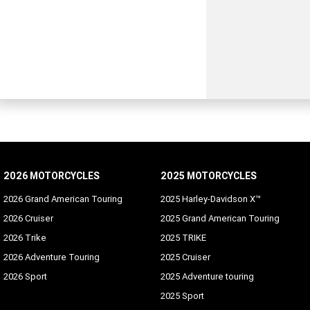
2026 MOTORCYCLES
2025 MOTORCYCLES
2026 Grand American Touring
2025 Harley-Davidson X™
2026 Cruiser
2025 Grand American Touring
2026 Trike
2025 TRIKE
2026 Adventure Touring
2025 Cruiser
2026 Sport
2025 Adventure touring
2025 Sport