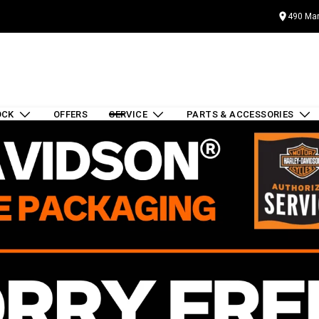
490 Mar
OCK
OFFERS
SERVICE
PARTS & ACCESSORIES