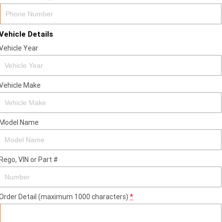
Vehicle Details
Vehicle Year
Vehicle Make
Model Name
Rego, VIN or Part #
Order Detail (maximum 1000 characters)
*