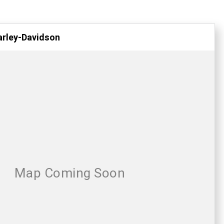
arley-Davidson