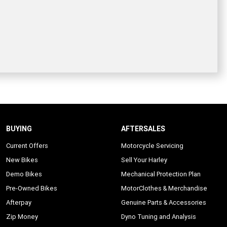
BUYING
AFTERSALES
Current Offers
Motorcycle Servicing
New Bikes
Sell Your Harley
Demo Bikes
Mechanical Protection Plan
Pre-Owned Bikes
MotorClothes & Merchandise
Afterpay
Genuine Parts & Accessories
Zip Money
Dyno Tuning and Analysis