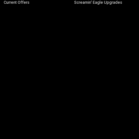
Current Offers
Screamin' Eagle Upgrades