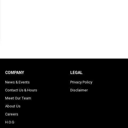
COMPANY
LEGAL
News & Events
Privacy Policy
Contact Us & Hours
Disclaimer
Meet Our Team
About Us
Careers
H.O.G