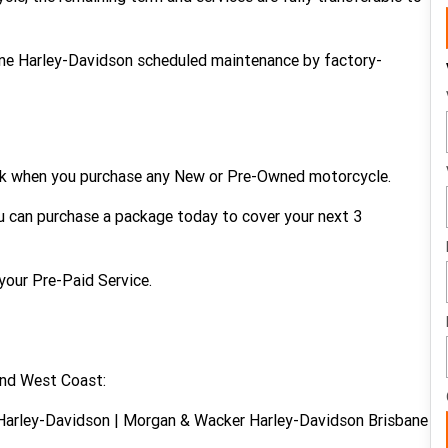
uine Harley-Davidson scheduled maintenance by factory-
ork when you purchase any New or Pre-Owned motorcycle.
ou can purchase a package today to cover your next 3
your Pre-Paid Service.
and West Coast:
Harley-Davidson | Morgan & Wacker Harley-Davidson Brisbane