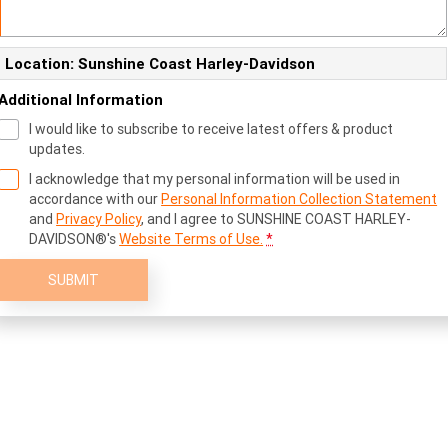
Location: Sunshine Coast Harley-Davidson
Additional Information
I would like to subscribe to receive latest offers & product
updates.
I acknowledge that my personal information will be used in
accordance with our
Personal Information Collection Statement
and
Privacy Policy
, and I agree to
SUNSHINE COAST HARLEY-
DAVIDSON®'s
Website Terms of Use.
*
SUBMIT