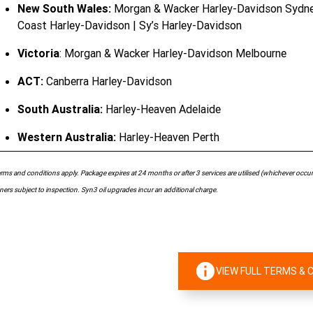
New South Wales:
Morgan & Wacker Harley-Davidson Sydney 
Coast Harley-Davidson | Sy’s Harley-Davidson
Victoria
: Morgan & Wacker Harley-Davidson Melbourne
ACT:
Canberra Harley-Davidson
South Australia:
Harley-Heaven Adelaide
Western Australia:
Harley-Heaven Perth
rms and conditions apply. Package expires at 24 months or after 3 services are utilised (whichever occurs 
ers subject to inspection. Syn3 oil upgrades incur an additional charge.
VIEW FULL TERMS & 