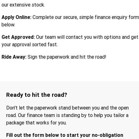
our extensive stock.
Apply Online:
Complete our secure, simple finance enquiry form
below.
Get Approved:
Our team will contact you with options and get
your approval sorted fast.
Ride Away:
Sign the paperwork and hit the road!
Ready to hit the road?
Don't let the paperwork stand between you and the open
road. Our finance team is standing by to help you tailor a
package that works for you.
Fill out the form below to start your no-obligation