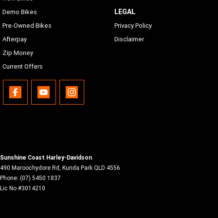
LEGAL
Demo Bikes
Pre-Owned Bikes
Privacy Policy
Afterpay
Disclaimer
Zip Money
Current Offers
Sunshine Coast Harley-Davidson
490 Maroochydore Rd
,
Kunda Park
QLD
4556
Phone:
(07) 5450 1837
Lic No #3014210