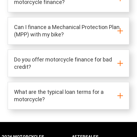
motorcycle finance?
Can I finance a Mechanical Protection Plan
(MPP) with my bike?
Do you offer motorcycle finance for bad
credit?
What are the typical loan terms for a
motorcycle?