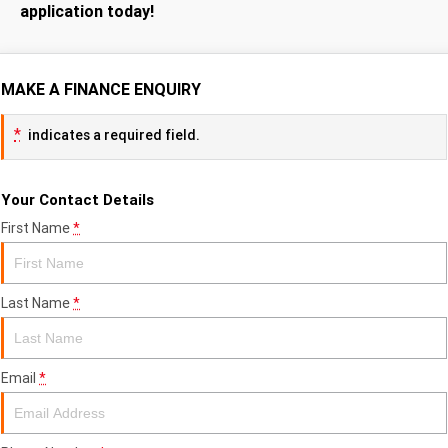
application today!
MAKE A FINANCE ENQUIRY
*
indicates a required field.
Your Contact Details
First Name
*
Last Name
*
Email
*