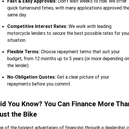
Fast & Easy Approvals:
Don't wait weeks to ride. We offer
quick turnaround times, with many applications approved th
same day.
Competitive Interest Rates:
We work with leading
motorcycle lenders to secure the best possible rates for you
situation.
Flexible Terms:
Choose repayment terms that suit your
budget, from 12 months up to 5 years (or more depending o
the lender).
No-Obligation Quotes:
Get a clear picture of your
repayments before you commit.
id You Know? You Can Finance More Tha
ust the Bike
e of the biggest advantages of financing through a dealership i