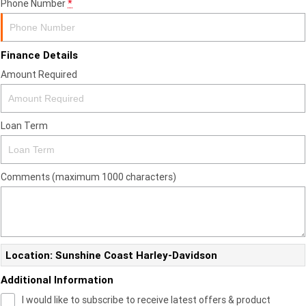
Phone Number
*
Finance Details
Amount Required
Loan Term
Comments (maximum 1000 characters)
Location: Sunshine Coast Harley-Davidson
Additional Information
I would like to subscribe to receive latest offers & product