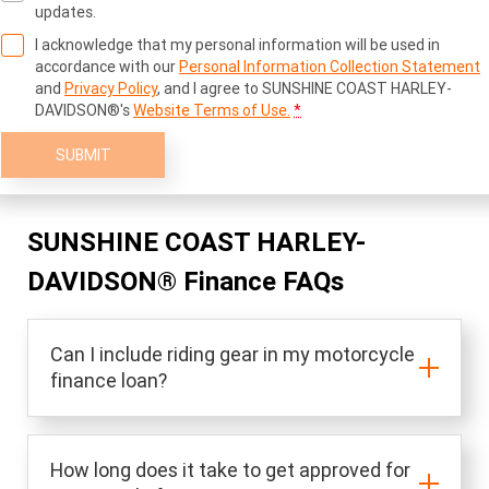
updates.
I acknowledge that my personal information will be used in
accordance with our
Personal Information Collection Statement
and
Privacy Policy
, and I agree to
SUNSHINE COAST HARLEY-
DAVIDSON®'s
Website Terms of Use.
*
SUBMIT
SUNSHINE COAST HARLEY-
DAVIDSON® Finance FAQs
Can I include riding gear in my motorcycle
finance loan?
How long does it take to get approved for