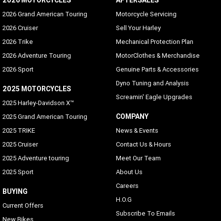
2026 MOTORCYCLES
AFTERSALES
2026 Grand American Touring
Motorcycle Servicing
2026 Cruiser
Sell Your Harley
2026 Trike
Mechanical Protection Plan
2026 Adventure Touring
MotorClothes & Merchandise
2026 Sport
Genuine Parts & Accessories
Dyno Tuning and Analysis
2025 MOTORCYCLES
Screamin' Eagle Upgrades
2025 Harley-Davidson X™
COMPANY
2025 Grand American Touring
2025 TRIKE
News & Events
2025 Cruiser
Contact Us & Hours
2025 Adventure touring
Meet Our Team
2025 Sport
About Us
Careers
BUYING
H.O.G
Current Offers
Subscribe To Emails
New Bikes