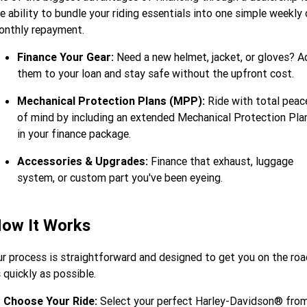
e ability to bundle your riding essentials into one simple weekly 
onthly repayment.
Finance Your Gear:
Need a new helmet, jacket, or gloves? A
them to your loan and stay safe without the upfront cost.
Mechanical Protection Plans (MPP):
Ride with total peac
of mind by including an extended Mechanical Protection Pla
in your finance package.
Accessories & Upgrades:
Finance that exhaust, luggage
system, or custom part you've been eyeing.
ow It Works
r process is straightforward and designed to get you on the roa
 quickly as possible.
Choose Your Ride:
Select your perfect Harley-Davidson® fro