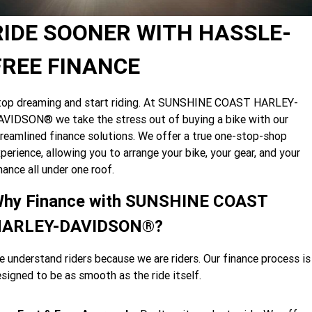
Limited
Special
A.P.E. Performance Upgrades
2025 MOTORCYCLES
Mechanical Protection Plan
LATEST NEWS
RIDE SOONER WITH HASSLE-
2026 Nightster Special
2026 Sportster S
Dyno Tuning and Analysis
2025 Harley-Davidson X™
Zip Money
MORE
FREE FINANCE
Afterpay
About Us
2025 Grand American Touring
2025 X™ 350
2025 X™ 500
top dreaming and start riding. At SUNSHINE COAST HARLEY-
VIDSON® we take the stress out of buying a bike with our
Meet Our Team
2025 TRIKE
2025 Road Glide™
2025 Street Glide™ Ultra
reamlined finance solutions. We offer a true one-stop-shop
Contact Us & Hours
perience, allowing you to arrange your bike, your gear, and your
2025 Street Glide™
2025 CVO™ Street Glide™
2025 Cruiser
2025 Road Glide™ 3
2025 Tri Glide™ Ultra
nance all under one roof.
Careers
2025 CVO™ Road Glide™ ST
2025 CVO™ Road Glide™
2025 Freewheeler™
2025 Adventure touring
2025 Street Bob™
2025 Low Rider™ S
hy Finance with SUNSHINE COAST
Subscribe To Emails
2025 Road King™ Special
ARLEY-DAVIDSON®?
2025 Low Rider™ ST
2025 Breakout™
2025 Sport
2025 Pan America™ 1250
Special
H.O.G
 understand riders because we are riders. Our finance process is
2025 Fat Boy™
2025 Heritage Classic
2025 Sportster™ S
2025 Nightster™ Special
signed to be as smooth as the ride itself.
2025 Fat Boy™ Gray Ghost