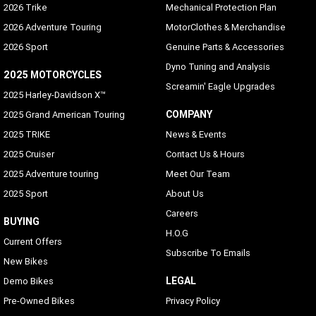
2026 Trike
Mechanical Protection Plan
2026 Adventure Touring
MotorClothes & Merchandise
2026 Sport
Genuine Parts & Accessories
Dyno Tuning and Analysis
2025 MOTORCYCLES
Screamin' Eagle Upgrades
2025 Harley-Davidson X™
COMPANY
2025 Grand American Touring
2025 TRIKE
News & Events
2025 Cruiser
Contact Us & Hours
2025 Adventure touring
Meet Our Team
2025 Sport
About Us
Careers
BUYING
H.O.G
Current Offers
Subscribe To Emails
New Bikes
LEGAL
Demo Bikes
Pre-Owned Bikes
Privacy Policy