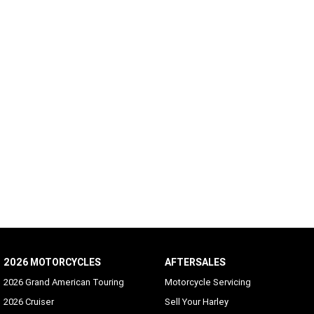
2026 MOTORCYCLES
AFTERSALES
2026 Grand American Touring
Motorcycle Servicing
2026 Cruiser
Sell Your Harley