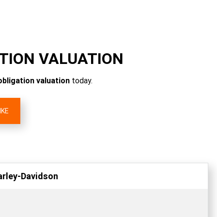
ATION VALUATION
obligation valuation
today.
IKE
arley-Davidson