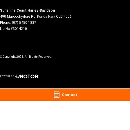
Sunshine Coast Harley-Davidson
490 Maroochydore Rd
,
Kunda Park
QLD
4556
Phone:
(07) 5450 1837
Lic No #3014210
© Copyright
2026
. All Rights Reserved.
POWERED BY
CMS Login
Visit iMotor
Contact