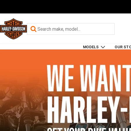
MODELS
OUR ST