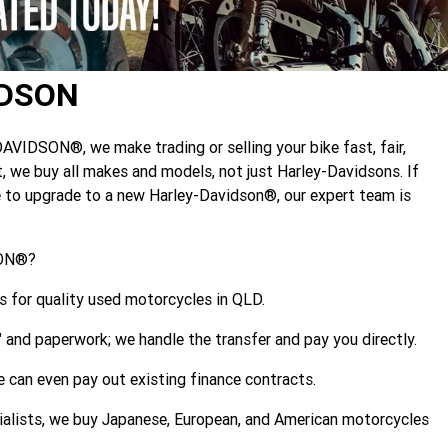
IDSON
DSON®, we make trading or selling your bike fast, fair,
, we buy all makes and models, not just Harley-Davidsons. If
ue to upgrade to a new Harley-Davidson®, our expert team is
SON®?
 for quality used motorcycles in QLD.
," and paperwork; we handle the transfer and pay you directly.
 can even pay out existing finance contracts.
alists, we buy Japanese, European, and American motorcycles