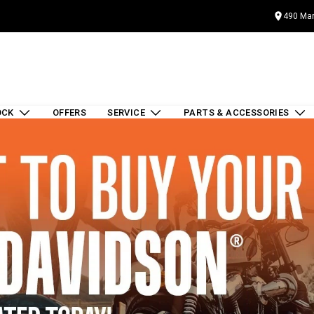
490 Mar
OCK
OFFERS
SERVICE
PARTS & ACCESSORIES