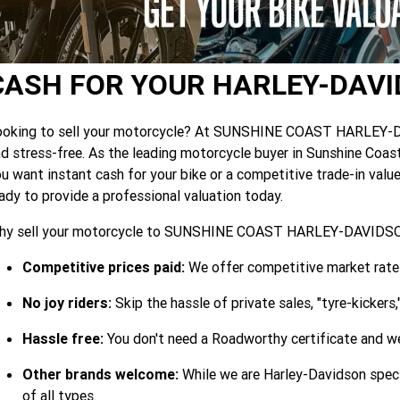
CASH FOR YOUR HARLEY-DAV
oking to sell your motorcycle? At SUNSHINE COAST HARLEY-DAVI
d stress-free. As the leading motorcycle buyer in Sunshine Coast
u want instant cash for your bike or a competitive trade-in val
ady to provide a professional valuation today.
hy sell your motorcycle to SUNSHINE COAST HARLEY-DAVID
Competitive prices paid:
We offer competitive market rates
No joy riders:
Skip the hassle of private sales, "tyre-kickers
Hassle free:
You don't need a Roadworthy certificate and we
Other brands welcome:
While we are Harley-Davidson speci
of all types.