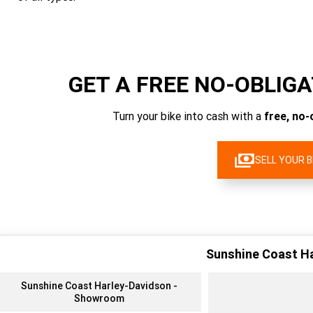
GET A FREE NO-OBLIG
Turn your bike into cash with a
free, no-
SELL YOUR B
Sunshine Coast H
Sunshine Coast Harley-Davidson -
Showroom