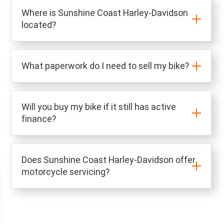
Where is Sunshine Coast Harley-Davidson
located?
What paperwork do I need to sell my bike?
Will you buy my bike if it still has active
finance?
Does Sunshine Coast Harley-Davidson offer
motorcycle servicing?