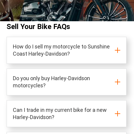
Sell Your Bike FAQs
How do I sell my motorcycle to Sunshine
Coast Harley-Davidson?
Do you only buy Harley-Davidson
motorcycles?
Can I trade in my current bike for a new
Harley-Davidson?