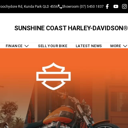
oochydore Rd, Kunda Park QLD 4556
Showroom (07) 5450 1837
SUNSHINE COAST HARLEY-DAVIDSON®
FINANCE
SELL YOUR BIKE
LATEST NEWS
MORE