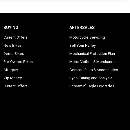
BUYING
AFTERSALES
Current Offers
Motorcycle Servicing
New Bikes
Sell Your Harley
Demo Bikes
Mechanical Protection Plan
Pre-Owned Bikes
MotorClothes & Merchandise
Afterpay
Genuine Parts & Accessories
Zip Money
Dyno Tuning and Analysis
Current Offers
Screamin' Eagle Upgrades