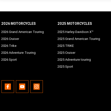
2026 MOTORCYCLES
2025 MOTORCYCLES
2026 Grand American Touring
2025 Harley-Davidson X™
2026 Cruiser
2025 Grand American Touring
2026 Trike
2025 TRIKE
2026 Adventure Touring
2025 Cruiser
2026 Sport
2025 Adventure touring
2025 Sport