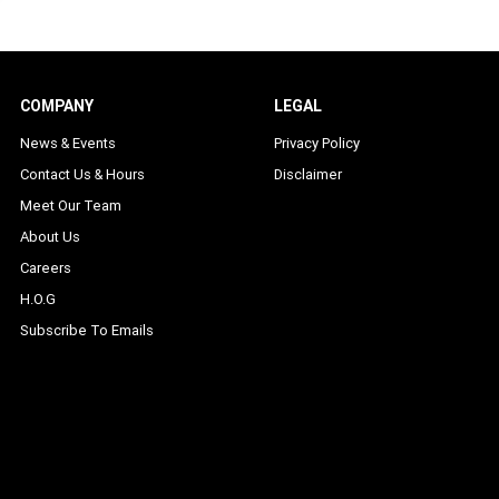
COMPANY
LEGAL
News & Events
Privacy Policy
Contact Us & Hours
Disclaimer
Meet Our Team
About Us
Careers
H.O.G
Subscribe To Emails