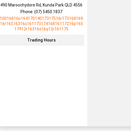
490 Maroochydore Rd, Kunda Park QLD 4556
Phone:
(07) 5450 1837
10016816o16417014017317516r173168169
16r16516316s16117317416816117216p165
17912r16316s16q12r161175
Trading Hours