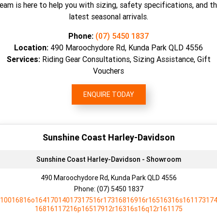
eam is here to help you with sizing, safety specifications, and t
latest seasonal arrivals.
Phone:
(07) 5450 1837
Location:
490 Maroochydore Rd, Kunda Park QLD 4556
Services:
Riding Gear Consultations, Sizing Assistance, Gift
Vouchers
ENQUIRE TODAY
Sunshine Coast Harley-Davidson
Sunshine Coast Harley-Davidson - Showroom
490 Maroochydore Rd, Kunda Park QLD 4556
Phone:
(07) 5450 1837
10016816o16417014017317516r17316816916r16516316s16117317
16816117216p16517912r16316s16q12r161175