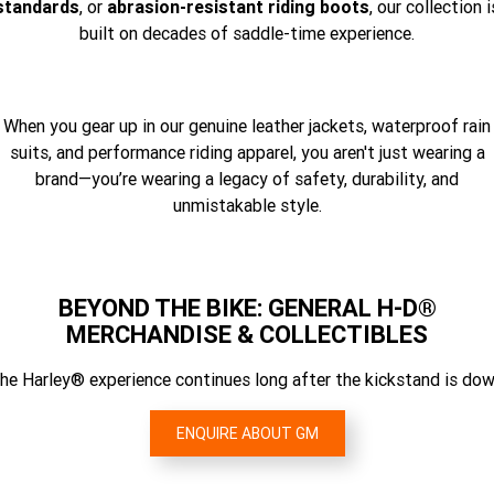
standards
, or
abrasion-resistant riding boots
, our collection i
built on decades of saddle-time experience.
When you gear up in our genuine leather jackets, waterproof rain
suits, and performance riding apparel, you aren't just wearing a
brand—you’re wearing a legacy of safety, durability, and
unmistakable style.
BEYOND THE BIKE: GENERAL H-D®
MERCHANDISE & COLLECTIBLES
he Harley® experience continues long after the kickstand is dow
ENQUIRE ABOUT GM