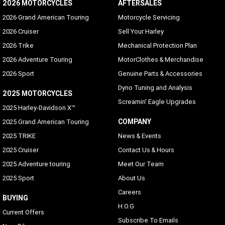
2026 MOTORCYCLES
AFTERSALES
2026 Grand American Touring
Motorcycle Servicing
2026 Cruiser
Sell Your Harley
2026 Trike
Mechanical Protection Plan
2026 Adventure Touring
MotorClothes & Merchandise
2026 Sport
Genuine Parts & Accessories
Dyno Tuning and Analysis
2025 MOTORCYCLES
Screamin' Eagle Upgrades
2025 Harley-Davidson X™
COMPANY
2025 Grand American Touring
2025 TRIKE
News & Events
2025 Cruiser
Contact Us & Hours
2025 Adventure touring
Meet Our Team
2025 Sport
About Us
Careers
BUYING
H.O.G
Current Offers
Subscribe To Emails