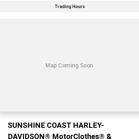
Trading Hours
SUNSHINE COAST HARLEY-
DAVIDSON® MotorClothes® &