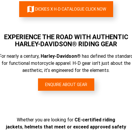
DICKIES X H-D CATALOGUE CLICK NOW
EXPERIENCE THE ROAD WITH AUTHENTIC
HARLEY-DAVIDSON® RIDING GEAR
For nearly a century,
Harley-Davidson®
has defined the standar
for functional motorcycle apparel. H-D gear isn’t just about the
aesthetic; it’s engineered for the elements.
ENQUIRE ABOUT GEAR
Whether you are looking for
CE-certified riding
jackets
,
helmets that meet or exceed approved safety