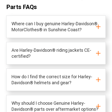
Parts FAQs
Where can I buy genuine Harley-Davidson®
MotorClothes® in Sunshine Coast?
Are Harley-Davidson® riding jackets CE-
certified?
How do I find the correct size for Harley-
Davidson® helmets and gear?
Why should I choose Genuine Harley-
Davidson® parts over aftermarket options?