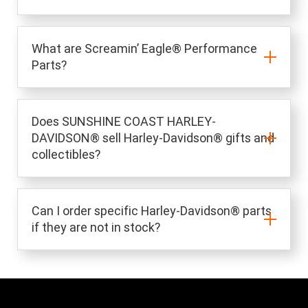
What are Screamin’ Eagle® Performance
Parts?
Does SUNSHINE COAST HARLEY-
DAVIDSON® sell Harley-Davidson® gifts and
collectibles?
Can I order specific Harley-Davidson® parts
if they are not in stock?