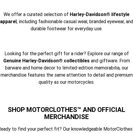
We offer a curated selection of
Harley-Davidson® lifestyle
apparel
, including fashionable casual wear, branded eyewear, an
durable footwear for everyday use.
Looking for the perfect gift for a rider? Explore our range of
Genuine Harley-Davidson® collectibles
and giftware. From
barware and home decor to limited-edition memorabilia, our
merchandise features the same attention to detail and premium
quality as our motorcycles.
SHOP MOTORCLOTHES™ AND OFFICIAL
MERCHANDISE
eady to find your perfect fit? Our knowledgeable MotorClothe