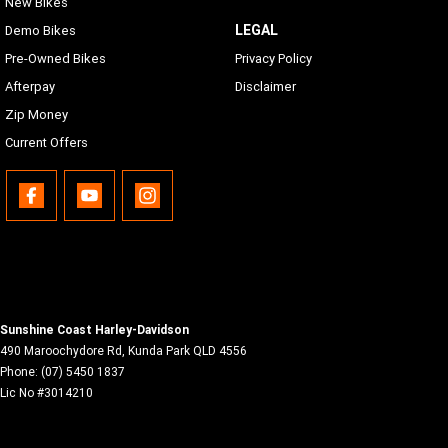
New Bikes
LEGAL
Demo Bikes
Pre-Owned Bikes
Privacy Policy
Afterpay
Disclaimer
Zip Money
Current Offers
Sunshine Coast Harley-Davidson
490 Maroochydore Rd
,
Kunda Park
QLD
4556
Phone:
(07) 5450 1837
Lic No #3014210