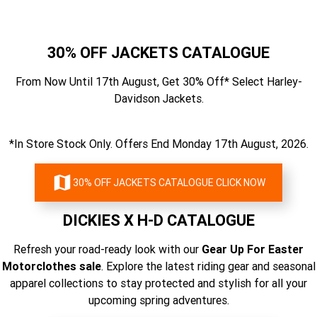
30% OFF JACKETS CATALOGUE
From Now Until 17th August, Get 30% Off* Select Harley-
Davidson Jackets.
*In Store Stock Only. Offers End Monday 17th August, 2026.
30% OFF JACKETS CATALOGUE CLICK NOW
DICKIES X H-D CATALOGUE
Refresh your road-ready look with our
Gear Up For Easter
Motorclothes sale
. Explore the latest riding gear and seasonal
apparel collections to stay protected and stylish for all your
upcoming spring adventures.