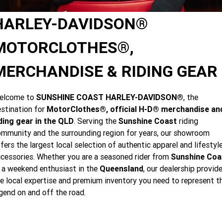
Limited
Special
A.P.E. Performance Upgrades
2025 MOTORCYCLES
Mechanical Protection Plan
LATEST NEWS
HARLEY-DAVIDSON®
2026 Nightster Special
2026 Sportster S
Dyno Tuning and Analysis
2025 Harley-Davidson X™
Zip Money
MORE
MOTORCLOTHES®,
Afterpay
About Us
2025 Grand American Touring
2025 X™ 350
2025 X™ 500
MERCHANDISE & RIDING GEAR
Meet Our Team
2025 TRIKE
2025 Road Glide™
2025 Street Glide™ Ultra
elcome to
SUNSHINE COAST HARLEY-DAVIDSON®
, the
Contact Us & Hours
stination for
MotorClothes®, official H-D® merchandise an
2025 Street Glide™
2025 CVO™ Street Glide™
2025 Cruiser
2025 Road Glide™ 3
2025 Tri Glide™ Ultra
ding gear in the QLD
. Serving the
Sunshine Coast
riding
Careers
mmunity and the surrounding region for years, our showroom
2025 CVO™ Road Glide™ ST
2025 CVO™ Road Glide™
2025 Freewheeler™
2025 Adventure touring
2025 Street Bob™
2025 Low Rider™ S
fers the largest local selection of authentic apparel and lifestyl
Subscribe To Emails
cessories. Whether you are a seasoned rider from
Sunshine Coa
2025 Road King™ Special
2025 Low Rider™ ST
2025 Breakout™
2025 Sport
2025 Pan America™ 1250
 a weekend enthusiast in the
Queensland
, our dealership provid
Special
H.O.G
e local expertise and premium inventory you need to represent t
2025 Fat Boy™
2025 Heritage Classic
2025 Sportster™ S
2025 Nightster™ Special
gend on and off the road.
2025 Fat Boy™ Gray Ghost