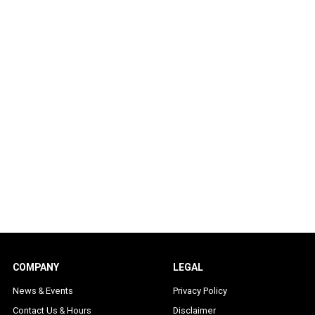
COMPANY
LEGAL
News & Events
Privacy Policy
Contact Us & Hours
Disclaimer