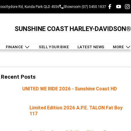
oochydore Rd, Kunda Park QLD 4556
Showroom (07) 5450 1837
SUNSHINE COAST HARLEY-DAVIDSON®
FINANCE
SELL YOUR BIKE
LATEST NEWS
MORE
Recent Posts
UNITED WE RIDE 2026 - Sunshine Coast HD
Limited Edition 2026 A.P.E. TALON Fat Boy
117