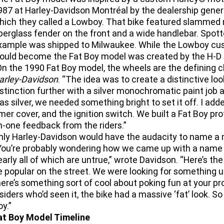
987 at Harley-Davidson Montréal by the dealership gener
hich they called a Lowboy. That bike featured slammed 
iberglass fender on the front and a wide handlebar. Spot
xample was shipped to Milwaukee. While the Lowboy cus
ould become the Fat Boy model was created by the H-D st
On the 1990 Fat Boy model, the wheels are the defining c
arley-Davidson
. “The idea was to create a distinctive lo
istinction further with a silver monochromatic paint job 
as silver, we needed something bright to set it off. I add
imer cover, and the ignition switch. We built a Fat Boy pr
n-one feedback from the riders.”
nly Harley-Davidson would have the audacity to name a 
You’re probably wondering how we came up with a name like
early all of which are untrue,” wrote Davidson. “Here’s the
e popular on the street. We were looking for something u
here’s something sort of cool about poking fun at your pr
nsiders who’d seen it, the bike had a massive ‘fat’ look. 
oy.”
at Boy Model Timeline