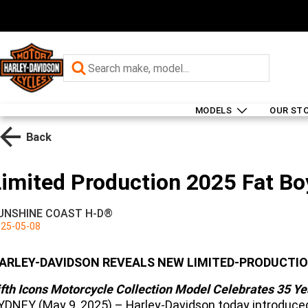
MODELS
OUR ST
Back
Limited Production 2025 Fat Bo
UNSHINE COAST H-D®
25-05-08
ARLEY-DAVIDSON REVEALS NEW LIMITED-PRODUCTI
ifth Icons Motorcycle Collection Model Celebrates 35 Ye
YDNEY (May 9, 2025) – Harley-Davidson today introduced