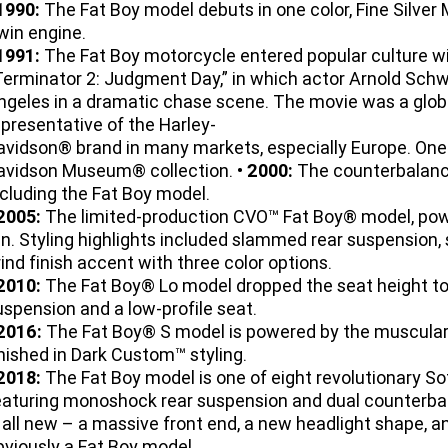
1990:
The Fat Boy model debuts in one color, Fine Silver
win engine.
1991:
The Fat Boy motorcycle entered popular culture wi
Terminator 2: Judgment Day,” in which actor Arnold Sch
ngeles in a dramatic chase scene. The movie was a glob
epresentative of the Harley-
avidson® brand in many markets, especially Europe. One o
avidson Museum® collection. •
2000:
The counterbalanc
ncluding the Fat Boy model.
2005:
The limited-production CVO™ Fat Boy® model, po
un. Styling highlights included slammed rear suspension, 
rind finish accent with three color options.
2010:
The Fat Boy® Lo model dropped the seat height to 
uspension and a low-profile seat.
2016:
The Fat Boy® S model is powered by the muscula
inished in Dark Custom™ styling.
2018:
The Fat Boy model is one of eight revolutionary S
eaturing monoshock rear suspension and dual counterba
s all new – a massive front end, a new headlight shape, an
bviously a Fat Boy model.