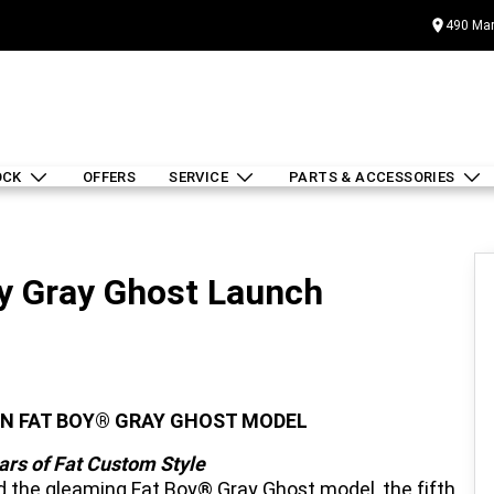
490 Mar
OCK
OFFERS
SERVICE
PARTS & ACCESSORIES
y Gray Ghost Launch
ON FAT BOY® GRAY GHOST MODEL
ars of Fat Custom Style
 the gleaming Fat Boy® Gray Ghost model, the fifth