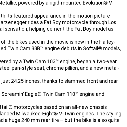
 Metallic, powered by a rigid-mounted Evolution® V-
th its featured appearance in the motion picture
warzenegger rides a Fat Boy motorcycle through Los
al sensation, helping cement the Fat Boy model as
f the bikes used in the movie is now in the Harley-
ed Twin Cam 88B™ engine debuts in Softail® models,
wered by a Twin Cam 103™ engine, began a two-year
steel pan-style seat, chrome pillion, and a new metal-
just 24.25 inches, thanks to slammed front and rear
r Screamin’ Eagle® Twin Cam 110™ engine and
oftail® motorcycles based on an all-new chassis
lanced Milwaukee-Eight® V-Twin engines. The styling
d a huge 240 mm rear tire – but the bike is also quite