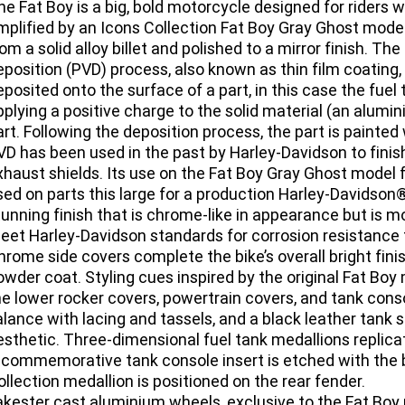
he Fat Boy is a big, bold motorcycle designed for rider
mplified by an Icons Collection Fat Boy Gray Ghost model 
rom a solid alloy billet and polished to a mirror finish. Th
eposition (PVD) process, also known as thin film coating,
eposited onto the surface of a part, in this case the fue
pplying a positive charge to the solid material (an alumi
art. Following the deposition process, the part is painted 
VD has been used in the past by Harley-Davidson to fini
xhaust shields. Its use on the Fat Boy Gray Ghost model f
sed on parts this large for a production Harley-Davidson®
tunning finish that is chrome-like in appearance but is 
eet Harley-Davidson standards for corrosion resistance t
hrome side covers complete the bike’s overall bright fini
owder coat. Styling cues inspired by the original Fat Boy
he lower rocker covers, powertrain covers, and tank conso
alance with lacing and tassels, and a black leather tank 
esthetic. Three-dimensional fuel tank medallions replicat
 commemorative tank console insert is etched with the bi
ollection medallion is positioned on the rear fender.
akester cast aluminium wheels, exclusive to the Fat Bo