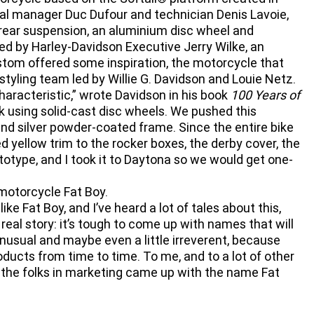
al manager Duc Dufour and technician Denis Lavoie,
rear suspension, an aluminium disc wheel and
ted by Harley-Davidson Executive Jerry Wilke, an
tom offered some inspiration, the motorcycle that
yling team led by Willie G. Davidson and Louie Netz.
haracteristic,” wrote Davidson in his book
100 Years of
ok using solid-cast disc wheels. We pushed this
and silver powder-coated frame. Since the entire bike
ed yellow trim to the rocker boxes, the derby cover, the
ototype, and I took it to Daytona so we would get one-
motorcycle Fat Boy.
 Fat Boy, and I’ve heard a lot of tales about this,
 real story: it’s tough to come up with names that will
nusual and maybe even a little irreverent, because
oducts from time to time. To me, and to a lot of other
So the folks in marketing came up with the name Fat