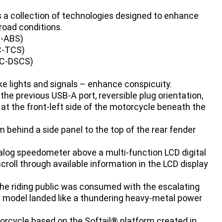
s a collection of technologies designed to enhance
road conditions.
C-ABS)
C-TCS)
S/C-DSCS)
ke lights and signals – enhance conspicuity.
the previous USB-A port, reversible plug orientation,
 at the front-left side of the motorcycle beneath the
 behind a side panel to the top of the rear fender
alog speedometer above a multi-function LCD digital
scroll through available information in the LCD display
he riding public was consumed with the escalating
y model landed like a thundering heavy-metal power
rcycle based on the Softail® platform created in