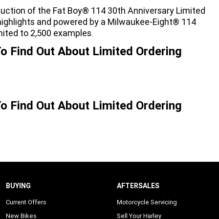
duction of the Fat Boy® 114 30th Anniversary Limited
e highlights and powered by a Milwaukee-Eight® 114
mited to 2,500 examples.
o Find Out About Limited Ordering
o Find Out About Limited Ordering
BUYING
AFTERSALES
Current Offers
Motorcycle Servicing
New Bikes
Sell Your Harley