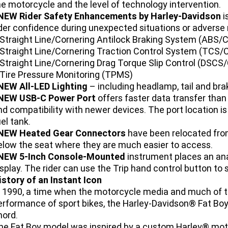
he motorcycle and the level of technology intervention.
NEW Rider Safety Enhancements by Harley-Davidson
i
ider confidence during unexpected situations or adverse 
 Straight Line/Cornering Antilock Braking System (ABS/
 Straight Line/Cornering Traction Control System (TCS/
 Straight Line/Cornering Drag Torque Slip Control (DSC
 Tire Pressure Monitoring (TPMS)
NEW All-LED Lighting
– including headlamp, tail and bra
NEW USB-C Power Port
offers faster data transfer than 
nd compatibility with newer devices. The port location is
el tank.
NEW Heated Gear Connectors
have been relocated from
elow the seat where they are much easier to access.
NEW 5-Inch Console-Mounted
instrument places an an
isplay. The rider can use the Trip hand control button to 
istory of an Instant Icon
n 1990, a time when the motorcycle media and much of t
erformance of sport bikes, the Harley-Davidson® Fat Bo
hord.
he Fat Boy model was inspired by a custom Harley® moto