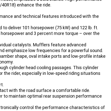
/40R18) enhance the ride.
mance and technical features introduced with the
d to deliver 101 horsepower (75 kW) and 122 lb. ft.
 horsepower and 3 percent more torque – over the
ividual catalysts. Mufflers feature advanced
 and emphasize low frequencies for a powerful sound.
amber shape, oval intake ports and low-profile intake
conomy.
ough cylinder head cooling passages. This cylinder
the rider, especially in low-speed riding situations
t.
act with the road surface a comfortable ride.
der to maintain optimal rear suspension performance
ctronically control the performance characteristics of