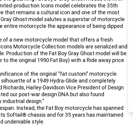
limited-production Icons model celebrates the 35th
le that remains a cultural icon and one of the most
y Gray Ghost model salutes a superstar of motorcycle
he entire motorcycle the appearance of being dipped
e of a new motorcycle model that offers a fresh
Icons Motorcycle Collection models are serialized and
e. Production of the Fat Boy Gray Ghost model will be
e to the original 1990 Fat Boy) with a Ride away price
ificance of the original “fat custom” motorcycle.
d silhouette of a 1949 Hydra-Glide and completely
ad Richards, Harley-Davidson Vice President of Design
iated our post-war design DNA but also found
industrial design.”
lifespan. Instead, the Fat Boy motorcycle has spanned
its Softail® chassis and for 35 years has maintained
d undeniable style.