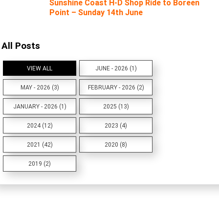
Sunshine Coast H-D Shop Ride to Boreen
Point – Sunday 14th June
All Posts
VIEW ALL
JUNE - 2026 (1)
MAY - 2026 (3)
FEBRUARY - 2026 (2)
JANUARY - 2026 (1)
2025 (13)
2024 (12)
2023 (4)
2021 (42)
2020 (8)
2019 (2)