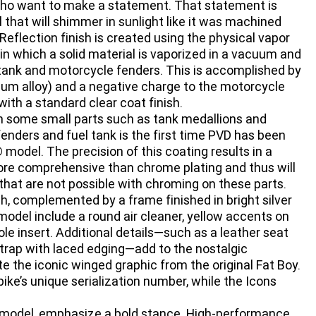
s who want to make a statement. That statement is
that will shimmer in sunlight like it was machined
e Reflection finish is created using the physical vapor
 in which a solid material is vaporized in a vacuum and
l tank and motorcycle fenders. This is accomplished by
nium alloy) and a negative charge to the motorcycle
with a standard clear coat finish.
sh some small parts such as tank medallions and
enders and fuel tank is the first time PVD has been
 model. The precision of this coating results in a
more comprehensive than chrome plating and thus will
hat are not possible with chroming on these parts.
sh, complemented by a frame finished in bright silver
 model include a round air cleaner, yellow accents on
le insert. Additional details—such as a leather seat
strap with laced edging—add to the nostalgic
e the iconic winged graphic from the original Fat Boy.
ke’s unique serialization number, while the Icons
y model, emphasize a bold stance. High-performance