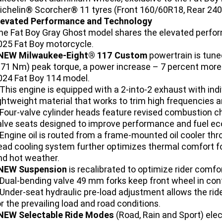
ichelin® Scorcher® 11 tyres (Front 160/60R18, Rear 240
levated Performance and Technology
he Fat Boy Gray Ghost model shares the elevated perfor
025 Fat Boy motorcycle.
NEW Milwaukee-Eight® 117 Custom
powertrain is tune
171 Nm) peak torque, a power increase – 7 percent more
024 Fat Boy 114 model.
 This engine is equipped with a 2-into-2 exhaust with ind
ightweight material that works to trim high frequencies
 Four-valve cylinder heads feature revised combustion ch
alve seats designed to improve performance and fuel e
 Engine oil is routed from a frame-mounted oil cooler thr
ead cooling system further optimizes thermal comfort for 
nd hot weather.
NEW Suspension
is recalibrated to optimize rider comfor
 Dual-bending valve 49 mm forks keep front wheel in cont
 Under-seat hydraulic pre-load adjustment allows the ri
or the prevailing load and road conditions.
NEW Selectable Ride Modes
(Road, Rain and Sport) ele