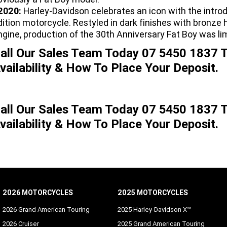
2020:
Harley-Davidson celebrates an icon with the intro
dition motorcycle. Restyled in dark finishes with bronz
ngine, production of the 30th Anniversary Fat Boy was li
all Our Sales Team Today 07 5450 1837 T
vailability & How To Place Your Deposit.
all Our Sales Team Today 07 5450 1837 T
vailability & How To Place Your Deposit.
2026 MOTORCYCLES
2025 MOTORCYCLES
2026 Grand American Touring
2025 Harley-Davidson X™
2026 Cruiser
2025 Grand American Touring