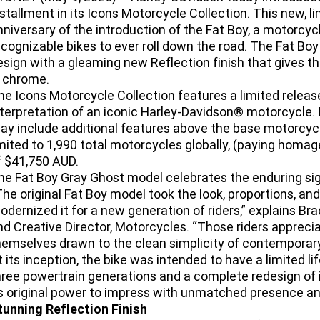
nstallment in its Icons Motorcycle Collection. This new, 
nniversary of the introduction of the Fat Boy, a motorcyc
ecognizable bikes to ever roll down the road. The Fat Bo
esign with a gleaming new Reflection finish that gives t
n chrome.
he Icons Motorcycle Collection features a limited releas
nterpretation of an iconic Harley-Davidson® motorcycle. 
ay include additional features above the base motorcycl
imited to 1,990 total motorcycles globally, (paying homag
f $41,750 AUD.
he Fat Boy Gray Ghost model celebrates the enduring sign
The original Fat Boy model took the look, proportions, an
odernized it for a new generation of riders,” explains Br
nd Creative Director, Motorcycles. “Those riders apprec
hemselves drawn to the clean simplicity of contemporary 
t its inception, the bike was intended to have a limited 
hree powertrain generations and a complete redesign of 
ts original power to impress with unmatched presence an
tunning Reflection Finish