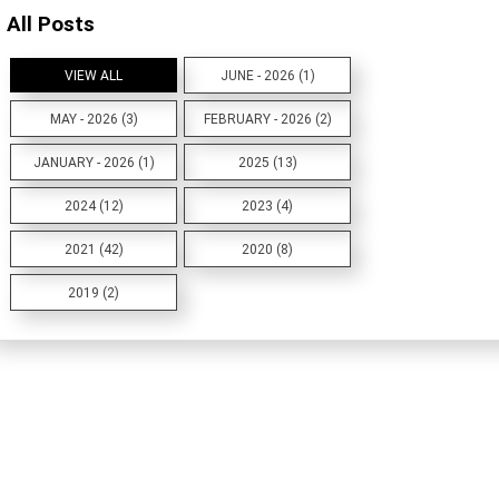
All Posts
VIEW ALL
JUNE - 2026 (1)
MAY - 2026 (3)
FEBRUARY - 2026 (2)
JANUARY - 2026 (1)
2025 (13)
2024 (12)
2023 (4)
2021 (42)
2020 (8)
2019 (2)