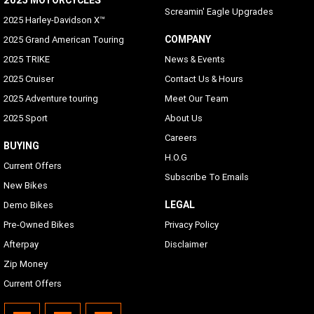
Screamin' Eagle Upgrades
2025 Harley-Davidson X™
COMPANY
2025 Grand American Touring
2025 TRIKE
News & Events
2025 Cruiser
Contact Us & Hours
2025 Adventure touring
Meet Our Team
2025 Sport
About Us
Careers
BUYING
H.O.G
Current Offers
Subscribe To Emails
New Bikes
LEGAL
Demo Bikes
Pre-Owned Bikes
Privacy Policy
Afterpay
Disclaimer
Zip Money
Current Offers