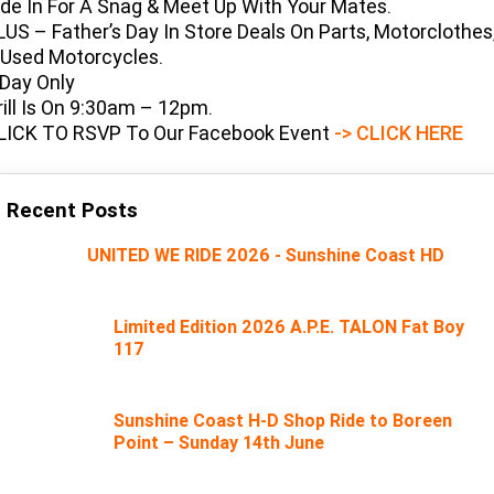
ide In For A Snag & Meet Up With Your Mates.
Limited
Special
LUS – Father’s Day In Store Deals On Parts, Motorclothes
A.P.E. Performance Upgrades
2025 MOTORCYCLES
Mechanical Protection Plan
LATEST NEWS
2026 Nightster Special
2026 Sportster S
 Used Motorcycles.
 Day Only
Dyno Tuning and Analysis
2025 Harley-Davidson X™
Zip Money
MORE
rill Is On 9:30am – 12pm.
LICK TO RSVP To Our Facebook Event
-> CLICK HERE
Afterpay
About Us
2025 Grand American Touring
2025 X™ 350
2025 X™ 500
Meet Our Team
2025 TRIKE
2025 Road Glide™
2025 Street Glide™ Ultra
Recent Posts
Contact Us & Hours
2025 Street Glide™
2025 CVO™ Street Glide™
UNITED WE RIDE 2026 - Sunshine Coast HD
2025 Cruiser
2025 Road Glide™ 3
2025 Tri Glide™ Ultra
Careers
2025 CVO™ Road Glide™ ST
2025 CVO™ Road Glide™
2025 Freewheeler™
2025 Adventure touring
2025 Street Bob™
2025 Low Rider™ S
Limited Edition 2026 A.P.E. TALON Fat Boy
Subscribe To Emails
117
2025 Road King™ Special
2025 Low Rider™ ST
2025 Breakout™
2025 Sport
2025 Pan America™ 1250
Special
H.O.G
2025 Fat Boy™
2025 Heritage Classic
Sunshine Coast H-D Shop Ride to Boreen
2025 Sportster™ S
2025 Nightster™ Special
Point – Sunday 14th June
2025 Fat Boy™ Gray Ghost