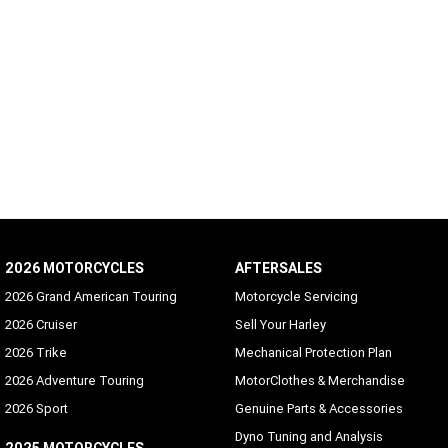
2026 MOTORCYCLES
AFTERSALES
2026 Grand American Touring
Motorcycle Servicing
2026 Cruiser
Sell Your Harley
2026 Trike
Mechanical Protection Plan
2026 Adventure Touring
MotorClothes & Merchandise
2026 Sport
Genuine Parts & Accessories
Dyno Tuning and Analysis
2025 MOTORCYCLES