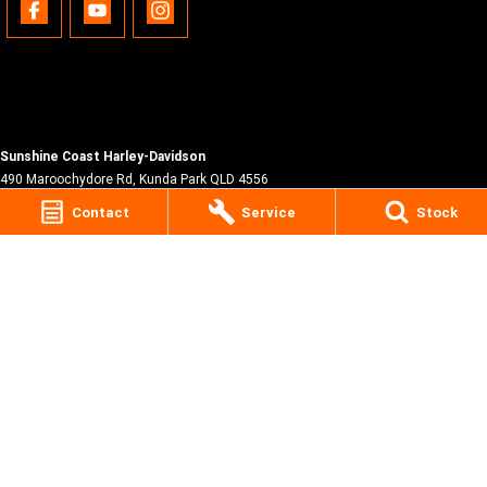
Sunshine Coast Harley-Davidson
490 Maroochydore Rd
,
Kunda Park
QLD
4556
Phone:
(07) 5450 1837
Contact
Service
Stock
Lic No #3014210
© Copyright
2026
. All Rights Reserved.
POWERED BY
CMS Login
Visit iMotor