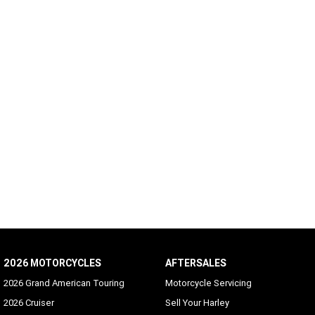
2026 MOTORCYCLES
AFTERSALES
2026 Grand American Touring
Motorcycle Servicing
2026 Cruiser
Sell Your Harley