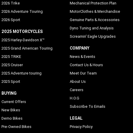
2026 Trike
Mechanical Protection Plan
2026 Adventure Touring
MotorClothes & Merchandise
2026 Sport
Genuine Parts & Accessories
Dyno Tuning and Analysis
2025 MOTORCYCLES
Screamin' Eagle Upgrades
2025 Harley-Davidson X™
COMPANY
2025 Grand American Touring
2025 TRIKE
News & Events
2025 Cruiser
Contact Us & Hours
2025 Adventure touring
Meet Our Team
2025 Sport
About Us
Careers
BUYING
H.O.G
Current Offers
Subscribe To Emails
New Bikes
LEGAL
Demo Bikes
Pre-Owned Bikes
Privacy Policy