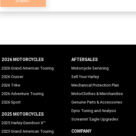
SUBMIT
2026 MOTORCYCLES
AFTERSALES
2026 Grand American Touring
Motorcycle Servicing
2026 Cruiser
Sell Your Harley
2026 Trike
Mechanical Protection Plan
2026 Adventure Touring
MotorClothes & Merchandise
2026 Sport
Genuine Parts & Accessories
Dyno Tuning and Analysis
2025 MOTORCYCLES
Screamin' Eagle Upgrades
2025 Harley-Davidson X™
COMPANY
2025 Grand American Touring