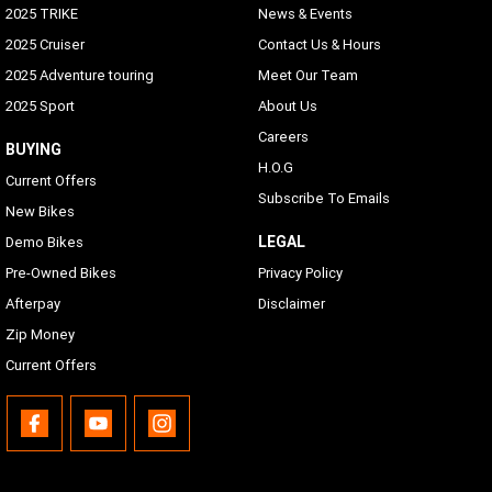
2025 TRIKE
News & Events
2025 Cruiser
Contact Us & Hours
2025 Adventure touring
Meet Our Team
2025 Sport
About Us
Careers
BUYING
H.O.G
Current Offers
Subscribe To Emails
New Bikes
LEGAL
Demo Bikes
Pre-Owned Bikes
Privacy Policy
Afterpay
Disclaimer
Zip Money
Current Offers