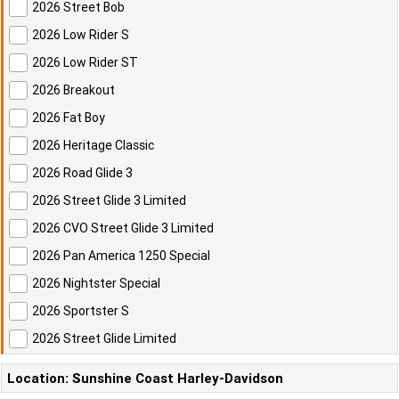
2026 Street Bob
2026 Low Rider S
2026 Low Rider ST
2026 Breakout
2026 Fat Boy
2026 Heritage Classic
2026 Road Glide 3
2026 Street Glide 3 Limited
2026 CVO Street Glide 3 Limited
2026 Pan America 1250 Special
2026 Nightster Special
2026 Sportster S
2026 Street Glide Limited
Location: Sunshine Coast Harley-Davidson