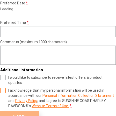
Preferred Date
*
Loading
…
Preferred Time
*
Comments (maximum 1000 characters)
Additional Information
I would like to subscribe to receive latest offers & product
updates.
I acknowledge that my personal information will be used in
accordance with our
Personal Information Collection Statement
and
Privacy Policy
, and I agree to
SUNSHINE COAST HARLEY-
DAVIDSON®'s
Website Terms of Use.
*