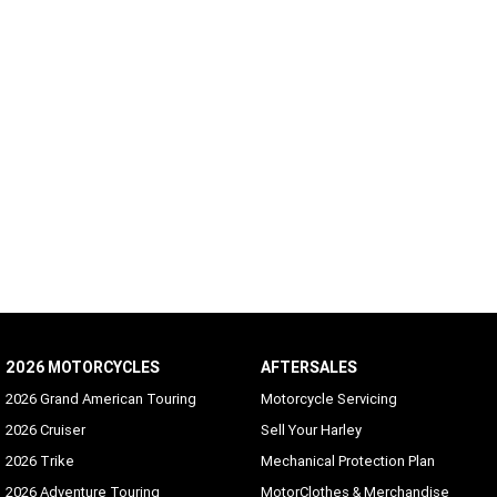
2026 MOTORCYCLES
AFTERSALES
2026 Grand American Touring
Motorcycle Servicing
2026 Cruiser
Sell Your Harley
2026 Trike
Mechanical Protection Plan
2026 Adventure Touring
MotorClothes & Merchandise