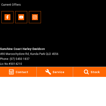
Current Offers
Sunshine Coast Harley-Davidson
490 Maroochydore Rd
,
Kunda Park
QLD
4556
Phone:
(07) 5450 1837
Lic No #3014210
Contact
Service
Stock
© Copyright
2026
. All Rights Reserved.
POWERED BY