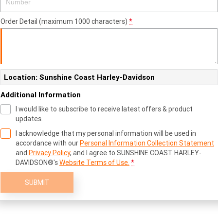
Order Detail (maximum 1000 characters)
*
Location: Sunshine Coast Harley-Davidson
Additional Information
I would like to subscribe to receive latest offers & product
updates.
I acknowledge that my personal information will be used in
accordance with our
Personal Information Collection Statement
and
Privacy Policy
, and I agree to
SUNSHINE COAST HARLEY-
DAVIDSON®'s
Website Terms of Use.
*
SUBMIT