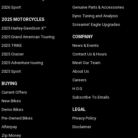
2026 Sport
Genuine Parts & Accessories
Dyno Tuning and Analysis
2025 MOTORCYCLES
Screamin' Eagle Upgrades
2025 Harley-Davidson X™
COMPANY
2025 Grand American Touring
2025 TRIKE
News & Events
2025 Cruiser
Contact Us & Hours
2025 Adventure touring
Meet Our Team
2025 Sport
About Us
Careers
BUYING
H.O.G
Current Offers
Subscribe To Emails
New Bikes
LEGAL
Demo Bikes
Pre-Owned Bikes
Privacy Policy
Afterpay
Disclaimer
Zip Money