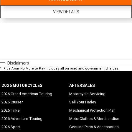
VIEW DETAILS
Disclaimers
1
.
Ride Away No More to Pay includes all on road and government charges.
2026 MOTORCYCLES
AFTERSALES
2026 Grand American Touring
Motorcycle Servicing
2026 Cruiser
Sell Your Harley
2026 Trike
Mechanical Protection Plan
2026 Adventure Touring
MotorClothes & Merchandise
2026 Sport
Genuine Parts & Accessories