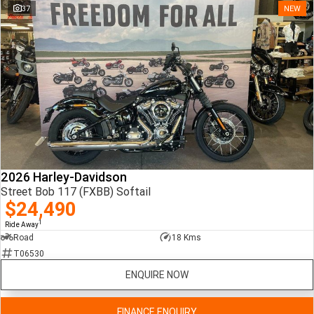
37
NEW
2026 Harley-Davidson
Street Bob 117 (FXBB) Softail
$24,490
1
Ride Away
Road
18 Kms
T06530
ENQUIRE NOW
FINANCE ENQUIRY