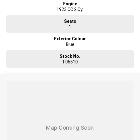
Engine
1923 CC 2 Cyl
Seats
1
Exterior Colour
Blue
Stock No.
T06510