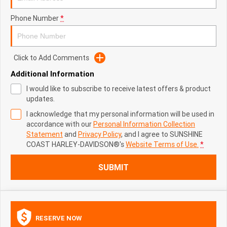
Phone Number
*
Click to Add Comments
Additional Information
I would like to subscribe to receive latest offers & product
updates.
I acknowledge that my personal information will be used in
accordance with our
Personal Information Collection
Statement
and
Privacy Policy
, and I agree to
SUNSHINE
COAST HARLEY-DAVIDSON®'s
Website Terms of Use.
*
SUBMIT
RESERVE NOW