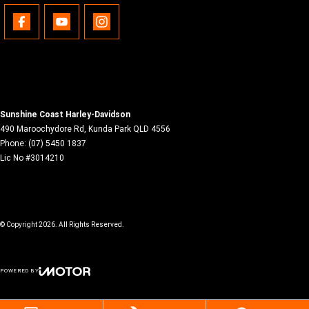
Sunshine Coast Harley-Davidson
490 Maroochydore Rd
,
Kunda Park
QLD
4556
Phone:
(07) 5450 1837
Lic No #3014210
© Copyright
2026
. All Rights Reserved.
POWERED BY
CMS Login
Visit iMotor