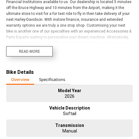
Financial Institutions available to us. Our dealership is located 5 minutes
off the Bruce Highway and 10 minutes from the Airport, making it the
ultimate store to visit for a for test ride to fly in then take delivery of your
next Harley-Davidson. With instore finance, insurance and extended
warranty options we are truly a one stop shop. Customising your next
bike is another one of our specialties with an experienced Accessories &
Parts Experts waiting to personalise your dream machine. Alternatively,
we can arrange to have your bike delivered directly to your door or area,
anywhere in Australia through our preferred motorcycle freighters (New
READ MORE
Bikes excluded unless prior instore delivery). Our Harley Davidson
Dealership has a fantastic range of new models and a broad range of
Certified HD Pre-Owned bikes on offer, come and check them out. We
Bike Details
have bikes to suit all riders and budgets. Trade ins accepted on ALL
motorcycles, vehicles, caravans and Water Craft.
Overview
Specifications
Model Year
2026
Vehicle Description
Softail
Transmission
Manual