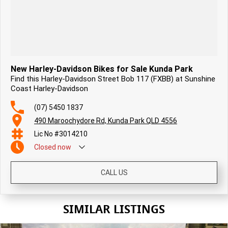
New Harley-Davidson Bikes for Sale Kunda Park
Find this Harley-Davidson Street Bob 117 (FXBB) at Sunshine
Coast Harley-Davidson
(07) 5450 1837
490 Maroochydore Rd, Kunda Park QLD 4556
Lic No #3014210
Closed
now
CALL US
SIMILAR LISTINGS