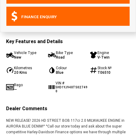
FINANCE ENQUIRY
Key Features and Details
Vehicle Type
Bike Type
Engine
New
Road
V-Twin
Kilometres
Colour
Stock №
20 Kms
Blue
T06510
VIN #
Rego
5HD1YJ94XTS02749
—
0
Dealer Comments
NEW RELEASE! 2026 HD STREET BOB 117ci 2.0 MILWAUKEE ENGINE in
AURORA BLUE DENIM!^ ^Call our store today and ask about the super
competitive Harley-Davidson Finance options we have through multiple