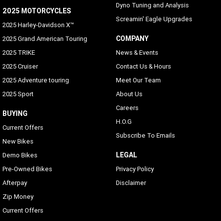
Dyno Tuning and Analysis
2025 MOTORCYCLES
Screamin' Eagle Upgrades
2025 Harley-Davidson X™
COMPANY
2025 Grand American Touring
2025 TRIKE
News & Events
2025 Cruiser
Contact Us & Hours
2025 Adventure touring
Meet Our Team
2025 Sport
About Us
Careers
BUYING
H.O.G
Current Offers
Subscribe To Emails
New Bikes
LEGAL
Demo Bikes
Pre-Owned Bikes
Privacy Policy
Afterpay
Disclaimer
Zip Money
Current Offers