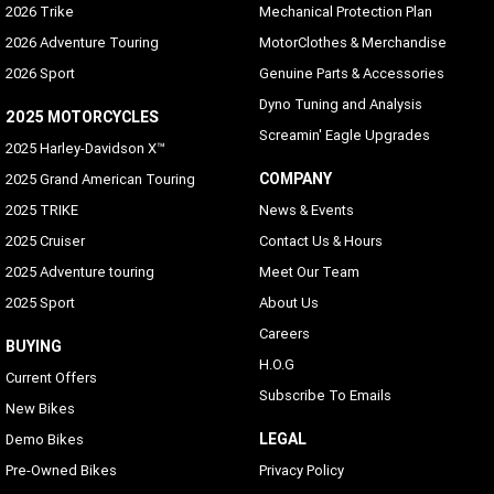
2026 Trike
Mechanical Protection Plan
2026 Adventure Touring
MotorClothes & Merchandise
2026 Sport
Genuine Parts & Accessories
Dyno Tuning and Analysis
2025 MOTORCYCLES
Screamin' Eagle Upgrades
2025 Harley-Davidson X™
COMPANY
2025 Grand American Touring
2025 TRIKE
News & Events
2025 Cruiser
Contact Us & Hours
2025 Adventure touring
Meet Our Team
2025 Sport
About Us
Careers
BUYING
H.O.G
Current Offers
Subscribe To Emails
New Bikes
LEGAL
Demo Bikes
Pre-Owned Bikes
Privacy Policy