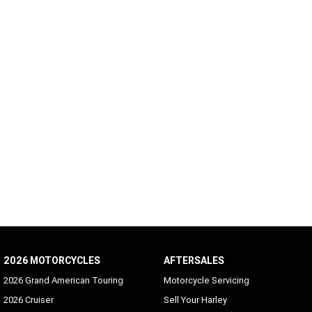
2026 MOTORCYCLES
AFTERSALES
2026 Grand American Touring
Motorcycle Servicing
2026 Cruiser
Sell Your Harley