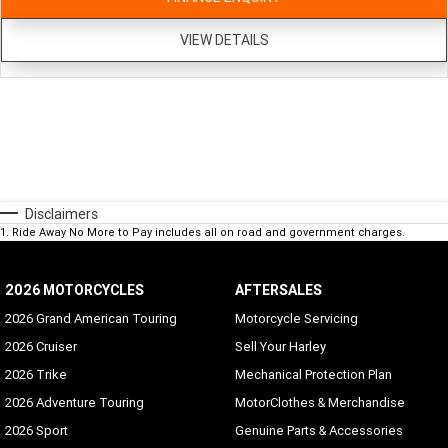
VIEW DETAILS
Disclaimers
1
.
Ride Away No More to Pay includes all on road and government charges.
2026 MOTORCYCLES
AFTERSALES
2026 Grand American Touring
Motorcycle Servicing
2026 Cruiser
Sell Your Harley
2026 Trike
Mechanical Protection Plan
2026 Adventure Touring
MotorClothes & Merchandise
2026 Sport
Genuine Parts & Accessories