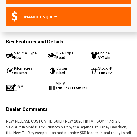
FINANCE ENQUIRY
Key Features and Details
Vehicle Type
Bike Type
Engine
New
Road
V-Twin
Kilometres
Colour
Stock №
60 Kms
Black
T06492
VIN #
Rego
5HD1YF941TS03169
—
7
Dealer Comments
NEW RELEASE CUSTOM HD BUILT! NEW 2026 HD FAT BOY 117ci 2.0
STAGE 2 in Vivid Black! Custom built by the legends at Harley Davidson,
this New Fat Boy weapon has had massive $$$ loaded in and ready to roll