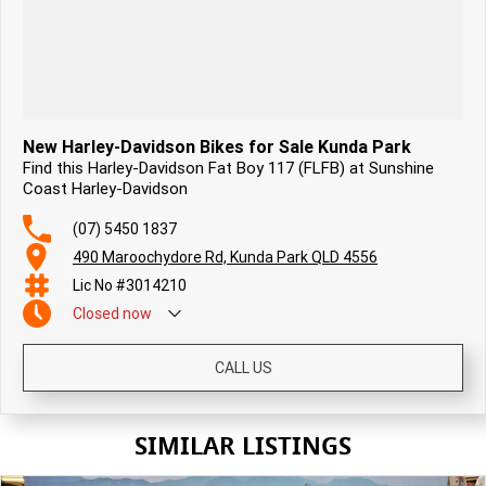
New Harley-Davidson Bikes for Sale Kunda Park
Find this Harley-Davidson Fat Boy 117 (FLFB) at Sunshine
Coast Harley-Davidson
(07) 5450 1837
490 Maroochydore Rd, Kunda Park QLD 4556
Lic No #3014210
Closed
now
CALL US
SIMILAR LISTINGS