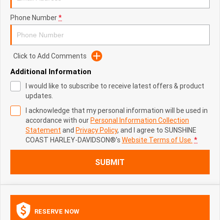
Phone Number
*
Click to Add Comments
Additional Information
I would like to subscribe to receive latest offers & product
updates.
I acknowledge that my personal information will be used in
accordance with our
Personal Information Collection
Statement
and
Privacy Policy
, and I agree to
SUNSHINE
COAST HARLEY-DAVIDSON®'s
Website Terms of Use.
*
SUBMIT
RESERVE NOW