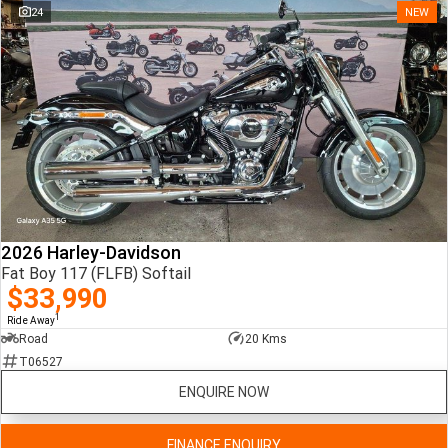
24
NEW
2026 Harley-Davidson
Fat Boy 117 (FLFB) Softail
$33,990
1
Ride Away
Road
20 Kms
T06527
ENQUIRE NOW
FINANCE ENQUIRY