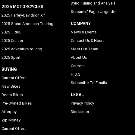
Dyno Tuning and Analysis
2025 MOTORCYCLES
Screamin' Eagle Upgrades
2025 Harley-Davidson X™
COMPANY
2025 Grand American Touring
2025 TRIKE
News & Events
2025 Cruiser
Contact Us & Hours
2025 Adventure touring
Meet Our Team
2025 Sport
About Us
Careers
BUYING
H.O.G
Current Offers
Subscribe To Emails
New Bikes
LEGAL
Demo Bikes
Pre-Owned Bikes
Privacy Policy
Afterpay
Disclaimer
Zip Money
Current Offers