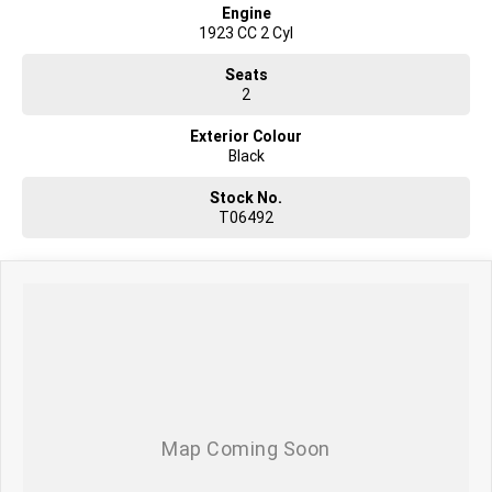
Engine
1923 CC 2 Cyl
Seats
2
Exterior Colour
Black
Stock No.
T06492