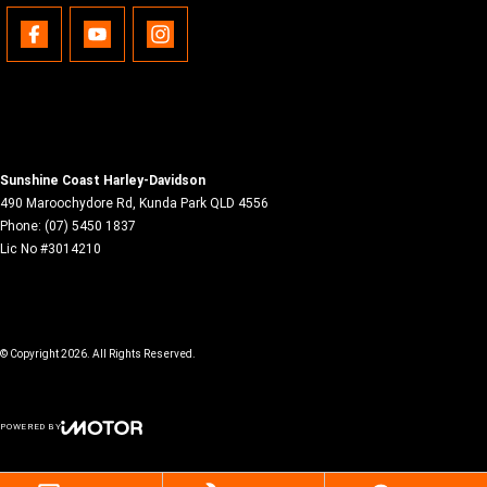
Sunshine Coast Harley-Davidson
490 Maroochydore Rd
,
Kunda Park
QLD
4556
Phone:
(07) 5450 1837
Lic No #3014210
© Copyright
2026
. All Rights Reserved.
POWERED BY
CMS Login
Visit iMotor