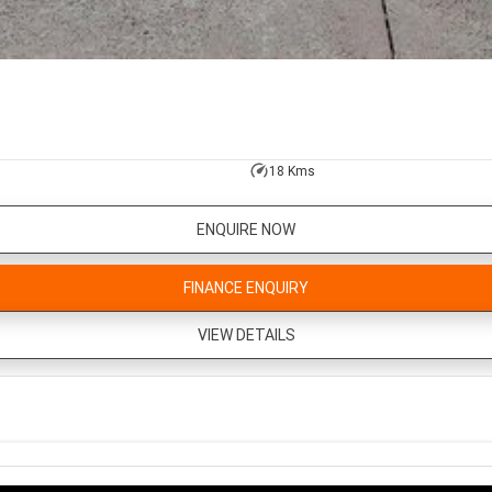
18 Kms
ENQUIRE NOW
FINANCE ENQUIRY
VIEW DETAILS