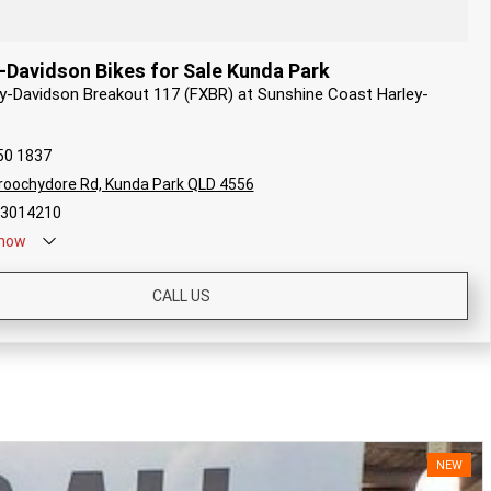
-Davidson Bikes for Sale Kunda Park
ley-Davidson Breakout 117 (FXBR) at Sunshine Coast Harley-
50 1837
oochydore Rd, Kunda Park QLD 4556
#3014210
now
CALL US
NEW