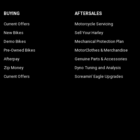
BUYING
AFTERSALES
Current Offers
Motorcycle Servicing
New Bikes
Sell Your Harley
Demo Bikes
Mechanical Protection Plan
Pre-Owned Bikes
MotorClothes & Merchandise
Afterpay
Genuine Parts & Accessories
Zip Money
Dyno Tuning and Analysis
Current Offers
Screamin' Eagle Upgrades