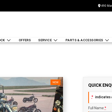
490 Mar
OCK
OFFERS
SERVICE
PARTS & ACCESSORIES
NEW
QUICK ENQ
*
indicates a
Full Name
*