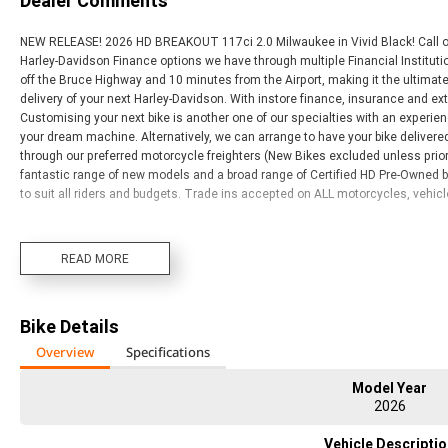
Dealer Comments
NEW RELEASE! 2026 HD BREAKOUT 117ci 2.0 Milwaukee in Vivid Black! Call ou
Harley-Davidson Finance options we have through multiple Financial Institutio
off the Bruce Highway and 10 minutes from the Airport, making it the ultimate sto
delivery of your next Harley-Davidson. With instore finance, insurance and ex
Customising your next bike is another one of our specialties with an experie
your dream machine. Alternatively, we can arrange to have your bike delivered 
through our preferred motorcycle freighters (New Bikes excluded unless prior
fantastic range of new models and a broad range of Certified HD Pre-Owned 
to suit all riders and budgets. Trade ins accepted on ALL motorcycles, vehic
READ MORE
Bike Details
Overview
Specifications
Model Year
2026
Vehicle Descripti