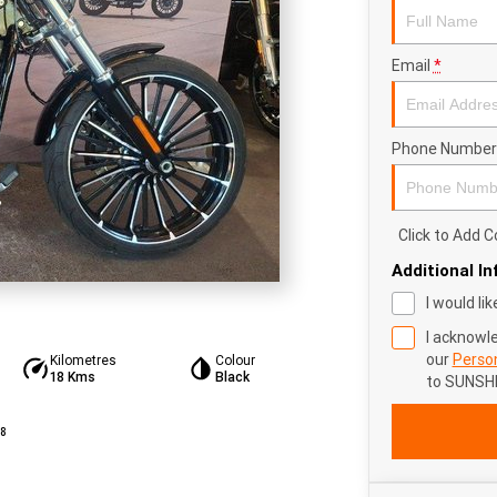
Email
*
Phone Number
Click to Add
Additional I
I would li
I acknowl
our
Person
Kilometres
Colour
18 Kms
Black
to
SUNSHI
8