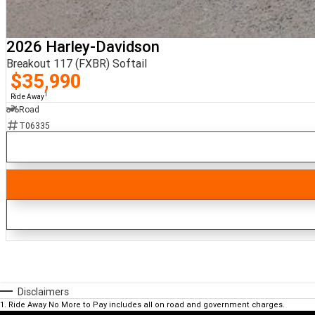
2026 Harley-Davidson
Breakout 117 (FXBR) Softail
$35,990
1
Ride Away
Road
T06335
Disclaimers
1
.
Ride Away No More to Pay includes all on road and government charges.