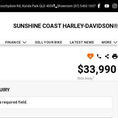
oochydore Rd, Kunda Park QLD 4556
Showroom (07) 5450 1837
SUNSHINE COAST HARLEY-DAVIDSON®
FINANCE
SELL YOUR BIKE
LATEST NEWS
MORE
$33,990
1
Ride Away
UIRY
 required field.