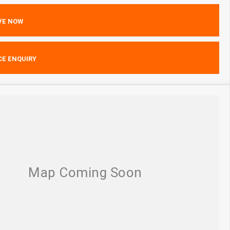
VE NOW
CE ENQUIRY