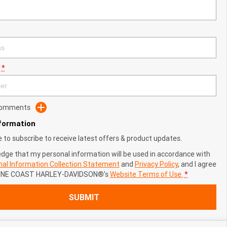
*
 Comments
nformation
ke to subscribe to receive latest offers & product updates.
edge that my personal information will be used in accordance with
al Information Collection Statement
and
Privacy Policy
, and I agree
NE COAST HARLEY-DAVIDSON®'s
Website Terms of Use.
*
SUBMIT