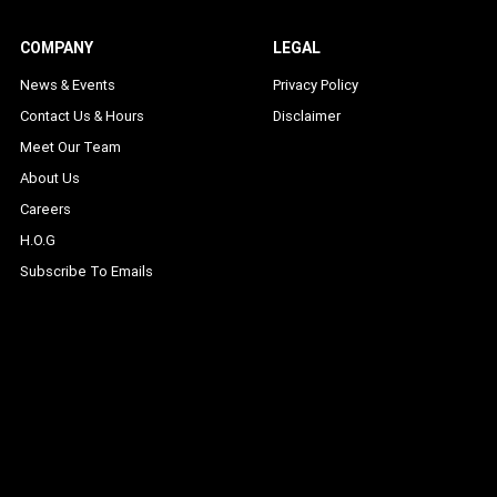
COMPANY
LEGAL
News & Events
Privacy Policy
Contact Us & Hours
Disclaimer
Meet Our Team
About Us
Careers
H.O.G
Subscribe To Emails