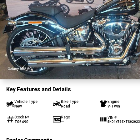
Key Features and Details
Vehicle Type
Bike Type
Engine
New
Road
V-Twin
Stock №
Rego
VIN #
T06490
—
5HD1YE94XTS02023