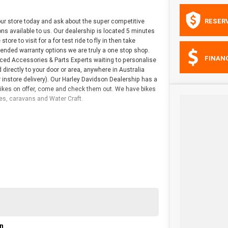
RESER
r store today and ask about the super competitive
ns available to us. Our dealership is located 5 minutes
re to visit for a for test ride to fly in then take
tended warranty options we are truly a one stop shop.
FINAN
nced Accessories & Parts Experts waiting to personalise
directly to your door or area, anywhere in Australia
 instore delivery). Our Harley Davidson Dealership has a
bikes on offer, come and check them out. We have bikes
les, caravans and Water Craft.
on