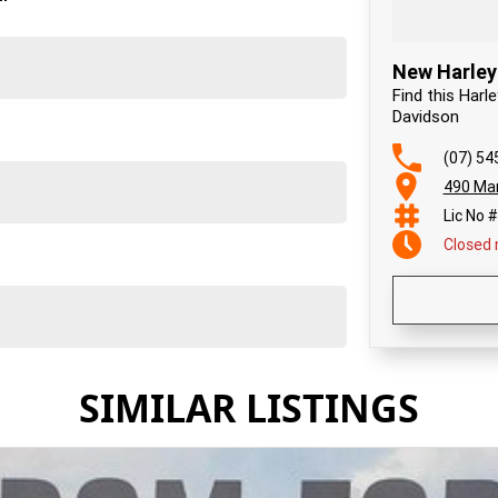
New Harley
Find this Har
Davidson
(07) 54
490 Mar
Lic No 
Closed
SIMILAR LISTINGS