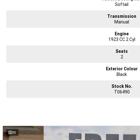
Softail
Transmission
Manual
Engine
1923 CC 2 Cyl
Seats
2
Exterior Colour
Black
Stock No.
T06490
93