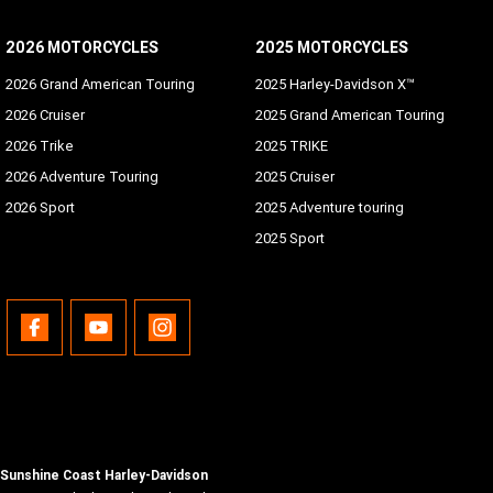
2026 MOTORCYCLES
2025 MOTORCYCLES
2026 Grand American Touring
2025 Harley-Davidson X™
2026 Cruiser
2025 Grand American Touring
2026 Trike
2025 TRIKE
2026 Adventure Touring
2025 Cruiser
2026 Sport
2025 Adventure touring
2025 Sport
Sunshine Coast Harley-Davidson