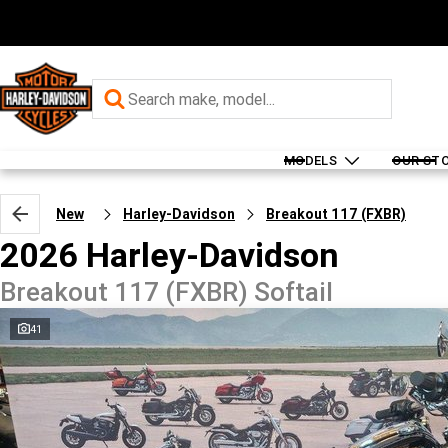
MODELS
OUR ST
New
Harley-Davidson
Breakout 117 (FXBR)
2026 Harley-Davidson
Breakout 117 (FXBR) Softail
41