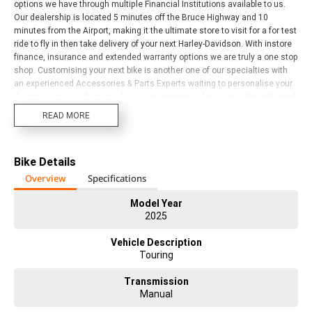
options we have through multiple Financial Institutions available to us.
Our dealership is located 5 minutes off the Bruce Highway and 10
minutes from the Airport, making it the ultimate store to visit for a for test
ride to fly in then take delivery of your next Harley-Davidson. With instore
finance, insurance and extended warranty options we are truly a one stop
shop. Customising your next bike is another one of our specialties with
an experienced Accessories & Parts Experts waiting to personalise your
dream machine. Alternatively, we can arrange to have your bike delivered
directly to your door or area, anywhere in Australia through our preferred
READ MORE
motorcycle freighters (New Bikes excluded unless prior instore delivery).
Our Harley Davidson Dealership has a fantastic range of new models and
a broad range of Certified HD Pre-Owned bikes on offer, come and check
Bike Details
them out. We have bikes to suit all riders and budgets. Trade ins
accepted on ALL motorcycles, vehicles, caravans and Water Craft.
Overview
Specifications
Model Year
2025
Vehicle Description
Touring
Transmission
Manual