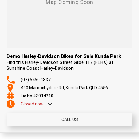
Demo Harley-Davidson Bikes for Sale Kunda Park
Find this Harley-Davidson Street Glide 117 (FLHX) at
Sunshine Coast Harley-Davidson
(07) 5450 1837
490 Maroochydore Rd, Kunda Park QLD 4556
Lic No #3014210
Closed
now
CALL US