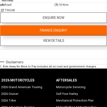
Ride Away
Road
18 Kms
T06340
ENQUIRE NOW
FINANCE ENQUIRY
VIEW DETAILS
Disclaimers
1
.
Ride Away No More to Pay includes all on road and government charges.
2026 MOTORCYCLES
AFTERSALES
2026 Grand American Touring
Motorcycle Servicing
2026 Cruiser
Sell Your Harley
2026 Trike
Mechanical Protection Plan