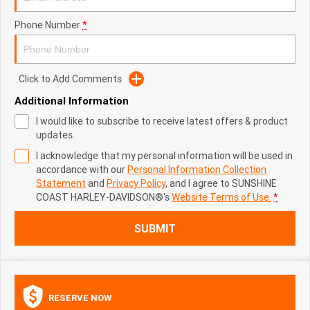
Phone Number
*
Click to Add Comments
Additional Information
I would like to subscribe to receive latest offers & product
updates.
I acknowledge that my personal information will be used in
accordance with our
Personal Information Collection
Statement
and
Privacy Policy
, and I agree to
SUNSHINE
COAST HARLEY-DAVIDSON®'s
Website Terms of Use.
*
SUBMIT
RESERVE NOW