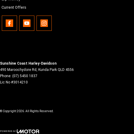
Current Offers
Sunshine Coast Harley-Davidson
490 Maroochydore Rd
,
Kunda Park
QLD
4556
Phone:
(07) 5450 1837
Lic No #3014210
© Copyright
2026
. All Rights Reserved.
POWERED BY