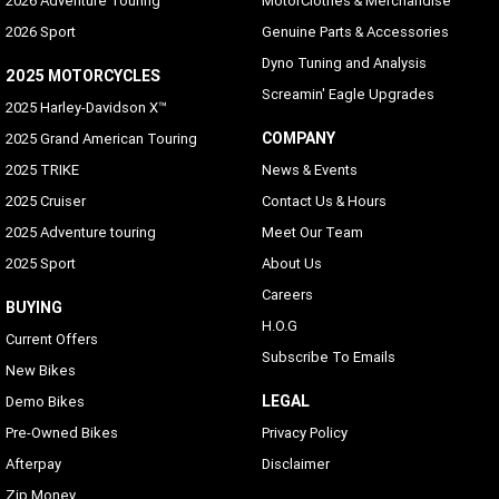
2026 Adventure Touring
MotorClothes & Merchandise
2026 Sport
Genuine Parts & Accessories
Dyno Tuning and Analysis
2025 MOTORCYCLES
Screamin' Eagle Upgrades
2025 Harley-Davidson X™
COMPANY
2025 Grand American Touring
2025 TRIKE
News & Events
2025 Cruiser
Contact Us & Hours
2025 Adventure touring
Meet Our Team
2025 Sport
About Us
Careers
BUYING
H.O.G
Current Offers
Subscribe To Emails
New Bikes
LEGAL
Demo Bikes
Pre-Owned Bikes
Privacy Policy
Afterpay
Disclaimer
Zip Money