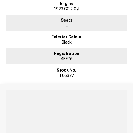
Engine
1923 CC 2 Cyl
Seats
2
Exterior Colour
Black
Registration
4EF76
Stock No.
T06377