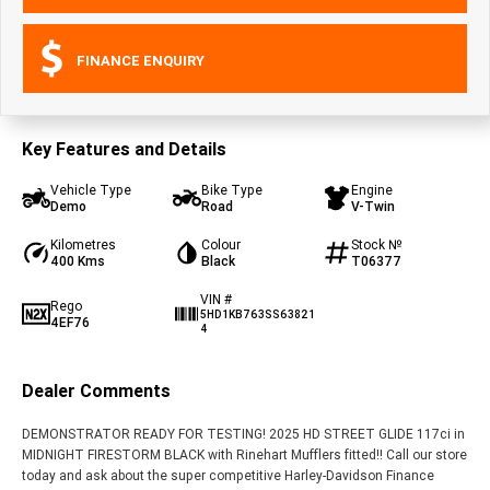
FINANCE ENQUIRY
Key Features and Details
Vehicle Type
Bike Type
Engine
Demo
Road
V-Twin
Kilometres
Colour
Stock №
400 Kms
Black
T06377
VIN #
Rego
5HD1KB763SS63821
4EF76
4
Dealer Comments
DEMONSTRATOR READY FOR TESTING! 2025 HD STREET GLIDE 117ci in
MIDNIGHT FIRESTORM BLACK with Rinehart Mufflers fitted!! Call our store
today and ask about the super competitive Harley-Davidson Finance