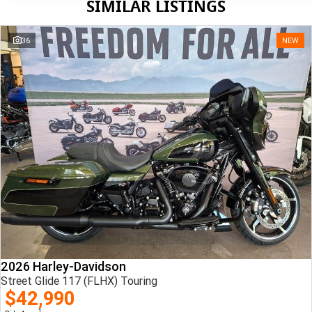
SIMILAR LISTINGS
36
NEW
2026 Harley-Davidson
Street Glide 117 (FLHX) Touring
$42,990
1