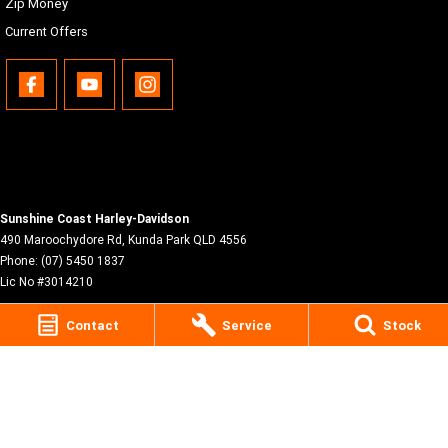
Zip Money
Current Offers
Sunshine Coast Harley-Davidson
490 Maroochydore Rd
,
Kunda Park
QLD
4556
Phone:
(07) 5450 1837
Lic No #3014210
Contact
Service
Stock
© Copyright
2026
. All Rights Reserved.
POWERED BY