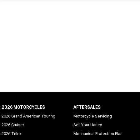
2026 MOTORCYCLES
AFTERSALES
2026 Grand American Touring
Motorcycle Servicing
2026 Cruiser
Sell Your Harley
2026 Trike
Mechanical Protection Plan