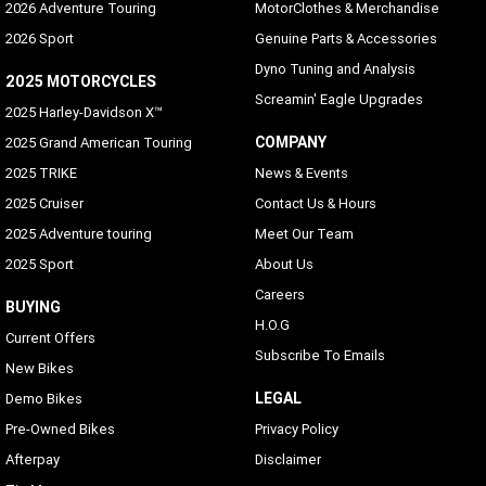
2026 Adventure Touring
MotorClothes & Merchandise
2026 Sport
Genuine Parts & Accessories
Dyno Tuning and Analysis
2025 MOTORCYCLES
Screamin' Eagle Upgrades
2025 Harley-Davidson X™
COMPANY
2025 Grand American Touring
2025 TRIKE
News & Events
2025 Cruiser
Contact Us & Hours
2025 Adventure touring
Meet Our Team
2025 Sport
About Us
Careers
BUYING
H.O.G
Current Offers
Subscribe To Emails
New Bikes
LEGAL
Demo Bikes
Pre-Owned Bikes
Privacy Policy
Afterpay
Disclaimer