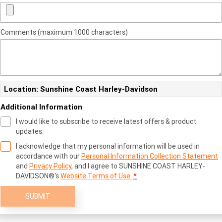
Comments (maximum 1000 characters)
Location: Sunshine Coast Harley-Davidson
Additional Information
I would like to subscribe to receive latest offers & product
updates.
I acknowledge that my personal information will be used in
accordance with our
Personal Information Collection Statement
and
Privacy Policy
, and I agree to
SUNSHINE COAST HARLEY-
DAVIDSON®'s
Website Terms of Use.
*
SUBMIT