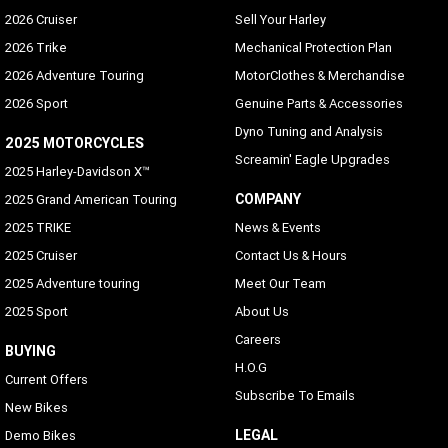
2026 Cruiser
Sell Your Harley
2026 Trike
Mechanical Protection Plan
2026 Adventure Touring
MotorClothes & Merchandise
2026 Sport
Genuine Parts & Accessories
Dyno Tuning and Analysis
2025 MOTORCYCLES
Screamin' Eagle Upgrades
2025 Harley-Davidson X™
COMPANY
2025 Grand American Touring
2025 TRIKE
News & Events
2025 Cruiser
Contact Us & Hours
2025 Adventure touring
Meet Our Team
2025 Sport
About Us
Careers
BUYING
H.O.G
Current Offers
Subscribe To Emails
New Bikes
LEGAL
Demo Bikes