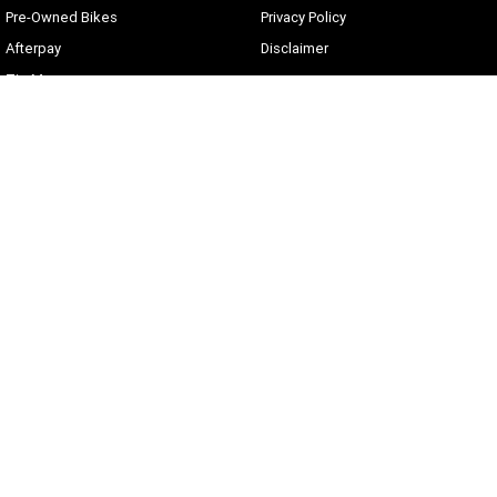
Pre-Owned Bikes
Privacy Policy
Afterpay
Disclaimer
Zip Money
Current Offers
Sunshine Coast Harley-Davidson
490 Maroochydore Rd
,
Kunda Park
QLD
4556
Phone:
(07) 5450 1837
Lic No #3014210
© Copyright
2026
. All Rights Reserved.