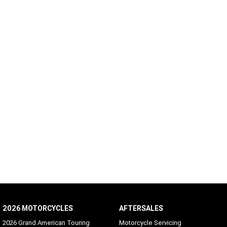
2026 MOTORCYCLES
AFTERSALES
2026 Grand American Touring
Motorcycle Servicing