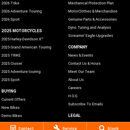
2026 Trike
Mechanical Protection Plan
2026 Adventure Touring
MotorClothes & Merchandise
2026 Sport
Genuine Parts & Accessories
Dyno Tuning and Analysis
2025 MOTORCYCLES
Screamin' Eagle Upgrades
2025 Harley-Davidson X™
COMPANY
2025 Grand American Touring
2025 TRIKE
News & Events
2025 Cruiser
Contact Us & Hours
2025 Adventure touring
Meet Our Team
2025 Sport
About Us
Careers
BUYING
H.O.G
Current Offers
Subscribe To Emails
New Bikes
LEGAL
Demo Bikes
Pre-Owned Bikes
Privacy Policy
Contact
Service
Stock