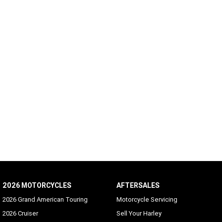
2026 MOTORCYCLES
AFTERSALES
2026 Grand American Touring
Motorcycle Servicing
2026 Cruiser
Sell Your Harley