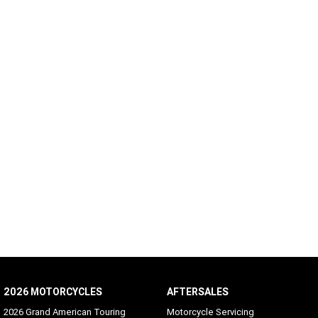
2026 MOTORCYCLES
AFTERSALES
2026 Grand American Touring
Motorcycle Servicing