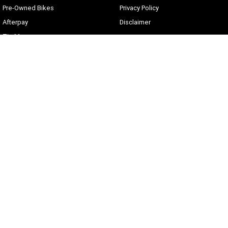
Pre-Owned Bikes
Privacy Policy
Afterpay
Disclaimer
Zip Money
Current Offers
Sunshine Coast Harley-Davidson
490 Maroochydore Rd
,
Kunda Park
QLD
4556
Phone:
(07) 5450 1837
Lic No #3014210
© Copyright
2026
. All Rights Reserved.