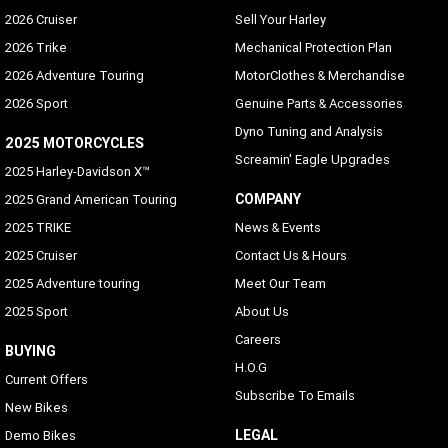
2026 Cruiser
Sell Your Harley
2026 Trike
Mechanical Protection Plan
2026 Adventure Touring
MotorClothes & Merchandise
2026 Sport
Genuine Parts & Accessories
Dyno Tuning and Analysis
2025 MOTORCYCLES
Screamin' Eagle Upgrades
2025 Harley-Davidson X™
COMPANY
2025 Grand American Touring
2025 TRIKE
News & Events
2025 Cruiser
Contact Us & Hours
2025 Adventure touring
Meet Our Team
2025 Sport
About Us
Careers
BUYING
H.O.G
Current Offers
Subscribe To Emails
New Bikes
LEGAL
Demo Bikes