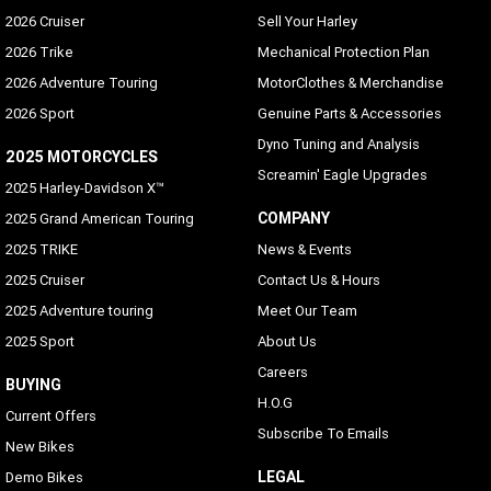
2026 Cruiser
Sell Your Harley
2026 Trike
Mechanical Protection Plan
2026 Adventure Touring
MotorClothes & Merchandise
2026 Sport
Genuine Parts & Accessories
Dyno Tuning and Analysis
2025 MOTORCYCLES
Screamin' Eagle Upgrades
2025 Harley-Davidson X™
COMPANY
2025 Grand American Touring
2025 TRIKE
News & Events
2025 Cruiser
Contact Us & Hours
2025 Adventure touring
Meet Our Team
2025 Sport
About Us
Careers
BUYING
H.O.G
Current Offers
Subscribe To Emails
New Bikes
LEGAL
Demo Bikes