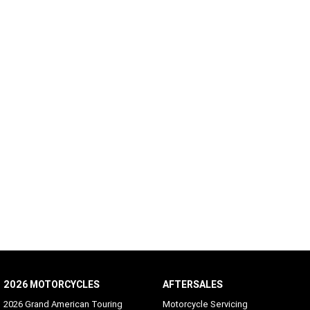
2026 MOTORCYCLES
AFTERSALES
2026 Grand American Touring
Motorcycle Servicing