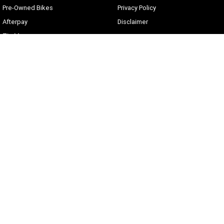
Pre-Owned Bikes
Privacy Policy
Afterpay
Disclaimer
Zip Money
Current Offers
Sunshine Coast Harley-Davidson
490 Maroochydore Rd
,
Kunda Park
QLD
4556
Phone:
(07) 5450 1837
Lic No #3014210
© Copyright
2026
. All Rights Reserved.