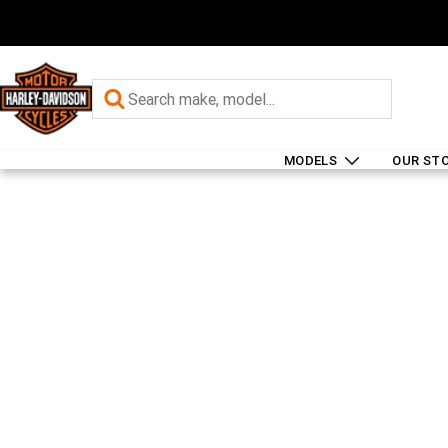
MODELS
OUR ST