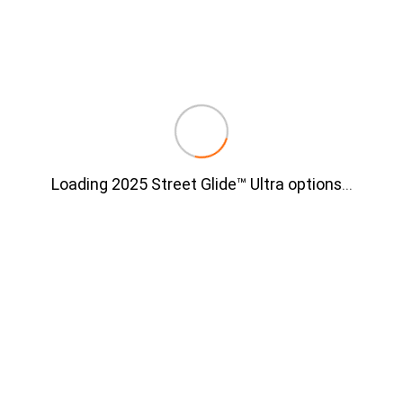
Loading 2025 Street Glide™ Ultra options
…