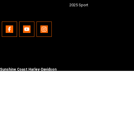
2025 Sport
Sunshine Coast Harley-Davidson
490 Maroochydore Rd
,
Kunda Park
QLD
4556
Phone:
(07) 5450 1837
Lic No #3014210
© Copyright
2026
. All Rights Reserved.