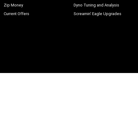
Zip Money
Dyno Tuning and Analysis
Current Offers
Screamin' Eagle Upgrades