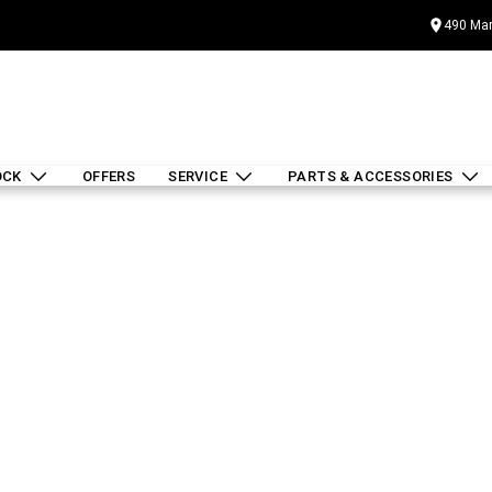
490 Mar
OCK
OFFERS
SERVICE
PARTS & ACCESSORIES