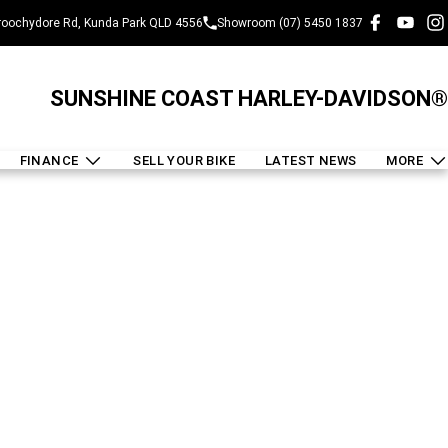
oochydore Rd, Kunda Park QLD 4556
Showroom (07) 5450 1837
SUNSHINE COAST HARLEY-DAVIDSON®
FINANCE
SELL YOUR BIKE
LATEST NEWS
MORE