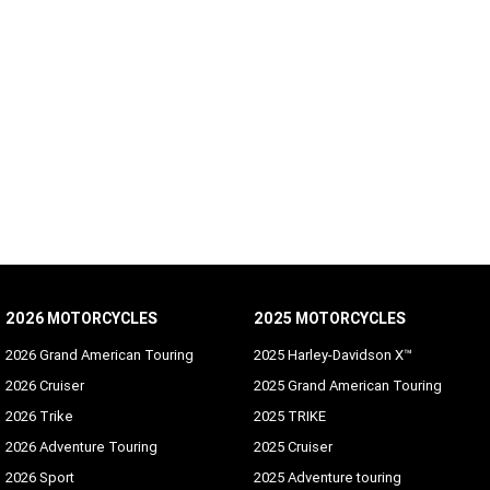
2026 MOTORCYCLES
2025 MOTORCYCLES
2026 Grand American Touring
2025 Harley-Davidson X™
2026 Cruiser
2025 Grand American Touring
2026 Trike
2025 TRIKE
2026 Adventure Touring
2025 Cruiser
2026 Sport
2025 Adventure touring