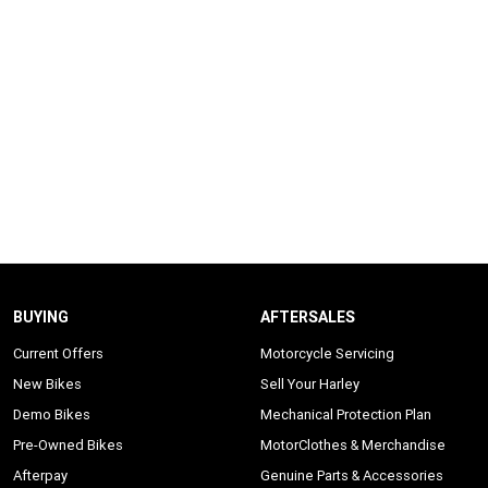
BUYING
AFTERSALES
Current Offers
Motorcycle Servicing
New Bikes
Sell Your Harley
Demo Bikes
Mechanical Protection Plan
Pre-Owned Bikes
MotorClothes & Merchandise
Afterpay
Genuine Parts & Accessories