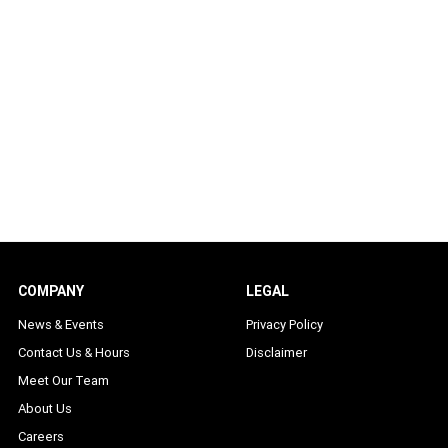
COMPANY
LEGAL
News & Events
Privacy Policy
Contact Us & Hours
Disclaimer
Meet Our Team
About Us
Careers