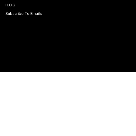
H.O.G
Subscribe To Emails