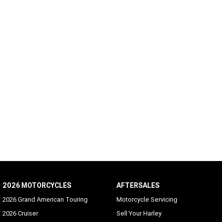
2026 MOTORCYCLES
AFTERSALES
2026 Grand American Touring
Motorcycle Servicing
2026 Cruiser
Sell Your Harley