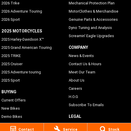
2026 Trike
Mechanical Protection Plan
2026 Adventure Touring
MotorClothes & Merchandise
2026 Sport
Genuine Parts & Accessories
Dyno Tuning and Analysis
2025 MOTORCYCLES
Screamin' Eagle Upgrades
2025 Harley-Davidson X™
COMPANY
2025 Grand American Touring
2025 TRIKE
News & Events
2025 Cruiser
Contact Us & Hours
2025 Adventure touring
Meet Our Team
2025 Sport
About Us
Careers
BUYING
H.O.G
Current Offers
Subscribe To Emails
New Bikes
LEGAL
Demo Bikes
Pre-Owned Bikes
Privacy Policy
Contact
Service
Stock