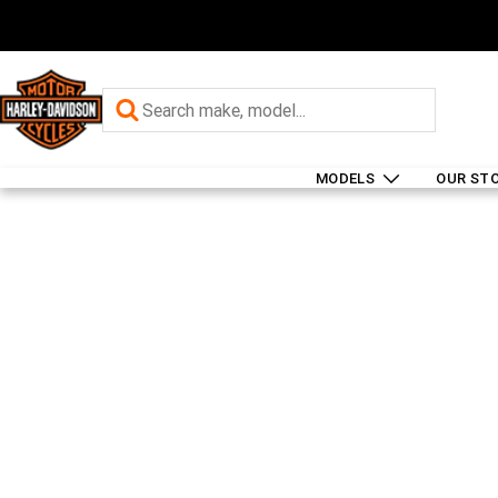
MODELS
OUR ST