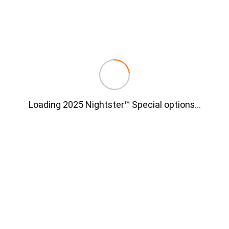
Loading 2025 Nightster™ Special options
…