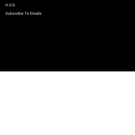
H.O.G
Subscribe To Emails