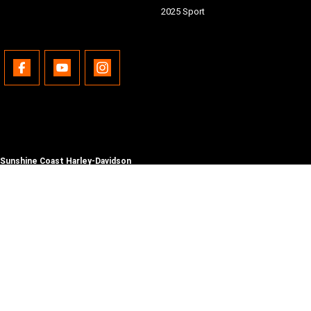
2025 Sport
Sunshine Coast Harley-Davidson
490 Maroochydore Rd
,
Kunda Park
QLD
4556
Phone:
(07) 5450 1837
Lic No #3014210
© Copyright
2026
. All Rights Reserved.