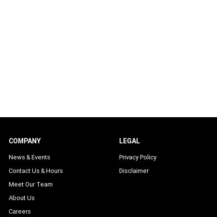
COMPANY
LEGAL
News & Events
Privacy Policy
Contact Us & Hours
Disclaimer
Meet Our Team
About Us
Careers