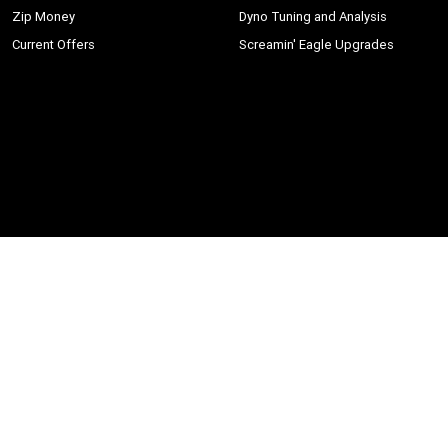
Zip Money
Dyno Tuning and Analysis
Current Offers
Screamin' Eagle Upgrades