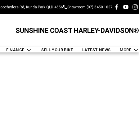
oochydore Rd, Kunda Park QLD 4556
Showroom (07) 5450 1837
SUNSHINE COAST HARLEY-DAVIDSON®
FINANCE
SELL YOUR BIKE
LATEST NEWS
MORE