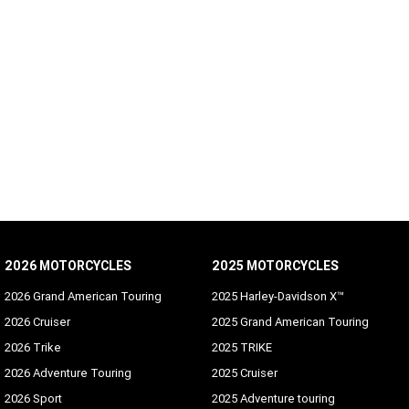
2026 MOTORCYCLES
2025 MOTORCYCLES
2026 Grand American Touring
2025 Harley-Davidson X™
2026 Cruiser
2025 Grand American Touring
2026 Trike
2025 TRIKE
2026 Adventure Touring
2025 Cruiser
2026 Sport
2025 Adventure touring