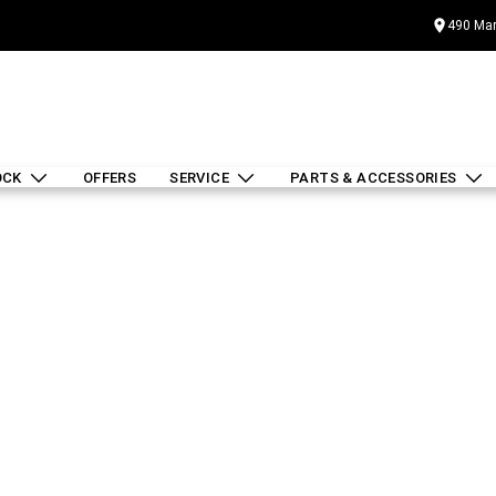
490 Mar
OCK
OFFERS
SERVICE
PARTS & ACCESSORIES