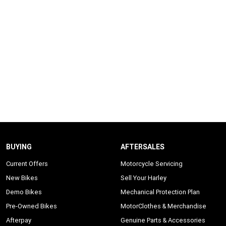
BUYING
AFTERSALES
Current Offers
Motorcycle Servicing
New Bikes
Sell Your Harley
Demo Bikes
Mechanical Protection Plan
Pre-Owned Bikes
MotorClothes & Merchandise
Afterpay
Genuine Parts & Accessories