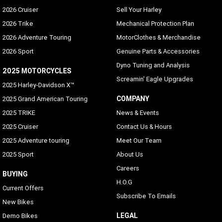
2026 Cruiser
Sell Your Harley
2026 Trike
Mechanical Protection Plan
2026 Adventure Touring
MotorClothes & Merchandise
2026 Sport
Genuine Parts & Accessories
Dyno Tuning and Analysis
2025 MOTORCYCLES
Screamin' Eagle Upgrades
2025 Harley-Davidson X™
COMPANY
2025 Grand American Touring
2025 TRIKE
News & Events
2025 Cruiser
Contact Us & Hours
2025 Adventure touring
Meet Our Team
2025 Sport
About Us
Careers
BUYING
H.O.G
Current Offers
Subscribe To Emails
New Bikes
LEGAL
Demo Bikes