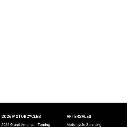
2026 MOTORCYCLES
AFTERSALES
2026 Grand American Touring
Motorcycle Servicing