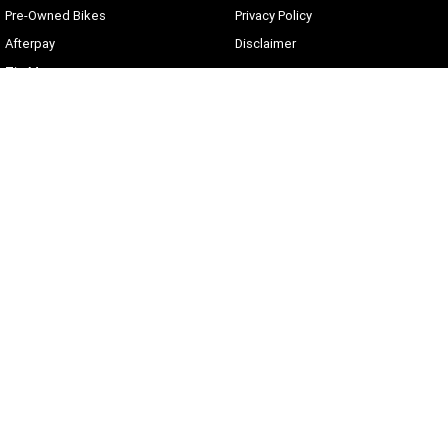
Pre-Owned Bikes
Privacy Policy
Afterpay
Disclaimer
Zip Money
Current Offers
Sunshine Coast Harley-Davidson
490 Maroochydore Rd
,
Kunda Park
QLD
4556
Phone:
(07) 5450 1837
Lic No #3014210
© Copyright
2026
. All Rights Reserved.