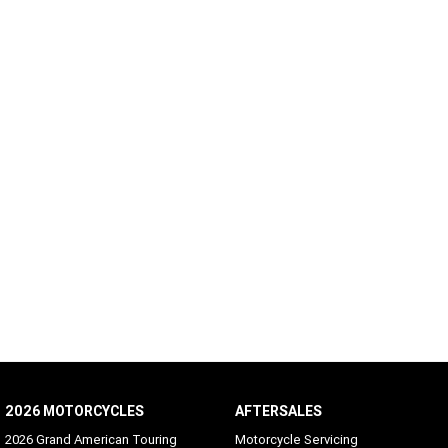
2026 MOTORCYCLES
AFTERSALES
2026 Grand American Touring
Motorcycle Servicing