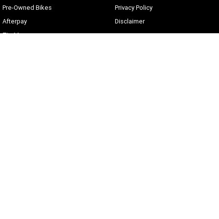
Pre-Owned Bikes
Privacy Policy
Afterpay
Disclaimer
Zip Money
Current Offers
Sunshine Coast Harley-Davidson
490 Maroochydore Rd
,
Kunda Park
QLD
4556
Phone:
(07) 5450 1837
Lic No #3014210
© Copyright
2026
. All Rights Reserved.