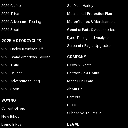
2026 Cruiser
Sell Your Harley
2026 Trike
Mechanical Protection Plan
2026 Adventure Touring
MotorClothes & Merchandise
2026 Sport
Genuine Parts & Accessories
Dyno Tuning and Analysis
2025 MOTORCYCLES
Screamin' Eagle Upgrades
2025 Harley-Davidson X™
COMPANY
2025 Grand American Touring
2025 TRIKE
News & Events
2025 Cruiser
Contact Us & Hours
2025 Adventure touring
Meet Our Team
2025 Sport
About Us
Careers
BUYING
H.O.G
Current Offers
Subscribe To Emails
New Bikes
LEGAL
Demo Bikes