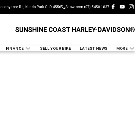
oochydore Rd, Kunda Park QLD 4556
Showroom (07) 5450 1837
SUNSHINE COAST HARLEY-DAVIDSON®
FINANCE
SELL YOUR BIKE
LATEST NEWS
MORE