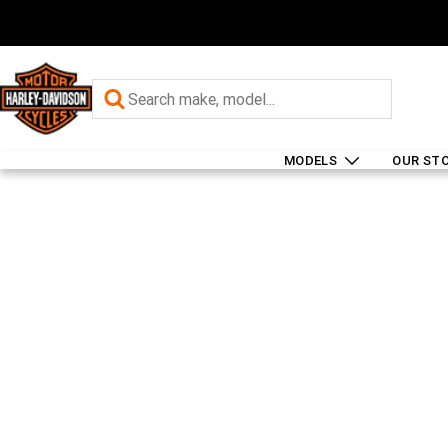
MODELS
OUR ST