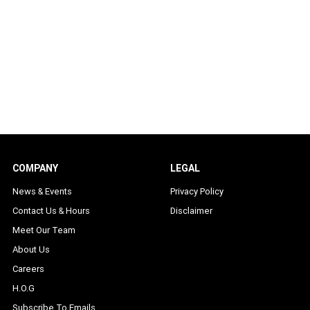
COMPANY
LEGAL
News & Events
Privacy Policy
Contact Us & Hours
Disclaimer
Meet Our Team
About Us
Careers
H.O.G
Subscribe To Emails