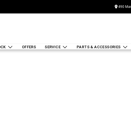
490 Mar
OCK
OFFERS
SERVICE
PARTS & ACCESSORIES