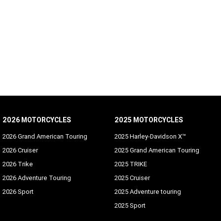
2026 MOTORCYCLES
2025 MOTORCYCLES
2026 Grand American Touring
2025 Harley-Davidson X™
2026 Cruiser
2025 Grand American Touring
2026 Trike
2025 TRIKE
2026 Adventure Touring
2025 Cruiser
2026 Sport
2025 Adventure touring
2025 Sport