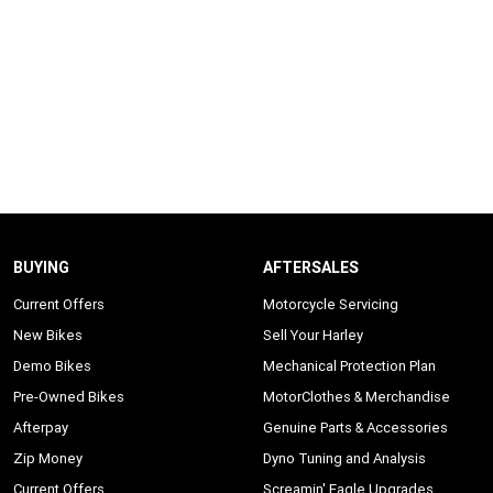
BUYING
AFTERSALES
Current Offers
Motorcycle Servicing
New Bikes
Sell Your Harley
Demo Bikes
Mechanical Protection Plan
Pre-Owned Bikes
MotorClothes & Merchandise
Afterpay
Genuine Parts & Accessories
Zip Money
Dyno Tuning and Analysis
Current Offers
Screamin' Eagle Upgrades