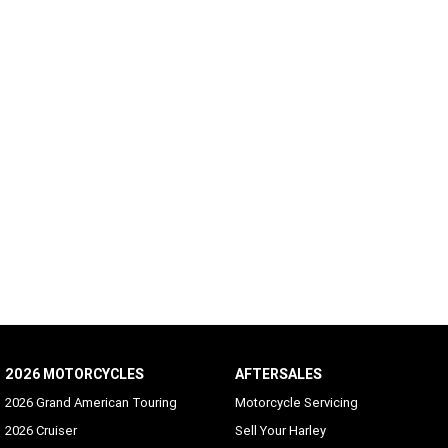
2026 MOTORCYCLES
AFTERSALES
2026 Grand American Touring
Motorcycle Servicing
2026 Cruiser
Sell Your Harley