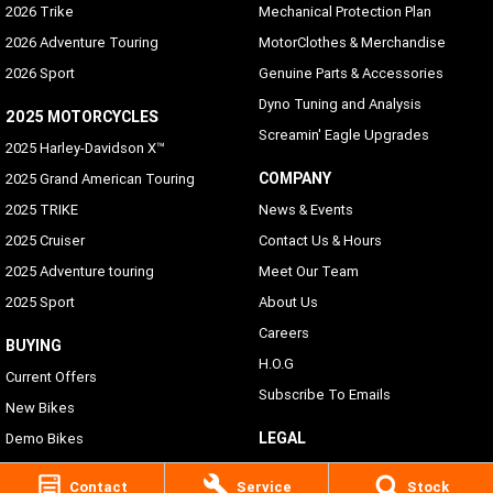
2026 Trike
Mechanical Protection Plan
2026 Adventure Touring
MotorClothes & Merchandise
2026 Sport
Genuine Parts & Accessories
Dyno Tuning and Analysis
2025 MOTORCYCLES
Screamin' Eagle Upgrades
2025 Harley-Davidson X™
COMPANY
2025 Grand American Touring
2025 TRIKE
News & Events
2025 Cruiser
Contact Us & Hours
2025 Adventure touring
Meet Our Team
2025 Sport
About Us
Careers
BUYING
H.O.G
Current Offers
Subscribe To Emails
New Bikes
LEGAL
Demo Bikes
Pre-Owned Bikes
Privacy Policy
Contact
Service
Stock