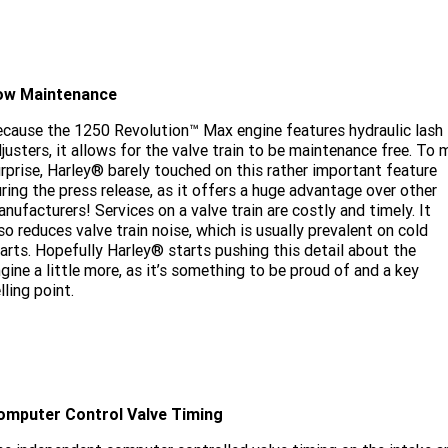
ow Maintenance
cause the 1250 Revolution™ Max engine features hydraulic lash
justers, it allows for the valve train to be maintenance free. To 
rprise, Harley® barely touched on this rather important feature
ring the press release, as it offers a huge advantage over other
nufacturers! Services on a valve train are costly and timely. It
so reduces valve train noise, which is usually prevalent on cold
arts. Hopefully Harley® starts pushing this detail about the
gine a little more, as it’s something to be proud of and a key
lling point.
omputer Control Valve Timing