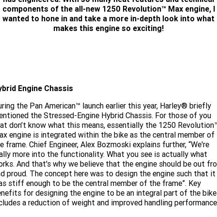
Limited
Special
components of the all-new 1250 Revolution™ Max engine, I
A.P.E. Performance Upgrades
2025 MOTORCYCLES
Mechanical Protection Plan
LATEST NEWS
wanted to hone in and take a more in-depth look into what
2026 Nightster Special
2026 Sportster S
makes this engine so exciting!
Dyno Tuning and Analysis
2025 Harley-Davidson X™
Zip Money
MORE
Afterpay
About Us
2025 Grand American Touring
2025 X™ 350
2025 X™ 500
Meet Our Team
2025 TRIKE
ybrid Engine Chassis
2025 Road Glide™
2025 Street Glide™ Ultra
ring the Pan American™ launch earlier this year, Harley® briefly
Contact Us & Hours
2025 Street Glide™
2025 CVO™ Street Glide™
2025 Cruiser
2025 Road Glide™ 3
2025 Tri Glide™ Ultra
ntioned the Stressed-Engine Hybrid Chassis. For those of you
at don’t know what this means, essentially the 1250 Revolution
Careers
2025 CVO™ Road Glide™ ST
2025 CVO™ Road Glide™
x engine is integrated within the bike as the central member of
2025 Freewheeler™
2025 Adventure touring
2025 Street Bob™
2025 Low Rider™ S
e frame. Chief Engineer, Alex Bozmoski explains further, “We're
Subscribe To Emails
2025 Road King™ Special
ally more into the functionality. What you see is actually what
2025 Low Rider™ ST
2025 Breakout™
2025 Sport
2025 Pan America™ 1250
rks. And that's why we believe that the engine should be out fr
Special
H.O.G
d proud. The concept here was to design the engine such that it
2025 Fat Boy™
2025 Heritage Classic
s stiff enough to be the central member of the frame”. Key
2025 Sportster™ S
2025 Nightster™ Special
nefits for designing the engine to be an integral part of the bike
cludes a reduction of weight and improved handling performance
2025 Fat Boy™ Gray Ghost