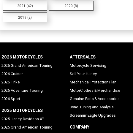
2021 (42)
2020 (8)
2019 (2)
2026 MOTORCYCLES
AFTERSALES
2026 Grand American Touring
Motorcycle Servicing
2026 Cruiser
Sell Your Harley
2026 Trike
Mechanical Protection Plan
2026 Adventure Touring
MotorClothes & Merchandise
2026 Sport
Genuine Parts & Accessories
Dyno Tuning and Analysis
2025 MOTORCYCLES
Screamin' Eagle Upgrades
2025 Harley-Davidson X™
COMPANY
2025 Grand American Touring