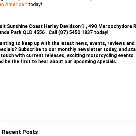
an America™
today!
TEST RIDE!
isit
Sunshine Coast Harley Davidson®
, 490 Maroochydore R
unda Park QLD 4556 . Call (07) 5450 18
37 today!
anting to keep up with the latest news, events, reviews and
pecials? Subscribe to our monthly newsletter today, and sta
n touch with current releases, exciting motorcycling events
nd be the first to hear about our upcoming specials.
SUBSCRIBE
Recent Posts