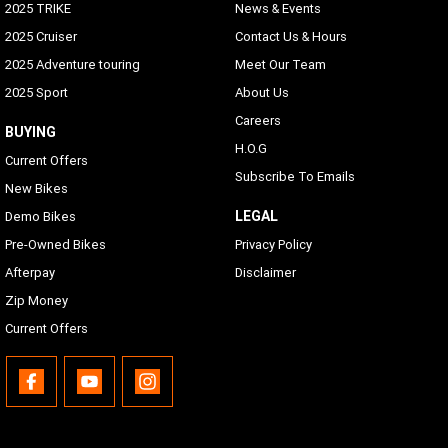
2025 TRIKE
News & Events
2025 Cruiser
Contact Us & Hours
2025 Adventure touring
Meet Our Team
2025 Sport
About Us
Careers
BUYING
H.O.G
Current Offers
Subscribe To Emails
New Bikes
LEGAL
Demo Bikes
Pre-Owned Bikes
Privacy Policy
Afterpay
Disclaimer
Zip Money
Current Offers