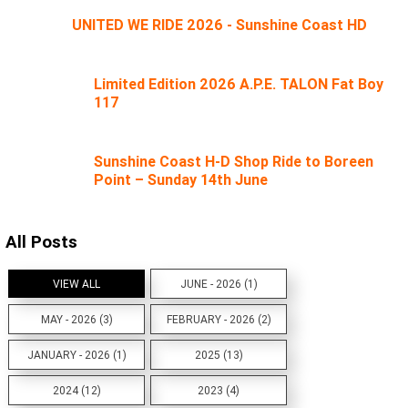
UNITED WE RIDE 2026 - Sunshine Coast HD
Limited Edition 2026 A.P.E. TALON Fat Boy
117
Sunshine Coast H-D Shop Ride to Boreen
Point – Sunday 14th June
All Posts
VIEW ALL
JUNE - 2026 (1)
MAY - 2026 (3)
FEBRUARY - 2026 (2)
JANUARY - 2026 (1)
2025 (13)
2024 (12)
2023 (4)