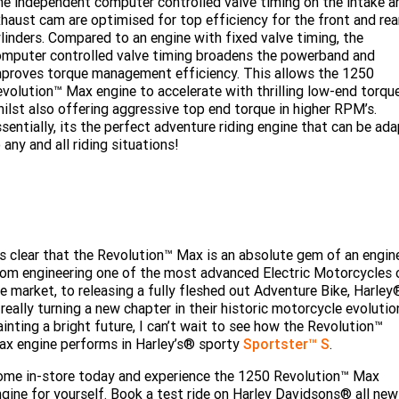
e independent computer controlled valve timing on the intake a
haust cam are optimised for top efficiency for the front and rea
linders. Compared to an engine with fixed valve timing, the
mputer controlled valve timing broadens the powerband and
proves torque management efficiency. This allows the 1250
volution™ Max engine to accelerate with thrilling low-end torque
ilst also offering aggressive top end torque in higher RPM’s.
sentially, its the perfect adventure riding engine that can be ad
 any and all riding situations!
's clear that the Revolution™ Max is an absolute gem of an engin
om engineering one of the most advanced Electric Motorcycles 
e market, to releasing a fully fleshed out Adventure Bike, Harley
 really turning a new chapter in their historic motorcycle evolutio
inting a bright future, I can’t wait to see how the Revolution™
x engine performs in Harley’s® sporty
Sportster™ S
.
me in-store today and experience the 1250 Revolution™ Max
gine for yourself. Book a test ride on Harley Davidsons® all new