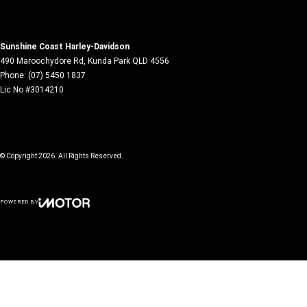
Sunshine Coast Harley-Davidson
490 Maroochydore Rd
,
Kunda Park
QLD
4556
Phone:
(07) 5450 1837
Lic No #3014210
© Copyright
2026
. All Rights Reserved.
POWERED BY
CMS Login
Visit iMotor