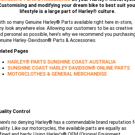
Limited
Special
Customising and modifying your dream bike to best suit you
A.P.E. Performance Upgrades
2025 MOTORCYCLES
Mechanical Protection Plan
LATEST NEWS
lifestyle is a large part of Harley® culture.
2026 Nightster Special
2026 Sportster S
th so many Genuine Harley® Parts available right here in-store,
Dyno Tuning and Analysis
2025 Harley-Davidson X™
Zip Money
MORE
y look anywhere else. Allowing our customers to be as creative
d personal as possible, here's why we recommend you purchasin
Afterpay
About Us
2025 Grand American Touring
2025 X™ 350
2025 X™ 500
nuine Harley-Davidson® Parts & Accessories.
elated Pages
Meet Our Team
2025 TRIKE
2025 Road Glide™
2025 Street Glide™ Ultra
HARLEY® PARTS SUNSHINE COAST AUSTRALIA
Contact Us & Hours
SUNSHINE COAST HARLEY DAVIDSON® ONLINE PARTS
2025 Street Glide™
2025 CVO™ Street Glide™
2025 Cruiser
2025 Road Glide™ 3
2025 Tri Glide™ Ultra
MOTORCLOTHES & GENERAL MERCHANDISE
Careers
2025 CVO™ Road Glide™ ST
2025 CVO™ Road Glide™
2025 Freewheeler™
2025 Adventure touring
2025 Street Bob™
2025 Low Rider™ S
Subscribe To Emails
2025 Road King™ Special
2025 Low Rider™ ST
2025 Breakout™
2025 Sport
2025 Pan America™ 1250
Special
H.O.G
uality Control
2025 Fat Boy™
2025 Heritage Classic
2025 Sportster™ S
2025 Nightster™ Special
ere’s no denying Harley® has a commendable brand reputation f
2025 Fat Boy™ Gray Ghost
ality. Like our motorcycles, the available parts are equally as
fined and hardy. Using Harley’s® OEM (Original Equipment