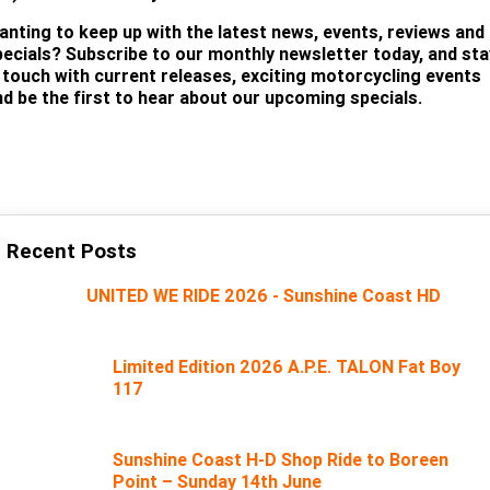
anting to keep up with the latest news, events, reviews and
pecials? Subscribe to our monthly newsletter today, and sta
n touch with current releases, exciting motorcycling events
nd be the first to hear about our upcoming specials.
SUBSCRIBE
Recent Posts
UNITED WE RIDE 2026 - Sunshine Coast HD
Limited Edition 2026 A.P.E. TALON Fat Boy
117
Sunshine Coast H-D Shop Ride to Boreen
Point – Sunday 14th June