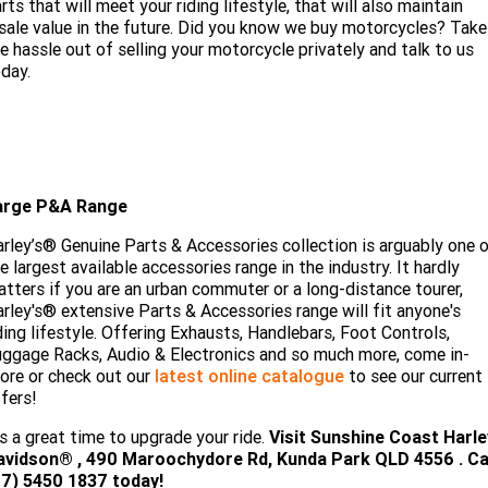
rts that will meet your riding lifestyle, that will also maintain
sale value in the future. Did you know we buy motorcycles? Take
e hassle out of selling your motorcycle privately and talk to us
day.
arge P&A Range
rley’s® Genuine Parts & Accessories collection is arguably one 
e largest available accessories range in the industry. It hardly
tters if you are an urban commuter or a long-distance tourer,
rley's® extensive Parts & Accessories range will fit anyone's
ding lifestyle. Offering Exhausts, Handlebars, Foot Controls,
ggage Racks, Audio & Electronics and so much more, come in-
ore or check out our
latest online catalogue
to see our current
fers!
's a great time to upgrade your ride.
Visit
Sunshine Coast Harle
avidson®
, 490 Maroochydore Rd, Kunda Park QLD 4556 . Ca
07) 5450 18
37 today!