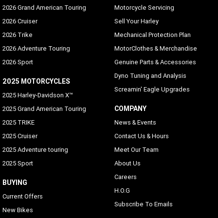
2026 Grand American Touring
Motorcycle Servicing
2026 Cruiser
Sell Your Harley
2026 Trike
Mechanical Protection Plan
2026 Adventure Touring
MotorClothes & Merchandise
2026 Sport
Genuine Parts & Accessories
Dyno Tuning and Analysis
2025 MOTORCYCLES
Screamin' Eagle Upgrades
2025 Harley-Davidson X™
COMPANY
2025 Grand American Touring
2025 TRIKE
News & Events
2025 Cruiser
Contact Us & Hours
2025 Adventure touring
Meet Our Team
2025 Sport
About Us
Careers
BUYING
H.O.G
Current Offers
Subscribe To Emails
New Bikes