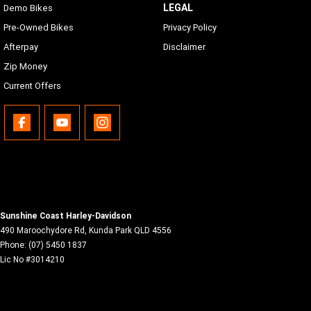
LEGAL
Demo Bikes
Pre-Owned Bikes
Privacy Policy
Afterpay
Disclaimer
Zip Money
Current Offers
Sunshine Coast Harley-Davidson
490 Maroochydore Rd
,
Kunda Park
QLD
4556
Phone:
(07) 5450 1837
Lic No #3014210