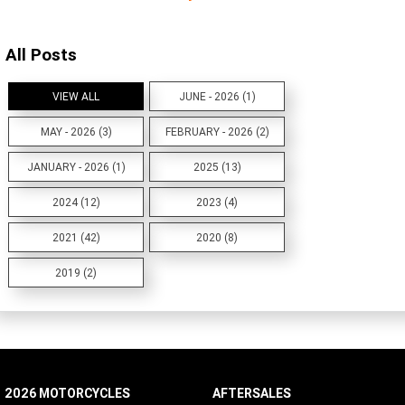
All Posts
VIEW ALL
JUNE - 2026 (1)
MAY - 2026 (3)
FEBRUARY - 2026 (2)
JANUARY - 2026 (1)
2025 (13)
2024 (12)
2023 (4)
2021 (42)
2020 (8)
2019 (2)
2026 MOTORCYCLES
AFTERSALES