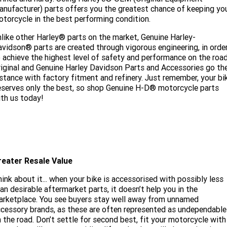
nufacturer) parts offers you the greatest chance of keeping yo
torcycle in the best performing condition.
like other Harley® parts on the market, Genuine Harley-
vidson® parts are created through vigorous engineering, in orde
 achieve the highest level of safety and performance on the road
iginal and Genuine Harley Davidson Parts and Accessories go th
stance with factory fitment and refinery. Just remember, your bi
serves only the best, so shop Genuine H-D® motorcycle parts
th us today!
reater Resale Value
ink about it... when your bike is accessorised with possibly less
an desirable aftermarket parts, it doesn’t help you in the
rketplace. You see buyers stay well away from unnamed
cessory brands, as these are often represented as undependable
 the road. Don’t settle for second best, fit your motorcycle with