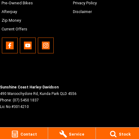
Pre-Owned Bikes
Privacy Policy
Afterpay
Disclaimer
Zip Money
Current Offers
Sunshine Coast Harley-Davidson
490 Maroochydore Rd
,
Kunda Park
QLD
4556
Phone:
(07) 5450 1837
Lic No #3014210
Contact
Service
Stock
© Copyright
2026
. All Rights Reserved.