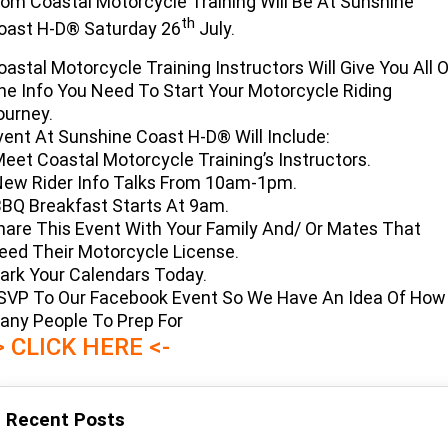
rom Coastal Motorcycle Training Will Be At Sunshine
Limited
Special
th
oast H-D® Saturday 26
July.
A.P.E. Performance Upgrades
2025 MOTORCYCLES
Mechanical Protection Plan
LATEST NEWS
2026 Nightster Special
2026 Sportster S
oastal Motorcycle Training Instructors Will Give You All 
Dyno Tuning and Analysis
2025 Harley-Davidson X™
Zip Money
MORE
he Info You Need To Start Your Motorcycle Riding
ourney.
Afterpay
About Us
2025 Grand American Touring
2025 X™ 350
2025 X™ 500
vent At Sunshine Coast H-D® Will Include:
Meet Coastal Motorcycle Training’s Instructors.
Meet Our Team
New Rider Info Talks From 10am-1pm.
2025 TRIKE
2025 Road Glide™
2025 Street Glide™ Ultra
BBQ Breakfast Starts At 9am.
Contact Us & Hours
hare This Event With Your Family And/ Or Mates That
2025 Street Glide™
2025 CVO™ Street Glide™
2025 Cruiser
2025 Road Glide™ 3
2025 Tri Glide™ Ultra
eed Their Motorcycle License.
Careers
2025 CVO™ Road Glide™ ST
2025 CVO™ Road Glide™
ark Your Calendars Today.
2025 Freewheeler™
2025 Adventure touring
2025 Street Bob™
2025 Low Rider™ S
SVP To Our Facebook Event So We Have An Idea Of How
Subscribe To Emails
2025 Road King™ Special
any People To Prep For
2025 Low Rider™ ST
2025 Breakout™
2025 Sport
2025 Pan America™ 1250
> CLICK HERE <-
Special
H.O.G
2025 Fat Boy™
2025 Heritage Classic
2025 Sportster™ S
2025 Nightster™ Special
Recent Posts
2025 Fat Boy™ Gray Ghost