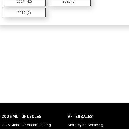
2021 (42)
2020 (8)
2019 (2)
2026 MOTORCYCLES
AFTERSALES
2026 Grand American Touring
Motorcycle Servicing