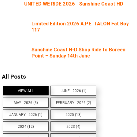
UNITED WE RIDE 2026 - Sunshine Coast HD
Limited Edition 2026 A.P.E. TALON Fat Boy
117
Sunshine Coast H-D Shop Ride to Boreen
Point – Sunday 14th June
All Posts
VIEW ALL
JUNE - 2026 (1)
MAY - 2026 (3)
FEBRUARY - 2026 (2)
JANUARY - 2026 (1)
2025 (13)
2024 (12)
2023 (4)