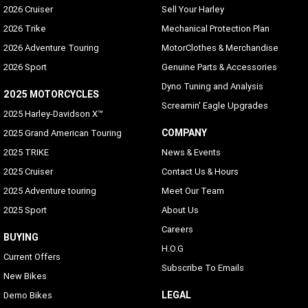
2026 Cruiser
Sell Your Harley
2026 Trike
Mechanical Protection Plan
2026 Adventure Touring
MotorClothes & Merchandise
2026 Sport
Genuine Parts & Accessories
Dyno Tuning and Analysis
2025 MOTORCYCLES
Screamin' Eagle Upgrades
2025 Harley-Davidson X™
COMPANY
2025 Grand American Touring
2025 TRIKE
News & Events
2025 Cruiser
Contact Us & Hours
2025 Adventure touring
Meet Our Team
2025 Sport
About Us
Careers
BUYING
H.O.G
Current Offers
Subscribe To Emails
New Bikes
LEGAL
Demo Bikes