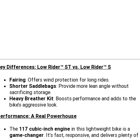
Limited
Special
A.P.E. Performance Upgrades
2025 MOTORCYCLES
Mechanical Protection Plan
LATEST NEWS
2026 Nightster Special
2026 Sportster S
Dyno Tuning and Analysis
2025 Harley-Davidson X™
Zip Money
MORE
Afterpay
About Us
2025 Grand American Touring
2025 X™ 350
2025 X™ 500
Meet Our Team
2025 TRIKE
2025 Road Glide™
2025 Street Glide™ Ultra
ey Differences: Low Rider™ ST vs. Low Rider™ S
Contact Us & Hours
2025 Street Glide™
2025 CVO™ Street Glide™
2025 Cruiser
2025 Road Glide™ 3
2025 Tri Glide™ Ultra
Fairing
: Offers wind protection for long rides.
Careers
2025 CVO™ Road Glide™ ST
2025 CVO™ Road Glide™
Shorter Saddlebags
: Provide more lean angle without
2025 Freewheeler™
2025 Adventure touring
2025 Street Bob™
2025 Low Rider™ S
sacrificing storage.
Subscribe To Emails
Heavy Breather Kit
: Boosts performance and adds to the
2025 Road King™ Special
2025 Low Rider™ ST
2025 Breakout™
2025 Sport
2025 Pan America™ 1250
bike’s aggressive look.
Special
H.O.G
erformance: A Real Powerhouse
2025 Fat Boy™
2025 Heritage Classic
2025 Sportster™ S
2025 Nightster™ Special
The
117 cubic-inch engine
in this lightweight bike is a
2025 Fat Boy™ Gray Ghost
game-changer
. It’s fast, responsive, and delivers plenty of