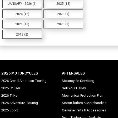
JANUARY - 2026 (1)
2025 (13)
2024 (12)
2023 (4)
2021 (42)
2020 (8)
2019 (2)
2026 MOTORCYCLES
AFTERSALES
2026 Grand American Touring
Motorcycle Servicing
2026 Cruiser
Sell Your Harley
2026 Trike
Mechanical Protection Plan
2026 Adventure Touring
MotorClothes & Merchandise
2026 Sport
Genuine Parts & Accessories
Dyno Tuning and Analysis