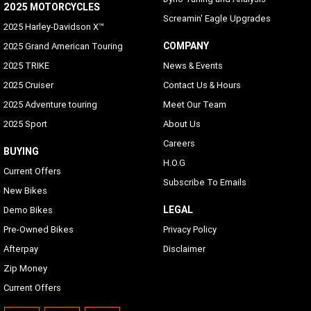
2025 MOTORCYCLES
Screamin' Eagle Upgrades
2025 Harley-Davidson X™
COMPANY
2025 Grand American Touring
2025 TRIKE
News & Events
2025 Cruiser
Contact Us & Hours
2025 Adventure touring
Meet Our Team
2025 Sport
About Us
Careers
BUYING
H.O.G
Current Offers
Subscribe To Emails
New Bikes
LEGAL
Demo Bikes
Pre-Owned Bikes
Privacy Policy
Afterpay
Disclaimer
Zip Money
Current Offers