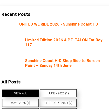
Recent Posts
UNITED WE RIDE 2026 - Sunshine Coast HD
Limited Edition 2026 A.P.E. TALON Fat Boy
117
Sunshine Coast H-D Shop Ride to Boreen
Point – Sunday 14th June
All Posts
VIEW ALL
JUNE - 2026 (1)
MAY - 2026 (3)
FEBRUARY - 2026 (2)