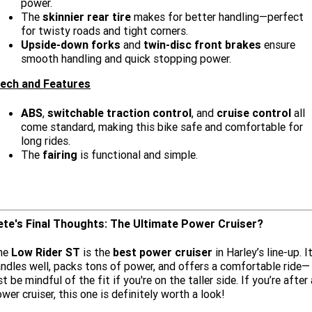
power.
The
skinnier rear tire
makes for better handling—perfect
for twisty roads and tight corners.
Upside-down forks
and
twin-disc front brakes
ensure
smooth handling and quick stopping power.
ech and Features
ABS
,
switchable traction control
, and
cruise control
all
come standard, making this bike safe and comfortable for
long rides.
The
fairing
is functional and simple.
ete's Final Thoughts: The Ultimate Power Cruiser?
he
Low Rider ST
is the
best power cruiser
in Harley’s line-up. I
ndles well, packs tons of power, and offers a comfortable ride—
st be mindful of the fit if you're on the taller side. If you’re after 
wer cruiser, this one is definitely worth a look!