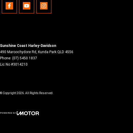
Sunshine Coast Harley-Davidson
490 Maroochydore Rd
,
Kunda Park
QLD
4556
Phone:
(07) 5450 1837
Lic No #3014210
© Copyright
2026
. All Rights Reserved.
POWERED BY
CMS Login
Visit iMotor