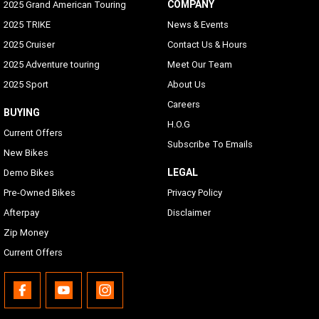
COMPANY
2025 Grand American Touring
2025 TRIKE
News & Events
2025 Cruiser
Contact Us & Hours
2025 Adventure touring
Meet Our Team
2025 Sport
About Us
Careers
BUYING
H.O.G
Current Offers
Subscribe To Emails
New Bikes
LEGAL
Demo Bikes
Pre-Owned Bikes
Privacy Policy
Afterpay
Disclaimer
Zip Money
Current Offers