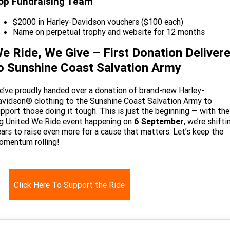
op Fundraising Team
$2000 in Harley-Davidson vouchers ($100 each)
Name on perpetual trophy and website for 12 months
e Ride, We Give – First Donation Deliver
o Sunshine Coast Salvation Army
’ve proudly handed over a donation of brand-new Harley-
vidson® clothing to the Sunshine Coast Salvation Army to
pport those doing it tough. This is just the beginning — with the
g United We Ride event happening on
6 September
, we’re shifti
ars to raise even more for a cause that matters. Let’s keep the
omentum rolling!
Click Here To Support the Ride