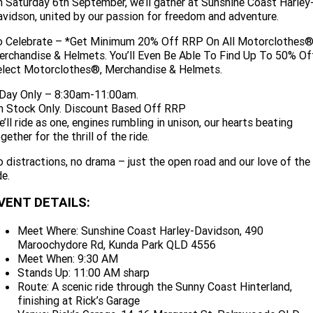
 Saturday 6th September, we’ll gather at Sunshine Coast Harley
Limited
Special
vidson, united by our passion for freedom and adventure.
A.P.E. Performance Upgrades
2025 MOTORCYCLES
Mechanical Protection Plan
LATEST NEWS
2026 Nightster Special
2026 Sportster S
o Celebrate – *Get Minimum 20% Off RRP On All Motorclothes®
Dyno Tuning and Analysis
rchandise & Helmets. You’ll Even Be Able To Find Up To 50% Of
2025 Harley-Davidson X™
Zip Money
MORE
elect Motorclothes®, Merchandise & Helmets.
Afterpay
About Us
2025 Grand American Touring
2025 X™ 350
2025 X™ 500
 Day Only – 8:30am-11:00am.
n Stock Only. Discount Based Off RRP
Meet Our Team
’ll ride as one, engines rumbling in unison, our hearts beating
2025 TRIKE
2025 Road Glide™
2025 Street Glide™ Ultra
gether for the thrill of the ride.
Contact Us & Hours
2025 Street Glide™
2025 CVO™ Street Glide™
 distractions, no drama – just the open road and our love of the
2025 Cruiser
2025 Road Glide™ 3
2025 Tri Glide™ Ultra
de.
Careers
2025 CVO™ Road Glide™ ST
2025 CVO™ Road Glide™
2025 Freewheeler™
2025 Adventure touring
2025 Street Bob™
2025 Low Rider™ S
VENT DETAILS:
Subscribe To Emails
2025 Road King™ Special
2025 Low Rider™ ST
2025 Breakout™
Meet Where: Sunshine Coast Harley-Davidson, 490
2025 Sport
2025 Pan America™ 1250
Maroochydore Rd, Kunda Park QLD 4556
Special
H.O.G
Meet When: 9:30 AM
2025 Fat Boy™
2025 Heritage Classic
2025 Sportster™ S
2025 Nightster™ Special
Stands Up: 11:00 AM sharp
Route: A scenic ride through the Sunny Coast Hinterland,
2025 Fat Boy™ Gray Ghost
finishing at Rick’s Garage