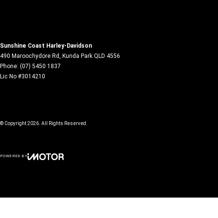
Sunshine Coast Harley-Davidson
490 Maroochydore Rd
,
Kunda Park
QLD
4556
Phone:
(07) 5450 1837
Lic No #3014210
© Copyright
2026
. All Rights Reserved.
POWERED BY
CMS Login
Visit iMotor