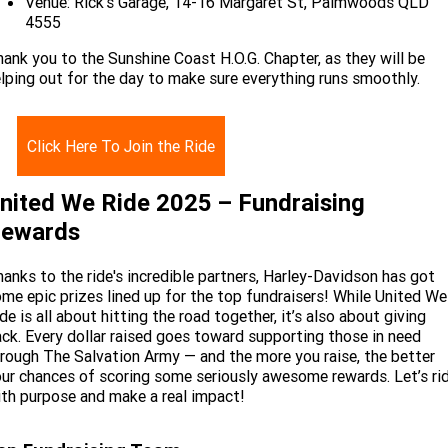
Venue: Rick’s Garage, 14-16 Margaret St, Palmwoods QLD
4555
ank you to the Sunshine Coast H.O.G. Chapter, as they will be
lping out for the day to make sure everything runs smoothly.
Click Here To Join the Ride
nited We Ride 2025 – Fundraising
ewards
anks to the ride's incredible partners, Harley-Davidson has got
me epic prizes lined up for the top fundraisers! While United We
de is all about hitting the road together, it’s also about giving
ck. Every dollar raised goes toward supporting those in need
rough The Salvation Army — and the more you raise, the better
ur chances of scoring some seriously awesome rewards. Let’s ri
th purpose and make a real impact!