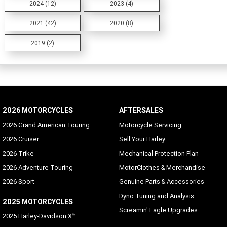
2024 (12)
2023 (4)
2021 (42)
2020 (8)
2019 (2)
2026 MOTORCYCLES
AFTERSALES
2026 Grand American Touring
Motorcycle Servicing
2026 Cruiser
Sell Your Harley
2026 Trike
Mechanical Protection Plan
2026 Adventure Touring
MotorClothes & Merchandise
2026 Sport
Genuine Parts & Accessories
Dyno Tuning and Analysis
2025 MOTORCYCLES
Screamin' Eagle Upgrades
2025 Harley-Davidson X™