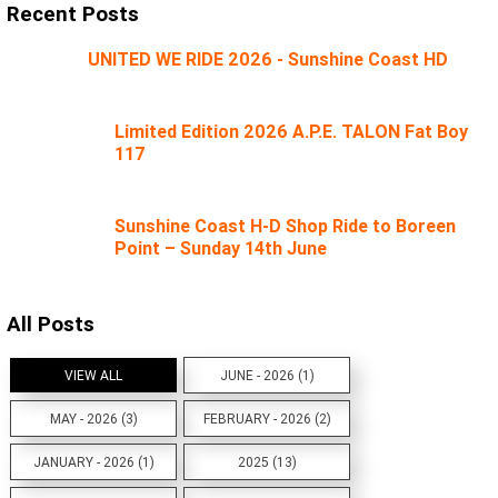
Recent Posts
UNITED WE RIDE 2026 - Sunshine Coast HD
Limited Edition 2026 A.P.E. TALON Fat Boy
117
Sunshine Coast H-D Shop Ride to Boreen
Point – Sunday 14th June
All Posts
VIEW ALL
JUNE - 2026 (1)
MAY - 2026 (3)
FEBRUARY - 2026 (2)
JANUARY - 2026 (1)
2025 (13)