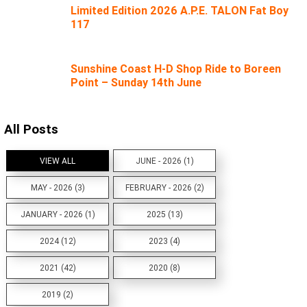
Limited Edition 2026 A.P.E. TALON Fat Boy
117
Sunshine Coast H-D Shop Ride to Boreen
Point – Sunday 14th June
All Posts
VIEW ALL
JUNE - 2026 (1)
MAY - 2026 (3)
FEBRUARY - 2026 (2)
JANUARY - 2026 (1)
2025 (13)
2024 (12)
2023 (4)
2021 (42)
2020 (8)
2019 (2)