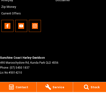
Afterpay
Disclaimer
Zip Money
Current Offers
Sunshine Coast Harley-Davidson
490 Maroochydore Rd
,
Kunda Park
QLD
4556
Phone:
(07) 5450 1837
Lic No #3014210
Contact
Service
Stock
© Copyright
2026
. All Rights Reserved.