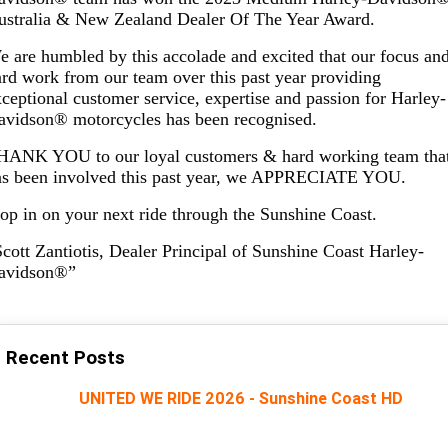
Limited
Special
ustralia & New Zealand Dealer Of The Year Award.
A.P.E. Performance Upgrades
2025 MOTORCYCLES
Mechanical Protection Plan
LATEST NEWS
2026 Nightster Special
2026 Sportster S
 are humbled by this accolade and excited that our focus an
rd work from our team over this past year providing
Dyno Tuning and Analysis
2025 Harley-Davidson X™
Zip Money
MORE
ceptional customer service, expertise and passion for Harley-
avidson® motorcycles has been recognised.
Afterpay
About Us
2025 Grand American Touring
2025 X™ 350
2025 X™ 500
HANK YOU to our loyal customers & hard working team tha
Meet Our Team
as been involved this past year, we APPRECIATE YOU.
2025 TRIKE
2025 Road Glide™
2025 Street Glide™ Ultra
op in on your next ride through the Sunshine Coast.
Contact Us & Hours
2025 Street Glide™
2025 CVO™ Street Glide™
2025 Cruiser
2025 Road Glide™ 3
2025 Tri Glide™ Ultra
cott Zantiotis, Dealer Principal of Sunshine Coast Harley-
Careers
avidson®”
2025 CVO™ Road Glide™ ST
2025 CVO™ Road Glide™
2025 Freewheeler™
2025 Adventure touring
2025 Street Bob™
2025 Low Rider™ S
Subscribe To Emails
2025 Road King™ Special
2025 Low Rider™ ST
2025 Breakout™
2025 Sport
2025 Pan America™ 1250
Special
H.O.G
Recent Posts
2025 Fat Boy™
2025 Heritage Classic
2025 Sportster™ S
2025 Nightster™ Special
UNITED WE RIDE 2026 - Sunshine Coast HD
2025 Fat Boy™ Gray Ghost