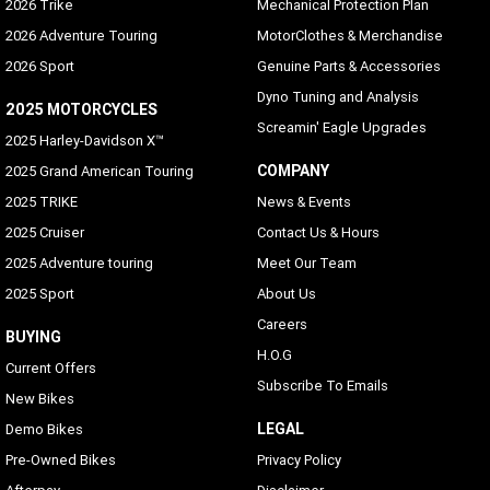
2026 Trike
Mechanical Protection Plan
2026 Adventure Touring
MotorClothes & Merchandise
2026 Sport
Genuine Parts & Accessories
Dyno Tuning and Analysis
2025 MOTORCYCLES
Screamin' Eagle Upgrades
2025 Harley-Davidson X™
COMPANY
2025 Grand American Touring
2025 TRIKE
News & Events
2025 Cruiser
Contact Us & Hours
2025 Adventure touring
Meet Our Team
2025 Sport
About Us
Careers
BUYING
H.O.G
Current Offers
Subscribe To Emails
New Bikes
LEGAL
Demo Bikes
Pre-Owned Bikes
Privacy Policy