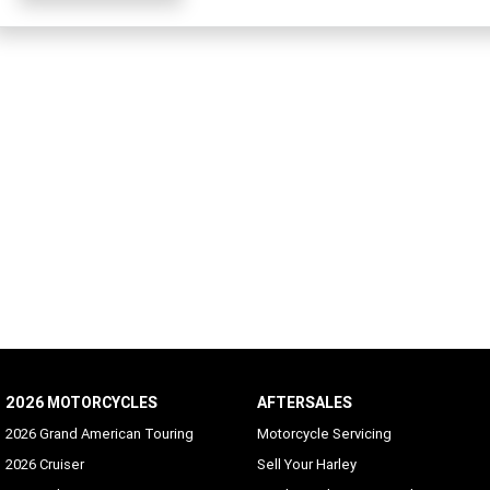
2026 MOTORCYCLES
AFTERSALES
2026 Grand American Touring
Motorcycle Servicing
2026 Cruiser
Sell Your Harley