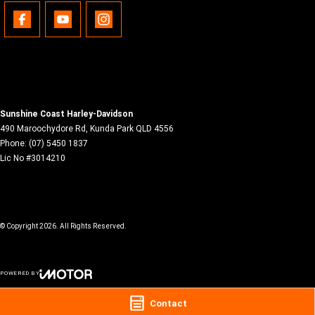
Sunshine Coast Harley-Davidson
490 Maroochydore Rd
,
Kunda Park
QLD
4556
Phone:
(07) 5450 1837
Lic No #3014210
© Copyright
2026
. All Rights Reserved.
POWERED BY
CMS Login
Visit iMotor
Contact