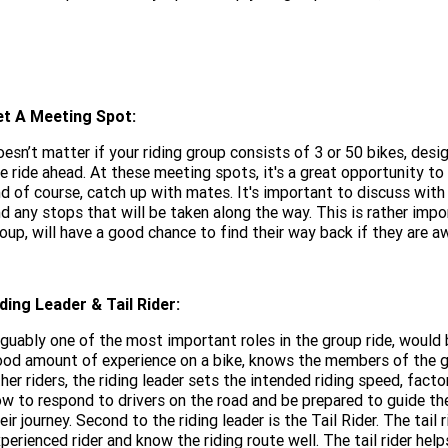
et A Meeting Spot:
esn’t matter if your riding group consists of 3 or 50 bikes, des
e ride ahead. At these meeting spots, it's a great opportunity t
d of course, catch up with mates. It's important to discuss with 
d any stops that will be taken along the way. This is rather imp
oup, will have a good chance to find their way back if they are a
ding Leader & Tail Rider:
guably one of the most important roles in the group ride, would b
od amount of experience on a bike, knows the members of the gr
her riders, the riding leader sets the intended riding speed, fact
w to respond to drivers on the road and be prepared to guide th
eir journey. Second to the riding leader is the Tail Rider. The tail r
perienced rider and know the riding route well. The tail rider he