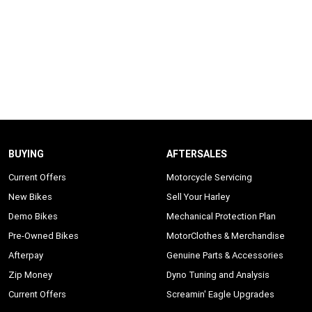
BUYING
AFTERSALES
Current Offers
Motorcycle Servicing
New Bikes
Sell Your Harley
Demo Bikes
Mechanical Protection Plan
Pre-Owned Bikes
MotorClothes & Merchandise
Afterpay
Genuine Parts & Accessories
Zip Money
Dyno Tuning and Analysis
Current Offers
Screamin' Eagle Upgrades