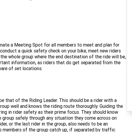
ignate a Meeting Spot for all members to meet and plan for
o conduct a quick safety check on your bike, meet new riders
the whole group where the end destination of the ride will be,
ortant information, as riders that do get separated from the
ware of set locations.
e that of the Riding Leader. This should be a rider with a
oup well and knows the riding route thoroughly. Guiding the
oring in rider safety as their prime focus. They should know
e group safely through any situation they come across on
ider, or the last rider in the group, also needs to be an
lps members of the group catch up, if separated by traffic