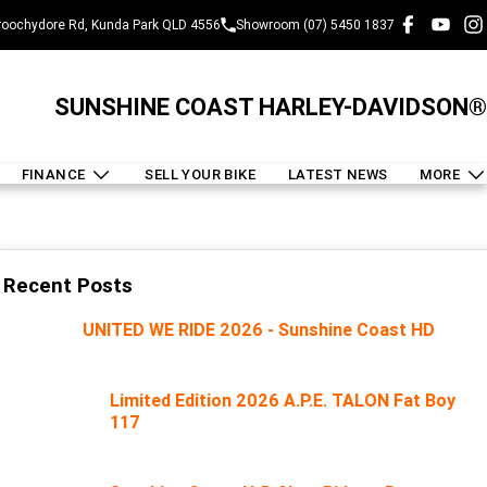
oochydore Rd, Kunda Park QLD 4556
Showroom (07) 5450 1837
SUNSHINE COAST HARLEY-DAVIDSON®
FINANCE
SELL YOUR BIKE
LATEST NEWS
MORE
Recent Posts
UNITED WE RIDE 2026 - Sunshine Coast HD
Limited Edition 2026 A.P.E. TALON Fat Boy
117