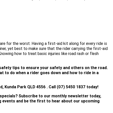
e for the worst. Having a first-aid kit along for every ride is
iner, yet best to make sure that the rider carrying the first-aid
Knowing how to treat basic injuries like road rash or flesh
safety tips to ensure your safety and others on the road.
t to do when a rider goes down and how to ride in a
, Kunda Park QLD 4556 . Call (07) 5450 18
37 today!
 specials? Subscribe to our monthly newsletter today,
ng events and be the first to hear about our upcoming