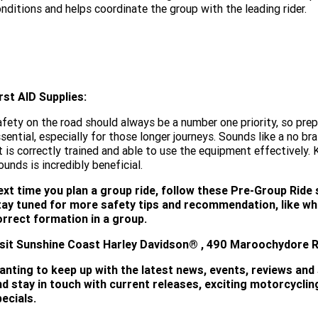
nditions and helps coordinate the group with the leading rider.
rst AID Supplies:
fety on the road should always be a number one priority, so prepar
sential, especially for those longer journeys. Sounds like a no bra
t is correctly trained and able to use the equipment effectively. 
unds is incredibly beneficial.
ext time you plan a group ride, follow these Pre-Group Ride 
tay tuned for more safety tips and recommendation, like wha
orrect formation in a group.
isit
Sunshine Coast Harley Davidson®
, 490 Maroochydore Rd
anting to keep up with the latest news, events, reviews and
nd stay in touch with current releases, exciting motorcycli
ecials.