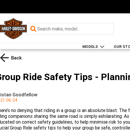
MODELS
OUR ST
Back
roup Ride Safety Tips - Planni
ristan Goodfellow
21-06-24
ere’s no denying that riding in a group is an absolute blast. The
ding companions sharing the same road is simply exhilarating. A
ucated on correct safety guidelines, to help minimise risk to you 
ucial Group Ride safety tips to help your group be safe, control