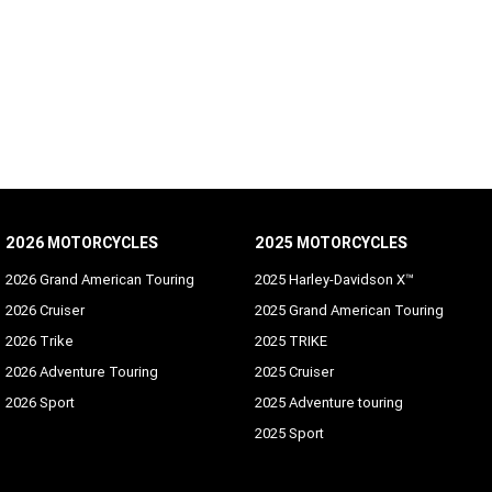
SUBSCRIBE
2026 MOTORCYCLES
2025 MOTORCYCLES
2026 Grand American Touring
2025 Harley-Davidson X™
2026 Cruiser
2025 Grand American Touring
2026 Trike
2025 TRIKE
2026 Adventure Touring
2025 Cruiser
2026 Sport
2025 Adventure touring
2025 Sport