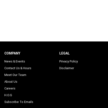
COMPANY
LEGAL
News & Events
Privacy Policy
Contact Us & Hours
Disclaimer
Meet Our Team
About Us
Careers
H.O.G
Subscribe To Emails