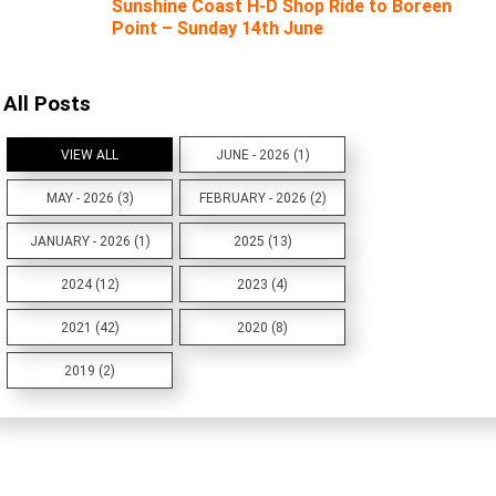
Sunshine Coast H-D Shop Ride to Boreen
Point – Sunday 14th June
All Posts
VIEW ALL
JUNE - 2026 (1)
MAY - 2026 (3)
FEBRUARY - 2026 (2)
JANUARY - 2026 (1)
2025 (13)
2024 (12)
2023 (4)
2021 (42)
2020 (8)
2019 (2)