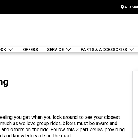
490 Mar
OCK
OFFERS
SERVICE
PARTS & ACCESSORIES
ng
 feeling you get when you look around to see your closest
s much as we love group rides, bikers must be aware and
and others on the ride. Follow this 3 part series, providing
led and knowledgeable on the road.