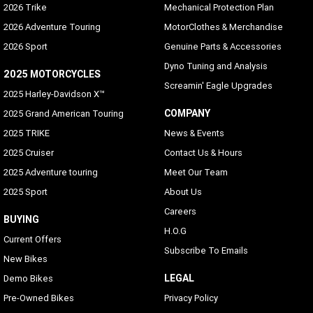
2026 Trike
Mechanical Protection Plan
2026 Adventure Touring
MotorClothes & Merchandise
2026 Sport
Genuine Parts & Accessories
Dyno Tuning and Analysis
2025 MOTORCYCLES
Screamin' Eagle Upgrades
2025 Harley-Davidson X™
COMPANY
2025 Grand American Touring
2025 TRIKE
News & Events
2025 Cruiser
Contact Us & Hours
2025 Adventure touring
Meet Our Team
2025 Sport
About Us
Careers
BUYING
H.O.G
Current Offers
Subscribe To Emails
New Bikes
LEGAL
Demo Bikes
Pre-Owned Bikes
Privacy Policy