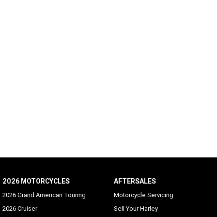
2026 MOTORCYCLES
AFTERSALES
2026 Grand American Touring
Motorcycle Servicing
2026 Cruiser
Sell Your Harley