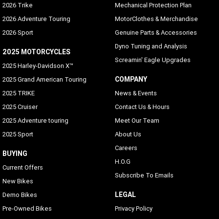
2026 Trike
Mechanical Protection Plan
2026 Adventure Touring
MotorClothes & Merchandise
2026 Sport
Genuine Parts & Accessories
Dyno Tuning and Analysis
2025 MOTORCYCLES
Screamin' Eagle Upgrades
2025 Harley-Davidson X™
COMPANY
2025 Grand American Touring
2025 TRIKE
News & Events
2025 Cruiser
Contact Us & Hours
2025 Adventure touring
Meet Our Team
2025 Sport
About Us
Careers
BUYING
H.O.G
Current Offers
Subscribe To Emails
New Bikes
LEGAL
Demo Bikes
Pre-Owned Bikes
Privacy Policy