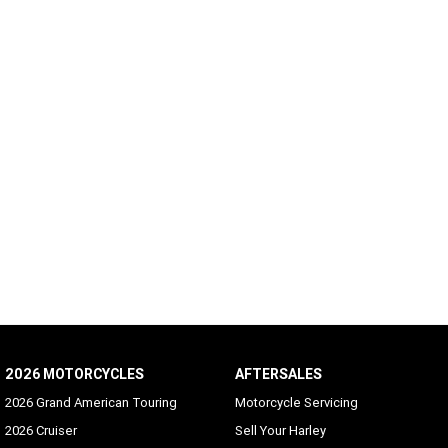
2026 MOTORCYCLES
AFTERSALES
2026 Grand American Touring
Motorcycle Servicing
2026 Cruiser
Sell Your Harley