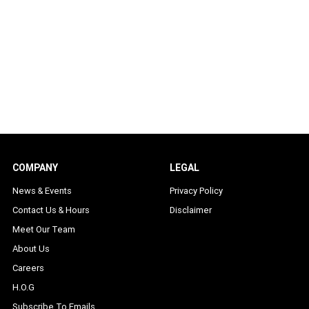
COMPANY
LEGAL
News & Events
Privacy Policy
Contact Us & Hours
Disclaimer
Meet Our Team
About Us
Careers
H.O.G
Subscribe To Emails