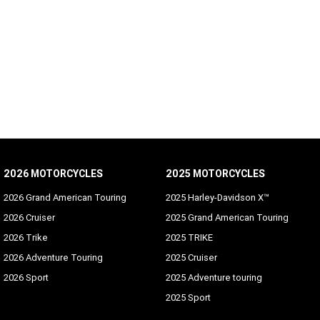
2026 MOTORCYCLES
2025 MOTORCYCLES
2026 Grand American Touring
2025 Harley-Davidson X™
2026 Cruiser
2025 Grand American Touring
2026 Trike
2025 TRIKE
2026 Adventure Touring
2025 Cruiser
2026 Sport
2025 Adventure touring
2025 Sport