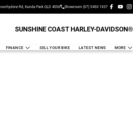
oochydore Rd, Kunda Park QLD 4556
Showroom (07) 5450 1837
SUNSHINE COAST HARLEY-DAVIDSON®
FINANCE
SELL YOUR BIKE
LATEST NEWS
MORE