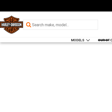
MODELS
OUR ST