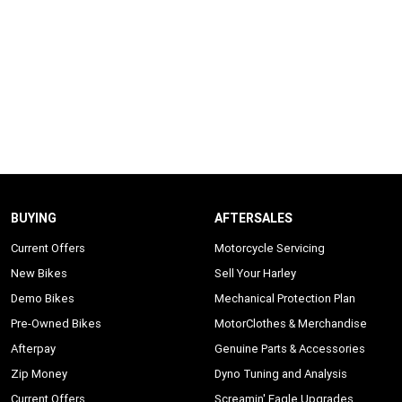
BUYING
AFTERSALES
Current Offers
Motorcycle Servicing
New Bikes
Sell Your Harley
Demo Bikes
Mechanical Protection Plan
Pre-Owned Bikes
MotorClothes & Merchandise
Afterpay
Genuine Parts & Accessories
Zip Money
Dyno Tuning and Analysis
Current Offers
Screamin' Eagle Upgrades