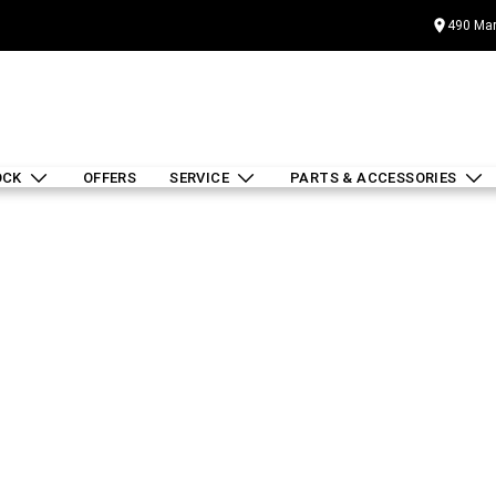
490 Mar
OCK
OFFERS
SERVICE
PARTS & ACCESSORIES