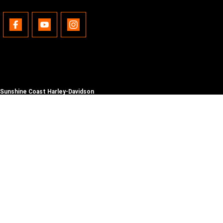
Sunshine Coast Harley-Davidson
490 Maroochydore Rd
,
Kunda Park
QLD
4556
Phone:
(07) 5450 1837
Lic No #3014210
© Copyright
2026
. All Rights Reserved.
POWERED BY
CMS Login
Visit iMotor