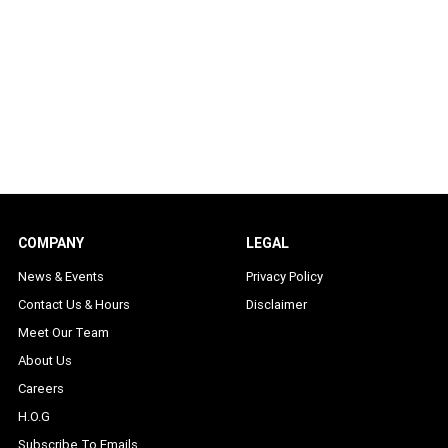
COMPANY
LEGAL
News & Events
Privacy Policy
Contact Us & Hours
Disclaimer
Meet Our Team
About Us
Careers
H.O.G
Subscribe To Emails