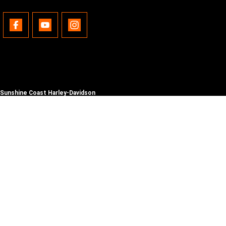
Sunshine Coast Harley-Davidson
490 Maroochydore Rd
,
Kunda Park
QLD
4556
Phone:
(07) 5450 1837
Lic No #3014210
© Copyright
2026
. All Rights Reserved.
POWERED BY
CMS Login
Visit iMotor