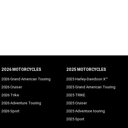
2026 MOTORCYCLES
2025 MOTORCYCLES
2026 Grand American Touring
2025 Harley-Davidson X™
2026 Cruiser
2025 Grand American Touring
2026 Trike
2025 TRIKE
2026 Adventure Touring
2025 Cruiser
2026 Sport
2025 Adventure touring
2025 Sport