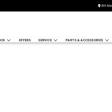
490 Mar
OCK
OFFERS
SERVICE
PARTS & ACCESSORIES