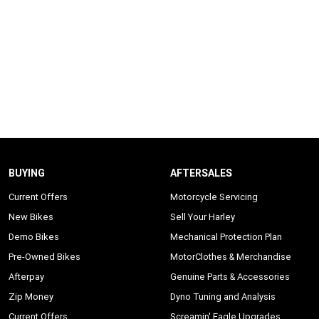
BUYING
AFTERSALES
Current Offers
Motorcycle Servicing
New Bikes
Sell Your Harley
Demo Bikes
Mechanical Protection Plan
Pre-Owned Bikes
MotorClothes & Merchandise
Afterpay
Genuine Parts & Accessories
Zip Money
Dyno Tuning and Analysis
Current Offers
Screamin' Eagle Upgrades