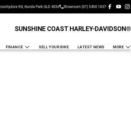
oochydore Rd, Kunda Park QLD 4556
Showroom (07) 5450 1837
SUNSHINE COAST HARLEY-DAVIDSON®
FINANCE
SELL YOUR BIKE
LATEST NEWS
MORE