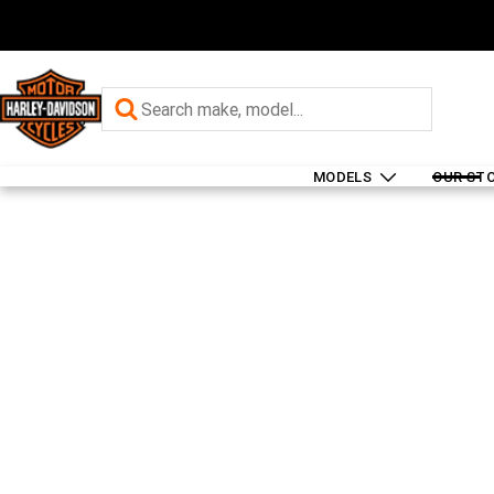
MODELS
OUR ST