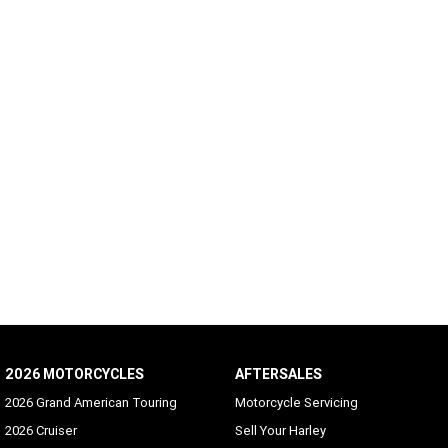
2026 MOTORCYCLES
AFTERSALES
2026 Grand American Touring
Motorcycle Servicing
2026 Cruiser
Sell Your Harley