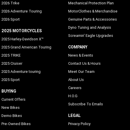
2026 Trike
Mechanical Protection Plan
2026 Adventure Touring
MotorClothes & Merchandise
2026 Sport
Genuine Parts & Accessories
Dyno Tuning and Analysis
2025 MOTORCYCLES
Screamin' Eagle Upgrades
2025 Harley-Davidson X™
COMPANY
2025 Grand American Touring
2025 TRIKE
News & Events
2025 Cruiser
Contact Us & Hours
2025 Adventure touring
Meet Our Team
2025 Sport
About Us
Careers
BUYING
H.O.G
Current Offers
Subscribe To Emails
New Bikes
LEGAL
Demo Bikes
Pre-Owned Bikes
Privacy Policy