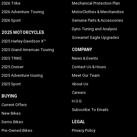
2026 Trike
Mechanical Protection Plan
2026 Adventure Touring
MotorClothes & Merchandise
2026 Sport
Genuine Parts & Accessories
Dyno Tuning and Analysis
2025 MOTORCYCLES
Screamin' Eagle Upgrades
2025 Harley-Davidson X™
COMPANY
2025 Grand American Touring
2025 TRIKE
News & Events
2025 Cruiser
Contact Us & Hours
2025 Adventure touring
Meet Our Team
2025 Sport
About Us
Careers
BUYING
H.O.G
Current Offers
Subscribe To Emails
New Bikes
LEGAL
Demo Bikes
Pre-Owned Bikes
Privacy Policy