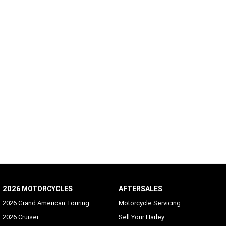
2026 MOTORCYCLES
AFTERSALES
2026 Grand American Touring
Motorcycle Servicing
2026 Cruiser
Sell Your Harley