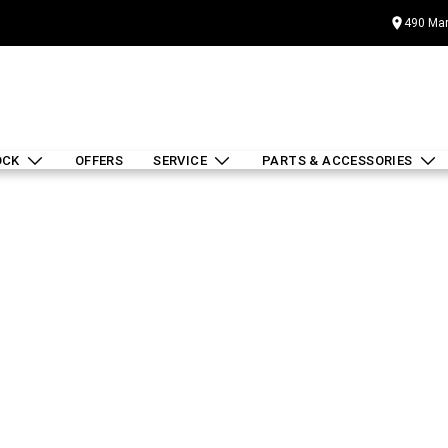
490 Mar
OCK
OFFERS
SERVICE
PARTS & ACCESSORIES