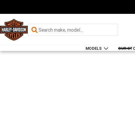
MODELS
OUR ST