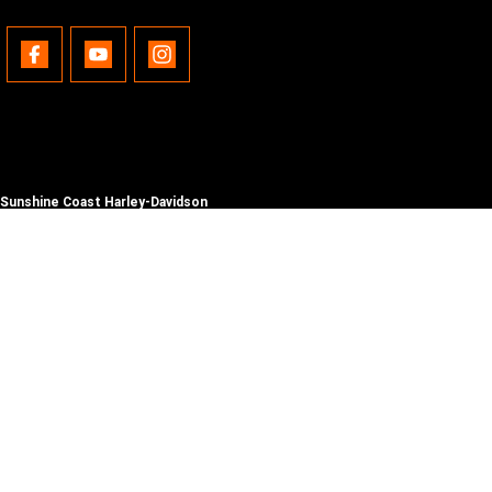
Sunshine Coast Harley-Davidson
490 Maroochydore Rd
,
Kunda Park
QLD
4556
Phone:
(07) 5450 1837
Lic No #3014210
© Copyright
2026
. All Rights Reserved.
POWERED BY
CMS Login
Visit iMotor