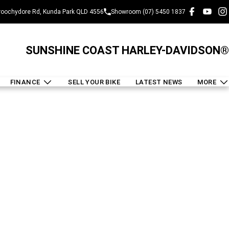
oochydore Rd, Kunda Park QLD 4556
Showroom (07) 5450 1837
SUNSHINE COAST HARLEY-DAVIDSON®
FINANCE
SELL YOUR BIKE
LATEST NEWS
MORE