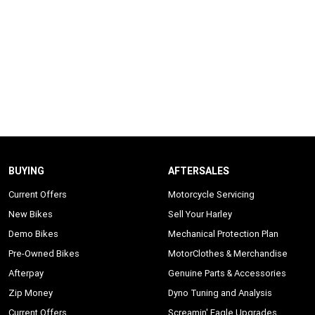
BUYING
AFTERSALES
Current Offers
Motorcycle Servicing
New Bikes
Sell Your Harley
Demo Bikes
Mechanical Protection Plan
Pre-Owned Bikes
MotorClothes & Merchandise
Afterpay
Genuine Parts & Accessories
Zip Money
Dyno Tuning and Analysis
Current Offers
Screamin' Eagle Upgrades