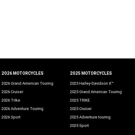
2026 MOTORCYCLES
2025 MOTORCYCLES
2026 Grand American Touring
2025 Harley-Davidson X™
2026 Cruiser
2025 Grand American Touring
2026 Trike
2025 TRIKE
2026 Adventure Touring
2025 Cruiser
2026 Sport
2025 Adventure touring
2025 Sport