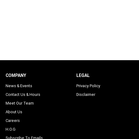
COMPANY
LEGAL
News & Events
Privacy Policy
Contact Us & Hours
Disclaimer
Meet Our Team
About Us
Careers
H.O.G
Subscribe To Emails