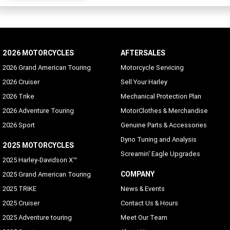
2026 MOTORCYCLES
AFTERSALES
2026 Grand American Touring
Motorcycle Servicing
2026 Cruiser
Sell Your Harley
2026 Trike
Mechanical Protection Plan
2026 Adventure Touring
MotorClothes & Merchandise
2026 Sport
Genuine Parts & Accessories
Dyno Tuning and Analysis
2025 MOTORCYCLES
Screamin' Eagle Upgrades
2025 Harley-Davidson X™
COMPANY
2025 Grand American Touring
2025 TRIKE
News & Events
2025 Cruiser
Contact Us & Hours
2025 Adventure touring
Meet Our Team