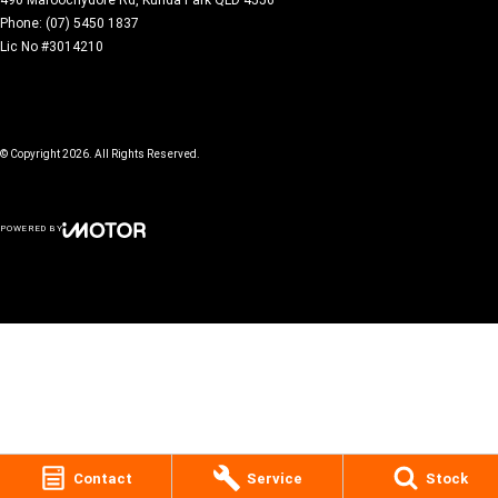
Phone:
(07) 5450 1837
Lic No #3014210
© Copyright
2026
. All Rights Reserved.
POWERED BY
CMS Login
Visit iMotor
Contact
Service
Stock