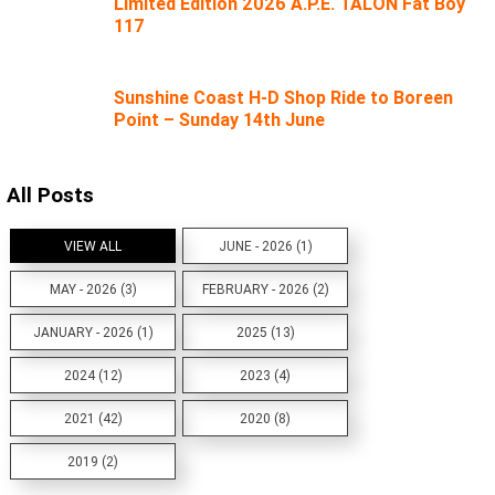
Limited Edition 2026 A.P.E. TALON Fat Boy
117
Sunshine Coast H-D Shop Ride to Boreen
Point – Sunday 14th June
All Posts
VIEW ALL
JUNE - 2026 (1)
MAY - 2026 (3)
FEBRUARY - 2026 (2)
JANUARY - 2026 (1)
2025 (13)
2024 (12)
2023 (4)
2021 (42)
2020 (8)
2019 (2)