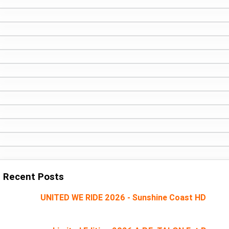
Recent Posts
UNITED WE RIDE 2026 - Sunshine Coast HD