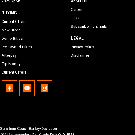
2025 Sport
About Us
Careers
BUYING
H.O.G
Current Offers
Subscribe To Emails
New Bikes
LEGAL
Demo Bikes
Pre-Owned Bikes
Privacy Policy
Afterpay
Disclaimer
Zip Money
Current Offers
Sunshine Coast Harley-Davidson
490 Maroochydore Rd
,
Kunda Park
QLD
4556